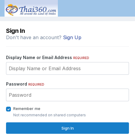
Sign In
Don't have an account?
Sign Up
Display Name or Email Address
REQUIRED
Password
REQUIRED
Remember me
Not recommended on shared computers
Sign In