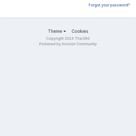
Forgot your password?
Theme
Cookies
Copyright 2024 Thai360
Powered by Invision Community