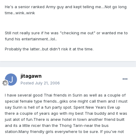
He's a senior ranked Army guy and kept telling me....Not go long
time...wink..wink
Still not really sure if he was "checking me out" or wanted me to
fund his entertainment...lol..
Probably the latter...but didn't risk it at the time.
jitagawn
Posted
July 21, 2006
I have several good Thai friends in Surin as well as a couple of
special female type friends...giiks one might call them and I must
say Surin is hell of a fun party spot. Spent New Years Eve up
there a couple of years ago with my best Thai buddy and it was
just alot of fun.There is anew hotel in town another friend built
and its a little nicer than the Thong Tarin-near the bus
station.Many friendly girls everywhere to be sure. If you've not