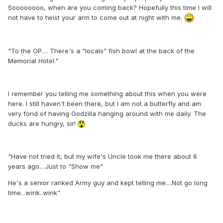
Soooooooo, when are you coming back? Hopefully this time I will
not have to twist your arm to come out at night with me.
"To the OP.... There's a "locals" fish bowl at the back of the
Memorial Hotel."
I remember you telling me something about this when you were
here. I still haven't been there, but I am not a butterfly and am
very fond of having Godzilla hanging around with me daily. The
ducks are hungry, sir!
"Have not tried it, but my wife's Uncle took me there about 6
years ago....Just to "Show me"
He's a senior ranked Army guy and kept telling me....Not go long
time...wink..wink"