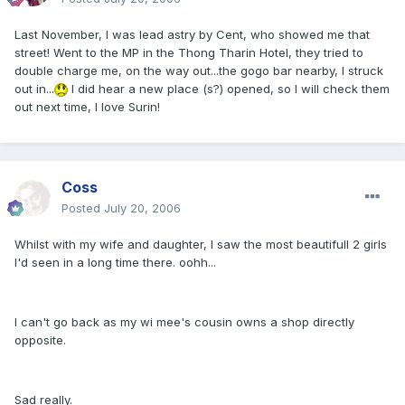
Last November, I was lead astry by Cent, who showed me that
street! Went to the MP in the Thong Tharin Hotel, they tried to
double charge me, on the way out...the gogo bar nearby, I struck
out in...
I did hear a new place (s?) opened, so I will check them
out next time, I love Surin!
Coss
Posted
July 20, 2006
Whilst with my wife and daughter, I saw the most beautifull 2 girls
I'd seen in a long time there. oohh...
I can't go back as my wi mee's cousin owns a shop directly
opposite.
Sad really.