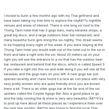
I moved to Surin a few months ago with my Thai girlfriend and
have been taking my free time to explore the cityÃ¢??s nightlife
venues and areas of interest. There is one long soi next to the
Thong Tarin hotel that has 2 gogo bars, many karaoke shops, a
great big disco, and a large outdoors beer bar restaurant, and
many beautiful Surin girls lining the soi nightly. This street seems
to be hopping every night of the week. If you were staying at the
Thong Tarin hotel you would walk out of the hotel out to the soi in
front and take a right onto the soi. About 20 meters up on your
right you will see the entrance to a soi that has the outdoor beer
bar restaurant and behind that the disco, which is called Speed 3.
If you take a right into this soi and walk along it you will see all the
karaokes and the gogo bars on your left. A new gogo bar just
opened recently and I have found it a nice air con place with very
sexy pretty women who are quite friendly once you are known
there a bit. There is an older gogo bar at the far end of the soi
upstairs called the Coyote Agogo Bar. Also a good place to go
and the lady running the dj show is very very beautiful. IÃ¢??ll try
to post up here about all these places as I experience them over
the next few months. IÃ¢??m also trying to find the local Thai