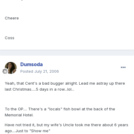
Cheere
Coss
Dumsoda
Posted
July 21, 2006
Yeah, that Cent's a bad bugger alright. Lead me astray up there
last Christmas.....5 days in a row...lol...
To the OP.... There's a "locals" fish bowl at the back of the
Memorial Hotel.
Have not tried it, but my wife's Uncle took me there about 6 years
ago....Just to "Show me"