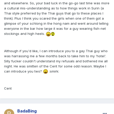
and elsewhere. So, your bad luck in the go-go last time was more
a cultural mis-understanding as to how things work in Surin (a
Thai style preferred by the Thai guys that go to these places I
think). Plus I think you scared the girls when one of them got a
glimpse of your schlong in the hong nam and went around telling
everyone in the bar how large it was for a guy wearing fish-net
stockings and high heels.
Although if you'd like, I can introduce you to a gay Thai guy who
was harrassing me a few months back to take him to my 'hotel'.
Silly fucker couldn't understand my refusals and bothered me all
night. He was smitten of the Cent for some odd reason. Maybe I
can introduce you two?
:smirk:
Cent
BadaBing