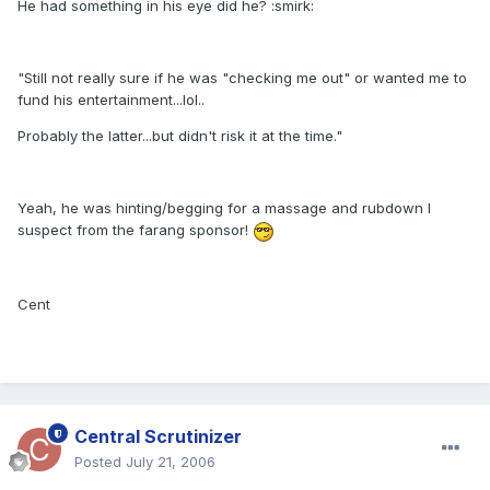
He had something in his eye did he? :smirk:
"Still not really sure if he was "checking me out" or wanted me to
fund his entertainment...lol..
Probably the latter...but didn't risk it at the time."
Yeah, he was hinting/begging for a massage and rubdown I
suspect from the farang sponsor!
Cent
Central Scrutinizer
Posted
July 21, 2006