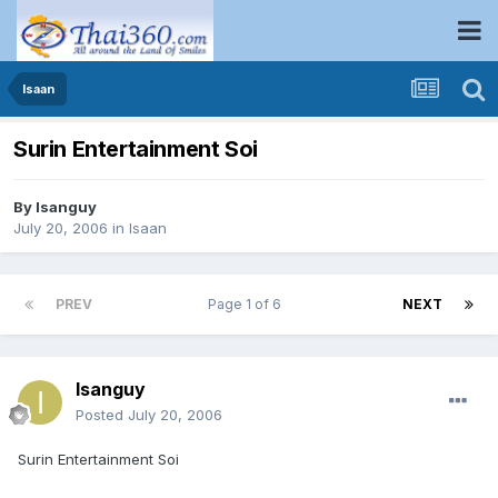
Isaan
Surin Entertainment Soi
By
Isanguy
July 20, 2006
in
Isaan
PREV
Page 1 of 6
NEXT
Isanguy
Posted
July 20, 2006
Surin Entertainment Soi