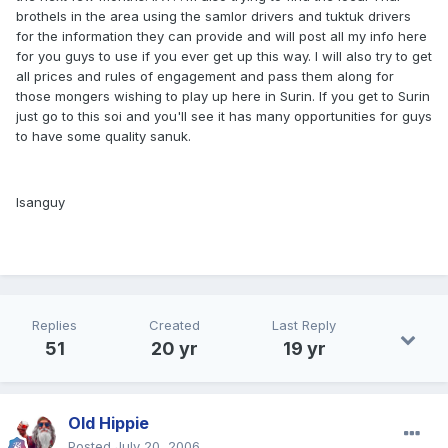
brothels in the area using the samlor drivers and tuktuk drivers
for the information they can provide and will post all my info here
for you guys to use if you ever get up this way. I will also try to get
all prices and rules of engagement and pass them along for
those mongers wishing to play up here in Surin. If you get to Surin
just go to this soi and you'll see it has many opportunities for guys
to have some quality sanuk.
Isanguy
Replies
Created
Last Reply
51
20 yr
19 yr
Old Hippie
Posted
July 20, 2006