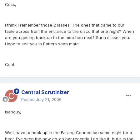
Coss,
I think I remember those 2 lasses. The ones that came to our
table across from the entrance to the disco that one night? When
are you getting back up to the moo ban next? Surin misses you.
Hope to see you in Patters soon mate.
Cent
Central Scrutinizer
Posted
July 21, 2006
Isanguy,
We'll have to hook up in the Farang Connection some night for a
beer. I've seen the new go-go bar recently. I do like it, but it is too