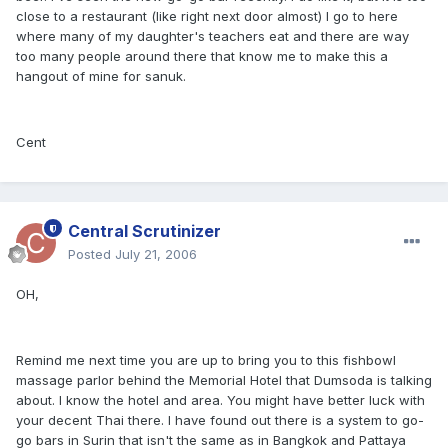
close to a restaurant (like right next door almost) I go to here
where many of my daughter's teachers eat and there are way
too many people around there that know me to make this a
hangout of mine for sanuk.
Cent
Central Scrutinizer
Posted
July 21, 2006
OH,
Remind me next time you are up to bring you to this fishbowl
massage parlor behind the Memorial Hotel that Dumsoda is talking
about. I know the hotel and area. You might have better luck with
your decent Thai there. I have found out there is a system to go-
go bars in Surin that isn't the same as in Bangkok and Pattaya