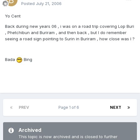
Posted
July 21, 2006
Yo Cent
Back during new years 06 , i was on a road trip covering Lop Buri
, Phetchibun and Buriram , and then back , but I do remember
seeing a road sign pointing to Surin in Buriram , how close was I ?
Bada
Bing
PREV
Page 1 of 6
NEXT
Archived
This topic is now archived and is closed to further