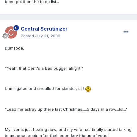
been put it on the to do list...
Central Scrutinizer
Posted
July 21, 2006
Dumsoda,
"Yeah, that Cent's a bad bugger alright."
Unmitigated and uncalled for slander, sir!
"Lead me astray up there last Christmas.....5 days in a row...lol..."
My liver is just healing now, and my wife has finally started talking
to me once again after that legendary trip up of yours!