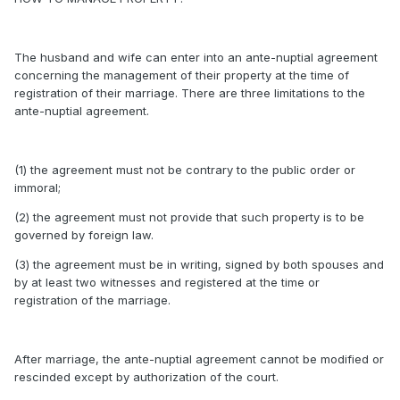
The husband and wife can enter into an ante-nuptial agreement
concerning the management of their property at the time of
registration of their marriage. There are three limitations to the
ante-nuptial agreement.
(1) the agreement must not be contrary to the public order or
immoral;
(2) the agreement must not provide that such property is to be
governed by foreign law.
(3) the agreement must be in writing, signed by both spouses and
by at least two witnesses and registered at the time or
registration of the marriage.
After marriage, the ante-nuptial agreement cannot be modified or
rescinded except by authorization of the court.