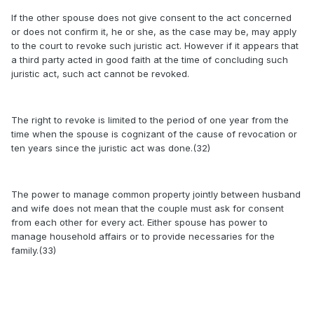
If the other spouse does not give consent to the act concerned
or does not confirm it, he or she, as the case may be, may apply
to the court to revoke such juristic act. However if it appears that
a third party acted in good faith at the time of concluding such
juristic act, such act cannot be revoked.
The right to revoke is limited to the period of one year from the
time when the spouse is cognizant of the cause of revocation or
ten years since the juristic act was done.(32)
The power to manage common property jointly between husband
and wife does not mean that the couple must ask for consent
from each other for every act. Either spouse has power to
manage household affairs or to provide necessaries for the
family.(33)