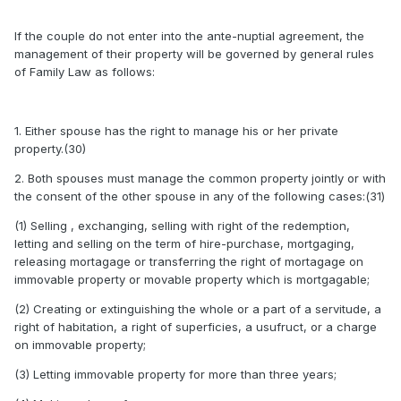
If the couple do not enter into the ante-nuptial agreement, the
management of their property will be governed by general rules
of Family Law as follows:
1. Either spouse has the right to manage his or her private
property.(30)
2. Both spouses must manage the common property jointly or with
the consent of the other spouse in any of the following cases:(31)
(1) Selling , exchanging, selling with right of the redemption,
letting and selling on the term of hire-purchase, mortgaging,
releasing mortagage or transferring the right of mortagage on
immovable property or movable property which is mortgagable;
(2) Creating or extinguishing the whole or a part of a servitude, a
right of habitation, a right of superficies, a usufruct, or a charge
on immovable property;
(3) Letting immovable property for more than three years;