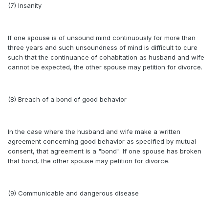
(7) Insanity
If one spouse is of unsound mind continuously for more than
three years and such unsoundness of mind is difficult to cure
such that the continuance of cohabitation as husband and wife
cannot be expected, the other spouse may petition for divorce.
(8) Breach of a bond of good behavior
In the case where the husband and wife make a written
agreement concerning good behavior as specified by mutual
consent, that agreement is a "bond". If one spouse has broken
that bond, the other spouse may petition for divorce.
(9) Communicable and dangerous disease