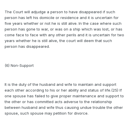
The Court will adjudge a person to have disappeared if such
person has left his domicile or residence and it is uncertain for
five years whether or not he is still alive. In the case where such
person has gone to war, or was on a ship which was lost, or has
come face to face with any other perils and it is uncertain for two
years whether he is still alive, the court will deem that such
person has disappeared.
(6) Non-Support
It is the duty of the husband and wife to maintain and support
each other according to his or her ability and status of life.(25) If
one spouse has failed to give proper maintenance and support to
the other or has committed acts adverse to the relationship
between husband and wife thus causing undue trouble the other
spouse, such spouse may petition for divorce.