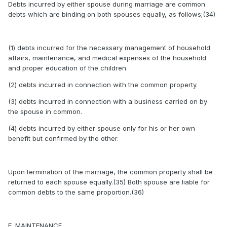
Debts incurred by either spouse during marriage are common
debts which are binding on both spouses equally, as follows;(34)
(1) debts incurred for the necessary management of household
affairs, maintenance, and medical expenses of the household
and proper education of the children.
(2) debts incurred in connection with the common property.
(3) debts incurred in connection with a business carried on by
the spouse in common.
(4) debts incurred by either spouse only for his or her own
benefit but confirmed by the other.
Upon termination of the marriage, the common property shall be
returned to each spouse equally.(35) Both spouse are liable for
common debts to the same proportion.(36)
E. MAINTENANCE