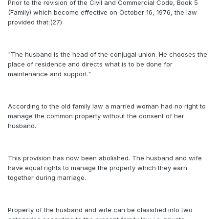
Prior to the revision of the Civil and Commercial Code, Book 5
(Family) which become effective on October 16, 1976, the law
provided that:(27)
"The husband is the head of the conjugal union. He chooses the
place of residence and directs what is to be done for
maintenance and support."
According to the old family law a married woman had no right to
manage the common property without the consent of her
husband.
This provision has now been abolished. The husband and wife
have equal rights to manage the property which they earn
together during marriage.
Property of the husband and wife can be classified into two