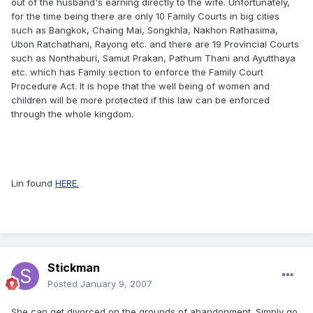
out of the husband's earning directly to the wife. Unfortunately,
for the time being there are only 10 Family Courts in big cities
such as Bangkok, Chaing Mai, Songkhla, Nakhon Rathasima,
Ubon Ratchathani, Rayong etc. and there are 19 Provincial Courts
such as Nonthaburi, Samut Prakan, Pathum Thani and Ayutthaya
etc. which has Family section to enforce the Family Court
Procedure Act. It is hope that the well being of women and
children will be more protected if this law can be enforced
through the whole kingdom.
Lin found
HERE.
Stickman
Posted
January 9, 2007
She can get divorced on the grounds of abandonment. Simply go