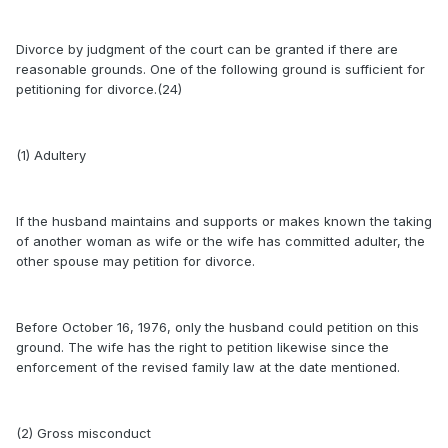
Divorce by judgment of the court can be granted if there are
reasonable grounds. One of the following ground is sufficient for
petitioning for divorce.(24)
(1) Adultery
If the husband maintains and supports or makes known the taking
of another woman as wife or the wife has committed adulter, the
other spouse may petition for divorce.
Before October 16, 1976, only the husband could petition on this
ground. The wife has the right to petition likewise since the
enforcement of the revised family law at the date mentioned.
(2) Gross misconduct