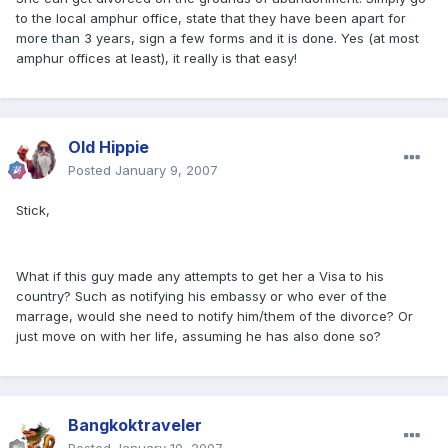
to the local amphur office, state that they have been apart for
more than 3 years, sign a few forms and it is done. Yes (at most
amphur offices at least), it really is that easy!
Old Hippie
Posted
January 9, 2007
Stick,
What if this guy made any attempts to get her a Visa to his
country? Such as notifying his embassy or who ever of the
marrage, would she need to notify him/them of the divorce? Or
just move on with her life, assuming he has also done so?
Bangkoktraveler