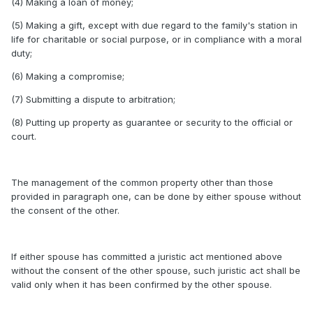
(4) Making a loan of money;
(5) Making a gift, except with due regard to the family's station in
life for charitable or social purpose, or in compliance with a moral
duty;
(6) Making a compromise;
(7) Submitting a dispute to arbitration;
(8) Putting up property as guarantee or security to the official or
court.
The management of the common property other than those
provided in paragraph one, can be done by either spouse without
the consent of the other.
If either spouse has committed a juristic act mentioned above
without the consent of the other spouse, such juristic act shall be
valid only when it has been confirmed by the other spouse.