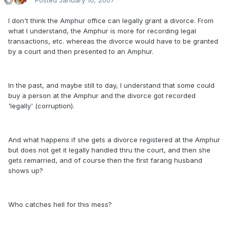
Posted
January 10, 2007
I don't think the Amphur office can legally grant a divorce. From
what I understand, the Amphur is more for recording legal
transactions, etc. whereas the divorce would have to be granted
by a court and then presented to an Amphur.
In the past, and maybe still to day, I understand that some could
buy a person at the Amphur and the divorce got recorded
'legally' (corruption).
And what happens if she gets a divorce registered at the Amphur
but does not get it legally handled thru the court, and then she
gets remarried, and of course then the first farang husband
shows up?
Who catches hell for this mess?