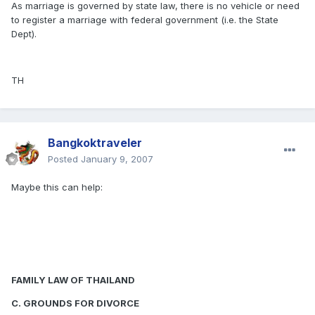
As marriage is governed by state law, there is no vehicle or need
to register a marriage with federal government (i.e. the State
Dept).
TH
Bangkoktraveler
Posted
January 9, 2007
Maybe this can help:
FAMILY LAW OF THAILAND
C. GROUNDS FOR DIVORCE