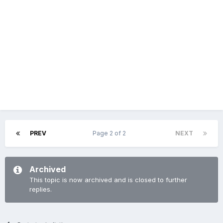
PREV
Page 2 of 2
NEXT
Archived
This topic is now archived and is closed to further
replies.