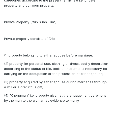
categories according to the present family law i.e. private
property and common property.
Private Property ("Sin Suan Tua")
Private property consists of:(28)
(1) property belonging to either spouse before marriage;
(2) property for personal use, clothing or dress, bodily decoration
according to the status of life, tools or instruments necessary for
carrying on the occupation or the profession of either spouse;
(3) property acquired by either spouse during marriages through
a will or a gratuitous gift;
(4) "Khongman" i.e. property given at the engagement ceremony
by the man to the woman as evidence to marry.