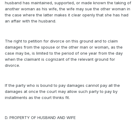
husband has maintained, supported, or made known the taking of
another woman as his wife, the wife may sue the other woman in
the case where the latter makes it clear openly that she has had
an affair with the husband.
The right to petition for divorce on this ground and to claim
damages from the spouse or the other man or woman, as the
case may be, is limited to the period of one year from the day
when the claimant is cognizant of the relevant ground for
divorce.
If the party who is bound to pay damages cannot pay all the
damages at once the court may allow such party to pay by
installments as the court thinks fit.
D. PROPERTY OF HUSBAND AND WIFE