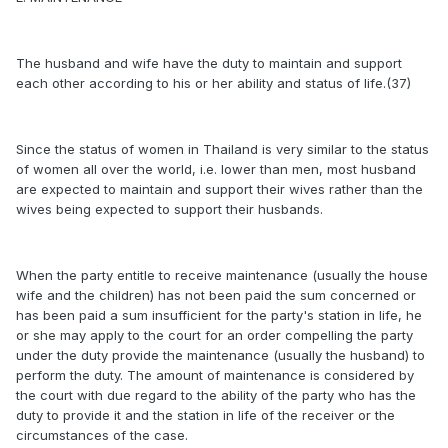
The husband and wife have the duty to maintain and support
each other according to his or her ability and status of life.(37)
Since the status of women in Thailand is very similar to the status
of women all over the world, i.e. lower than men, most husband
are expected to maintain and support their wives rather than the
wives being expected to support their husbands.
When the party entitle to receive maintenance (usually the house
wife and the children) has not been paid the sum concerned or
has been paid a sum insufficient for the party's station in life, he
or she may apply to the court for an order compelling the party
under the duty provide the maintenance (usually the husband) to
perform the duty. The amount of maintenance is considered by
the court with due regard to the ability of the party who has the
duty to provide it and the station in life of the receiver or the
circumstances of the case.