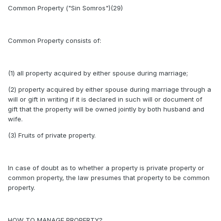
Common Property ("Sin Somros")(29)
Common Property consists of:
(1) all property acquired by either spouse during marriage;
(2) property acquired by either spouse during marriage through a
will or gift in writing if it is declared in such will or document of
gift that the property will be owned jointly by both husband and
wife.
(3) Fruits of private property.
In case of doubt as to whether a property is private property or
common property, the law presumes that property to be common
property.
HOW TO MANAGE PROPERTY?