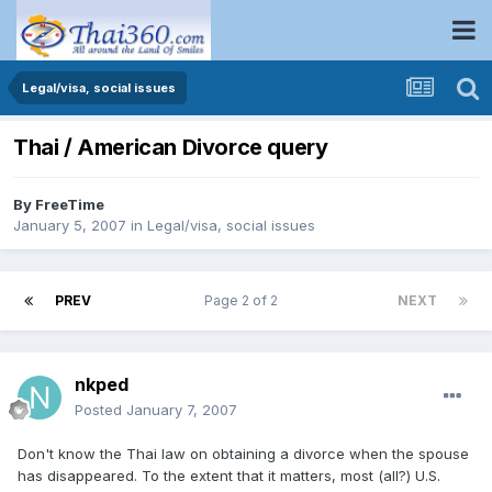
Legal/visa, social issues
Thai / American Divorce query
By
FreeTime
January 5, 2007
in
Legal/visa, social issues
PREV
Page 2 of 2
NEXT
nkped
Posted
January 7, 2007
Don't know the Thai law on obtaining a divorce when the spouse
has disappeared. To the extent that it matters, most (all?) U.S.