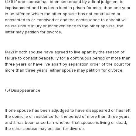
(4/1) If one spouse has been sentenced by a final judgment to
imprisonment and has been kept in prison for more than one year
in an offence which the other spouse has not contributed or
consented to or connived at and the continuance to cohabit will
cause undue injury or inconvenience to the other spouse, the
latter may petition for divorce.
(4/2) If both spouse have agreed to live apart by the reason of
failure to cohabit peacefully for a continuous period of more than
three years or have live apart by separation order of the court for
more than three years, either spouse may petition for divorce.
(5) Disappearance
If one spouse has been adjudged to have disappeared or has left
the domicile or residence for the period of more than three years
and it has been uncertain whether that spouse is living or dead,
the other spouse may petition for divorce.