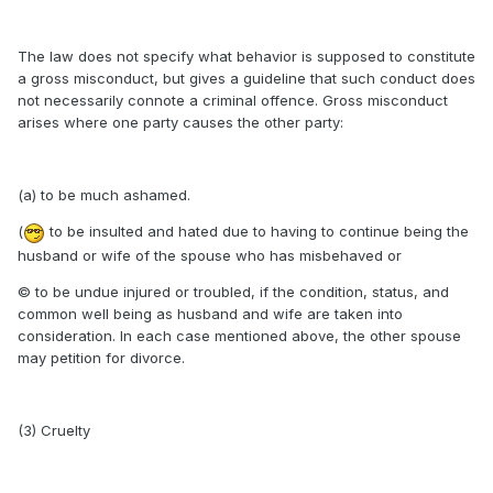
The law does not specify what behavior is supposed to constitute
a gross misconduct, but gives a guideline that such conduct does
not necessarily connote a criminal offence. Gross misconduct
arises where one party causes the other party:
(a) to be much ashamed.
(
to be insulted and hated due to having to continue being the
husband or wife of the spouse who has misbehaved or
© to be undue injured or troubled, if the condition, status, and
common well being as husband and wife are taken into
consideration. In each case mentioned above, the other spouse
may petition for divorce.
(3) Cruelty