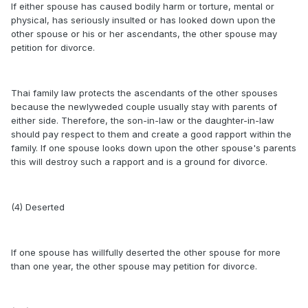
If either spouse has caused bodily harm or torture, mental or
physical, has seriously insulted or has looked down upon the
other spouse or his or her ascendants, the other spouse may
petition for divorce.
Thai family law protects the ascendants of the other spouses
because the newlyweded couple usually stay with parents of
either side. Therefore, the son-in-law or the daughter-in-law
should pay respect to them and create a good rapport within the
family. If one spouse looks down upon the other spouse's parents
this will destroy such a rapport and is a ground for divorce.
(4) Deserted
If one spouse has willfully deserted the other spouse for more
than one year, the other spouse may petition for divorce.