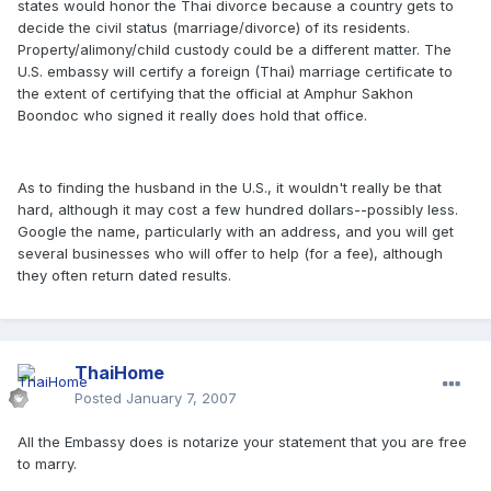
states would honor the Thai divorce because a country gets to
decide the civil status (marriage/divorce) of its residents.
Property/alimony/child custody could be a different matter. The
U.S. embassy will certify a foreign (Thai) marriage certificate to
the extent of certifying that the official at Amphur Sakhon
Boondoc who signed it really does hold that office.
As to finding the husband in the U.S., it wouldn't really be that
hard, although it may cost a few hundred dollars--possibly less.
Google the name, particularly with an address, and you will get
several businesses who will offer to help (for a fee), although
they often return dated results.
ThaiHome
Posted
January 7, 2007
All the Embassy does is notarize your statement that you are free
to marry.