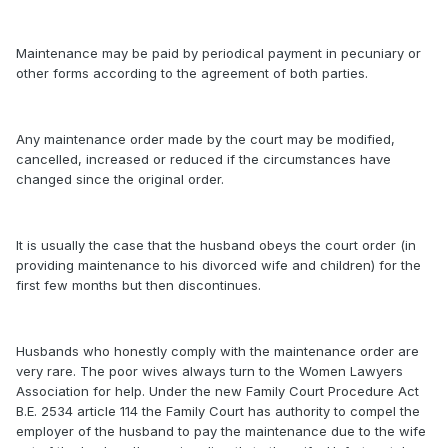
Maintenance may be paid by periodical payment in pecuniary or
other forms according to the agreement of both parties.
Any maintenance order made by the court may be modified,
cancelled, increased or reduced if the circumstances have
changed since the original order.
It is usually the case that the husband obeys the court order (in
providing maintenance to his divorced wife and children) for the
first few months but then discontinues.
Husbands who honestly comply with the maintenance order are
very rare. The poor wives always turn to the Women Lawyers
Association for help. Under the new Family Court Procedure Act
B.E. 2534 article 114 the Family Court has authority to compel the
employer of the husband to pay the maintenance due to the wife