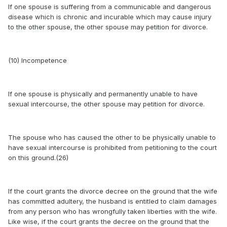
If one spouse is suffering from a communicable and dangerous
disease which is chronic and incurable which may cause injury
to the other spouse, the other spouse may petition for divorce.
(10) Incompetence
If one spouse is physically and permanently unable to have
sexual intercourse, the other spouse may petition for divorce.
The spouse who has caused the other to be physically unable to
have sexual intercourse is prohibited from petitioning to the court
on this ground.(26)
If the court grants the divorce decree on the ground that the wife
has committed adultery, the husband is entitled to claim damages
from any person who has wrongfully taken liberties with the wife.
Like wise, if the court grants the decree on the ground that the