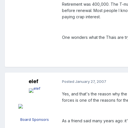
Retirement was 400,000. The T-man
before renewal. Most people I know
paying crap interest.
One wonders what the Thais are tryi
elef
Posted
January 27, 2007
Yes, and that's the reason why the 
forces is one of the reasons for th
Board Sponsors
As a friend said many years ago: it