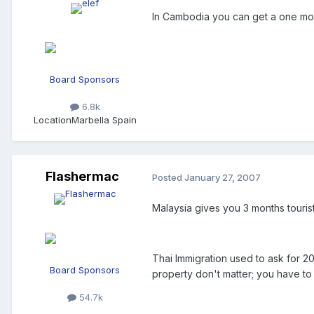
In Cambodia you can get a one mon
Board Sponsors
6.8k
Location
Marbella Spain
Flashermac
Posted
January 27, 2007
Malaysia gives you 3 months tourist
Thai Immigration used to ask for 2
Board Sponsors
property don't matter; you have t
54.7k