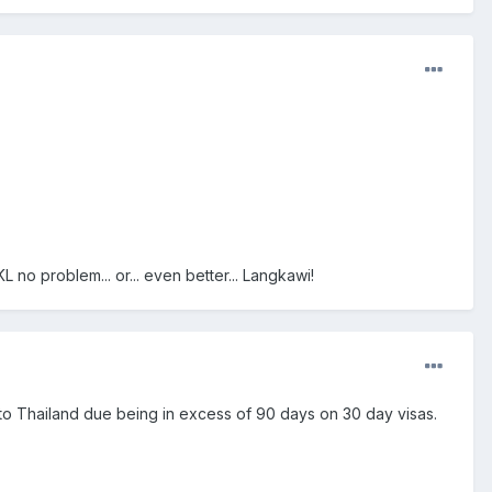
 no problem... or... even better... Langkawi!
 to Thailand due being in excess of 90 days on 30 day visas.