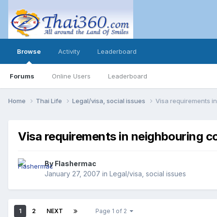
Browse
Activity
Leaderboard
Forums
Online Users
Leaderboard
Home
Thai Life
Legal/visa, social issues
Visa requirements i
Visa requirements in neighbouring c
By
Flashermac
January 27, 2007
in
Legal/visa, social issues
1
2
NEXT
Page 1 of 2