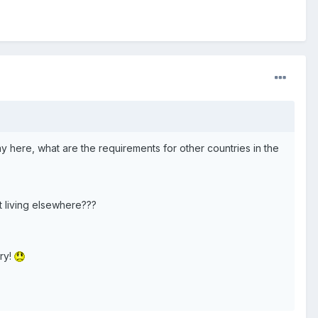
y here, what are the requirements for other countries in the
ut living elsewhere???
ory!