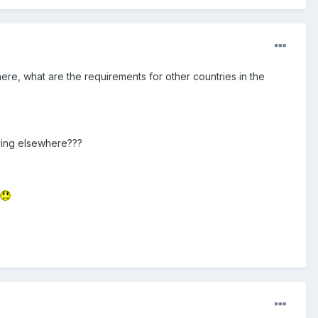
ere, what are the requirements for other countries in the
living elsewhere???