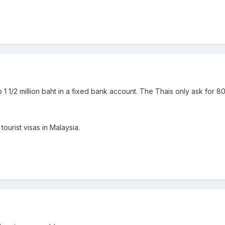
p 1 1/2 million baht in a fixed bank account. The Thais only ask for 8
tourist visas in Malaysia.