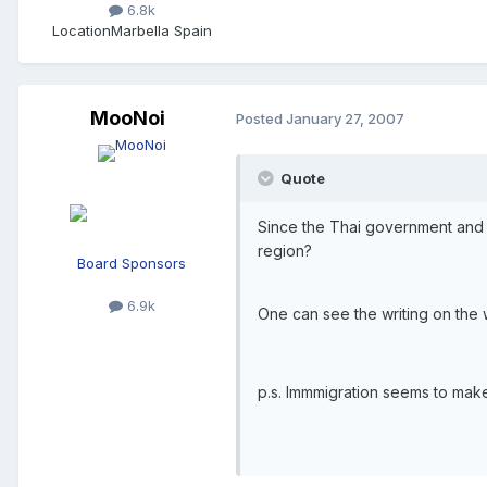
6.8k
Location
Marbella Spain
MooNoi
Posted
January 27, 2007
Quote
Since the Thai government and im
region?
Board Sponsors
6.9k
One can see the writing on the wa
p.s. Immmigration seems to make 