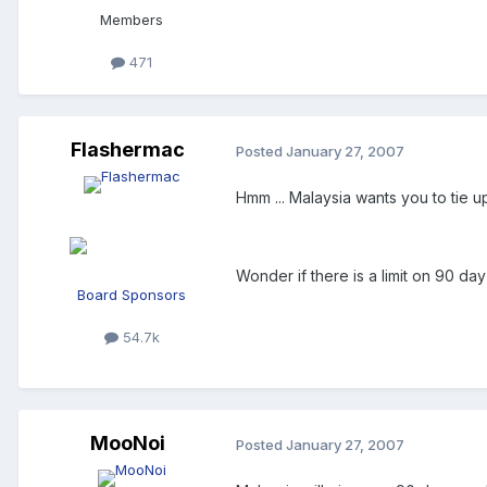
Members
471
Flashermac
Posted
January 27, 2007
Hmm ... Malaysia wants you to tie u
Wonder if there is a limit on 90 day 
Board Sponsors
54.7k
MooNoi
Posted
January 27, 2007