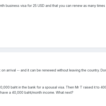
th business visa for 25 USD and that you can renew as many times a
 on arrival -- and it can be renewed without leaving the country. Don'
00,000 baht in the bank for a spousal visa. Then Mr T raised it to
o have a 40,000 baht/month income. What next?