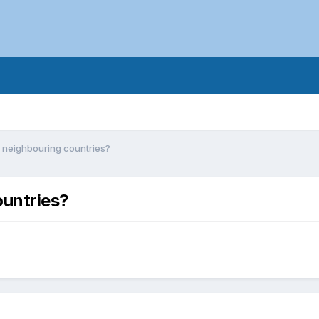
n neighbouring countries?
ountries?