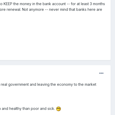
o KEEP the money in the bank account -- for at least 3 months
efore renewal. Not anymore -- never mind that banks here are
f a real government and leaving the economy to the market
ch and healthy than poor and sick.