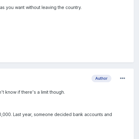
s you want without leaving the country.
Author
t know if there's a limit though.
 400,000. Last year, someone decided bank accounts and