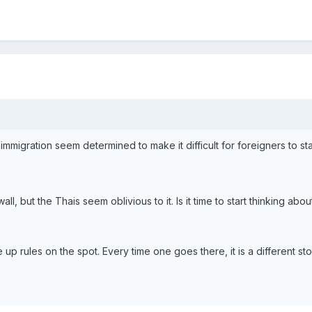
migration seem determined to make it difficult for foreigners to sta
ll, but the Thais seem oblivious to it. Is it time to start thinking abo
up rules on the spot. Every time one goes there, it is a different st