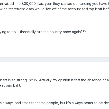
 raised it to 800,000. Last year they started demanding you have t
 on retirement visas would live off of the account and top it off b
ng to do ... financially ruin the country once again???
baht is so strong. :smirk: Actually my opinion is that the absence o
e strong baht.
's always bad times for some people, but it's always better to be ri