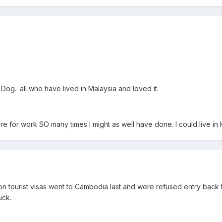
og.. all who have lived in Malaysia and loved it.
e for work SO many times I might as well have done. I could live in KL
 on tourist visas went to Cambodia last and were refused entry back
uck.