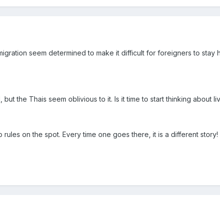
ration seem determined to make it difficult for foreigners to stay h
 but the Thais seem oblivious to it. Is it time to start thinking about 
rules on the spot. Every time one goes there, it is a different story!