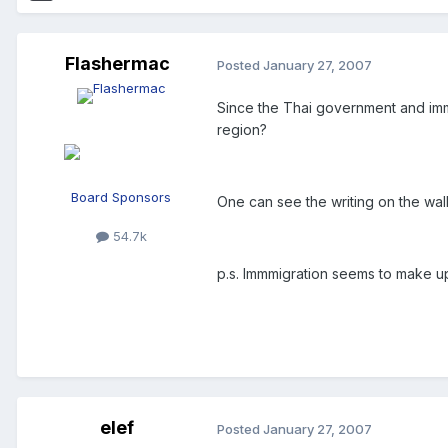
Flashermac
Posted
January 27, 2007
Since the Thai government and immig
region?
Board Sponsors
One can see the writing on the wall,
54.7k
p.s. Immmigration seems to make up 
elef
Posted
January 27, 2007