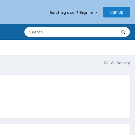
Sign Up
Existing user? Sign In
All Activity