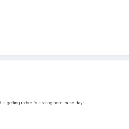
it is getting rather frustrating here these days.