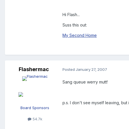
Hi Flash...
Suss this out:
My Second Home
Flashermac
Posted
January 27, 2007
Sang queue werry mutt!
p.s. I don't see myself leaving, but 
Board Sponsors
54.7k