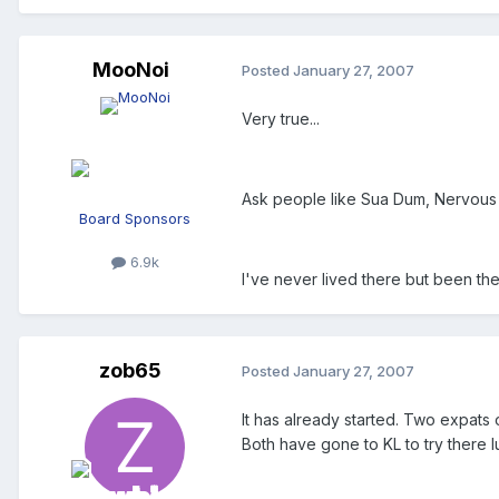
MooNoi
Posted
January 27, 2007
Very true...
Ask people like Sua Dum, Nervous D
Board Sponsors
6.9k
I've never lived there but been ther
zob65
Posted
January 27, 2007
It has already started. Two expats
Both have gone to KL to try there l