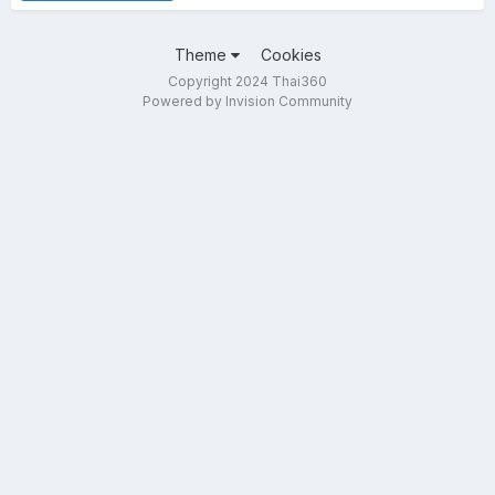
Theme
Cookies
Copyright 2024 Thai360
Powered by Invision Community