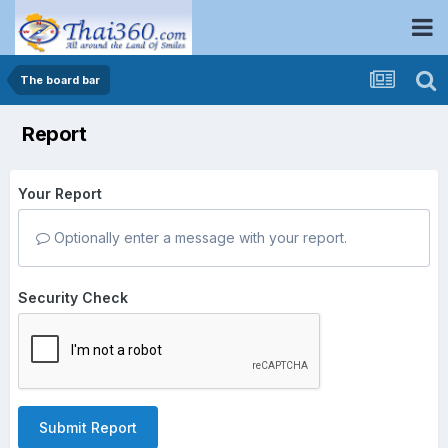
The board bar
Report
Your Report
Optionally enter a message with your report.
Security Check
Submit Report