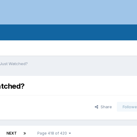
 Just Watched?
atched?
Share
Followe
NEXT
Page 418 of 420