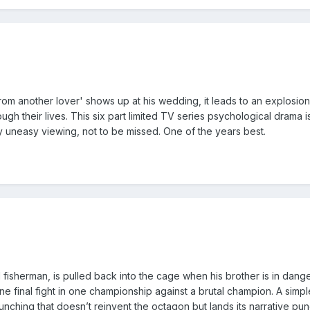
]
m another lover' shows up at his wedding, it leads to an explosion
ugh their lives. This six part limited TV series psychological drama is
tly uneasy viewing, not to be missed. One of the years best.
]
sherman, is pulled back into the cage when his brother is in dange
ne final fight in one championship against a brutal champion. A simpl
unching that doesn’t reinvent the octagon but lands its narrative pu