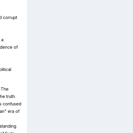
d corrupt
 a
vidence of
itical
. The
the truth.
es confused
ian" era of
rstanding