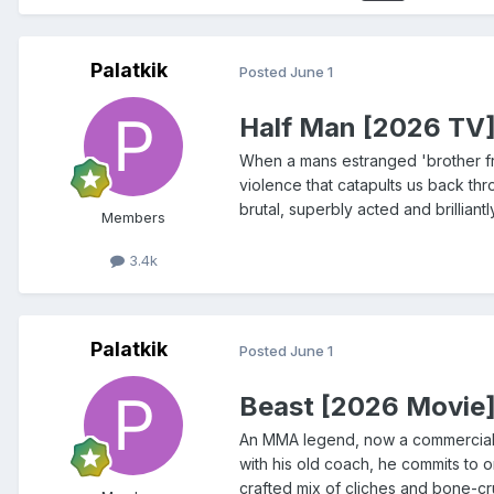
Palatkik
Posted
June 1
Half Man [2026 TV
When a mans estranged 'brother fro
violence that catapults us back thro
brutal, superbly acted and brillian
Members
3.4k
Palatkik
Posted
June 1
Beast [2026 Movie
An MMA legend, now a commercial fi
with his old coach, he commits to o
crafted mix of cliches and bone-cr