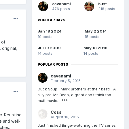
cavanami
bust
476 posts
218 posts
POPULAR DAYS
Jan 18 2024
May 2 2014
19 posts
15 posts
 of
Jul 19 2009
May 18 2018
 original,
14 posts
14 posts
POPULAR POSTS
cavanami
February 5, 2015
Duck Soup Marx Brothers at their best! A
silly pre-Mr. Bean, a great don't think too
mutt movie. ***
Coss
r. Reuniting
August 16, 2015
e and well-
Just finished Binge-watching the TV series
nches.