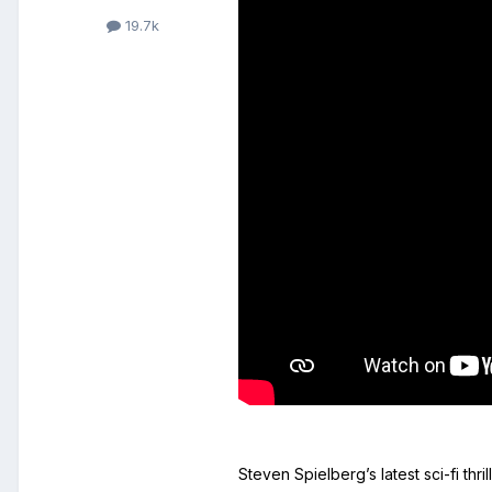
19.7k
Steven Spielberg’s latest sci-fi thril