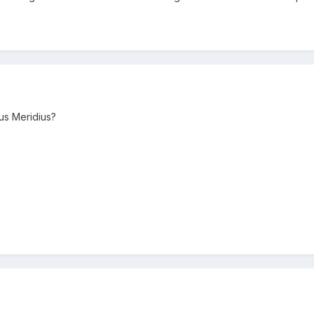
us Meridius?