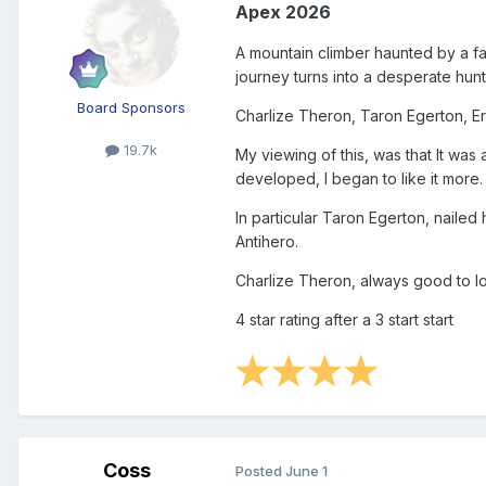
Apex 2026
A mountain climber haunted by a fat
journey turns into a desperate hunt 
Board Sponsors
Charlize Theron, Taron Egerton, Eri
19.7k
My viewing of this, was that It was
developed, I began to like it more.
In particular Taron Egerton, nailed
Antihero.
Charlize Theron, always good to lo
4 star rating after a 3 start start
Coss
Posted
June 1