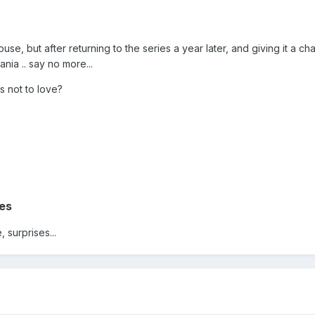
use, but after returning to the series a year later, and giving it a cha
ia .. say no more...
s not to love?
es
, surprises...