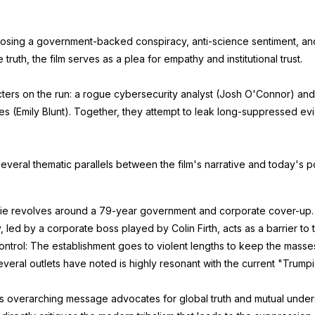
osing a government-backed conspiracy, anti-science sentiment, an
truth, the film serves as a plea for empathy and institutional trust.
cters on the run: a rogue cybersecurity analyst (Josh O'Connor) and
ies (Emily Blunt). Together, they attempt to leak long-suppressed e
veral thematic parallels between the film's narrative and today's pol
movie revolves around a 79-year government and corporate cover-up
led by a corporate boss played by Colin Firth, acts as a barrier to 
Control: The establishment goes to violent lengths to keep the mass
everal outlets have noted is highly resonant with the current "Trump
's overarching message advocates for global truth and mutual unde