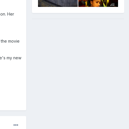
ion. Her
s the movie
 he's my new