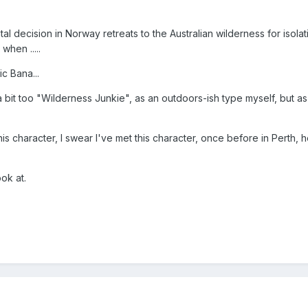
al decision in Norway retreats to the Australian wilderness for isolat
when .....
c Bana...
 a bit too "Wilderness Junkie", as an outdoors-ish type myself, but a
 his character, I swear I've met this character, once before in Perth,
ok at.