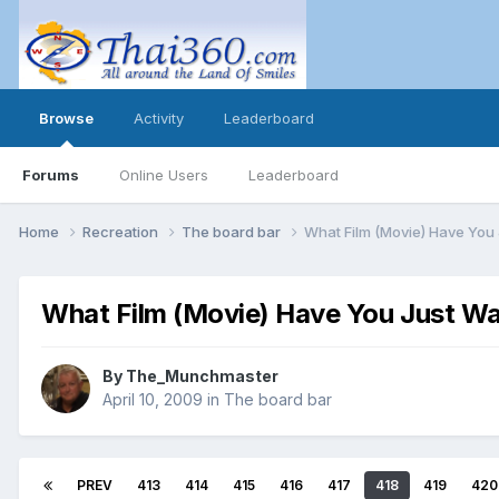
Browse
Activity
Leaderboard
Forums
Online Users
Leaderboard
Home
Recreation
The board bar
What Film (Movie) Have You
What Film (Movie) Have You Just W
By
The_Munchmaster
April 10, 2009
in
The board bar
PREV
413
414
415
416
417
418
419
420