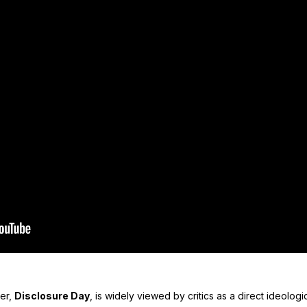
ler,
Disclosure Day
, is widely viewed by critics as a direct ideolog