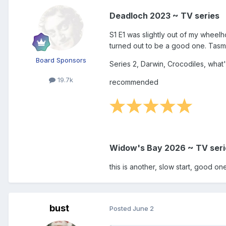
Deadloch 2023 ~ TV series
S1 E1 was slightly out of my wheelho
turned out to be a good one. Tasman
Board Sponsors
Series 2, Darwin, Crocodiles, what'
19.7k
recommended
Widow's Bay 2026 ~ TV seri
this is another, slow start, good one
bust
Posted
June 2