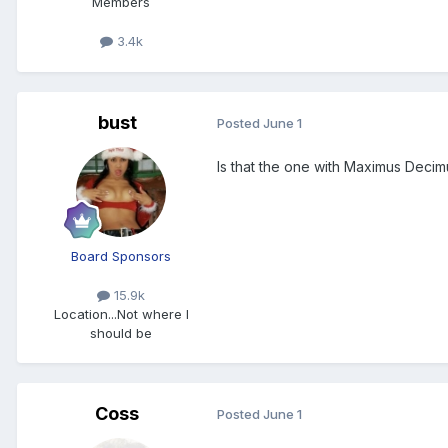
Members
3.4k
bust
Posted
June 1
Is that the one with Maximus Decim
Board Sponsors
15.9k
Location
...Not where I
should be
Coss
Posted
June 1