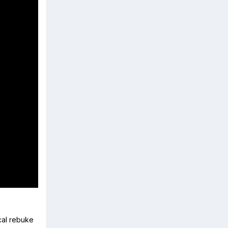
ical rebuke