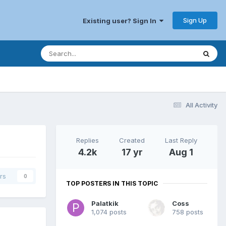
Sign Up
Existing user? Sign In
All Activity
Replies
Created
Last Reply
4.2k
17 yr
Aug 1
rs
0
TOP POSTERS IN THIS TOPIC
Palatkik
Coss
1,074 posts
758 posts