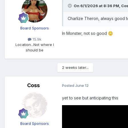
On 6/1/2026 at 8:36 PM,
Co
Charlize Theron, always good to
Board Sponsors
In Monster, not so good
😳
15.9k
Location
...Not where I
should be
2 weeks later...
Coss
Posted
June 12
yet to see but anticipating this
Board Sponsors