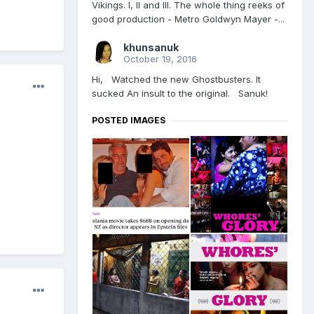
Vikings. l, ll and lll. The whole thing reeks of
good production - Metro Goldwyn Mayer -...
khunsanuk
October 19, 2016
Hi, Watched the new Ghostbusters. It
sucked An insult to the original. Sanuk!
POSTED IMAGES