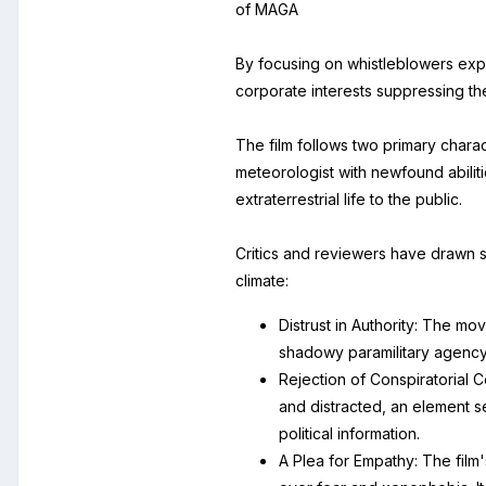
of MAGA
By focusing on whistleblowers exp
corporate interests suppressing the 
The film follows two primary chara
meteorologist with newfound abilit
extraterrestrial life to the public.
Critics and reviewers have drawn se
climate:
Distrust in Authority: The 
shadowy paramilitary agency, 
Rejection of Conspiratorial 
and distracted, an element s
political information.
A Plea for Empathy: The film