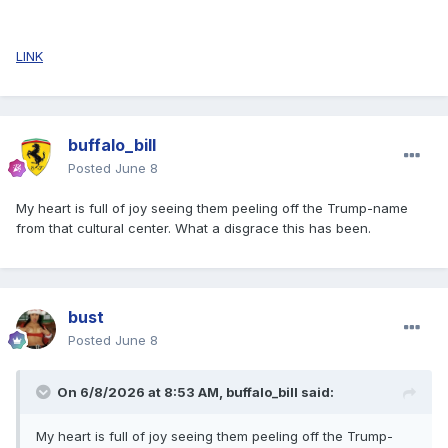
LINK
buffalo_bill
Posted
June 8
My heart is full of joy seeing them peeling off the Trump-name
from that cultural center. What a disgrace this has been.
bust
Posted
June 8
On 6/8/2026 at 8:53 AM,
buffalo_bill
said:
My heart is full of joy seeing them peeling off the Trump-