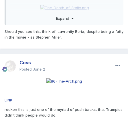
Expand
Should you see this, think of Lavrentiy Beria, despite being a fatty
in the movie - as Stephen Miller.
Coss
Posted
June 2
LINK
reckon this is just one of the myriad of push backs, that Trumpies
didn't think people would do.
_____