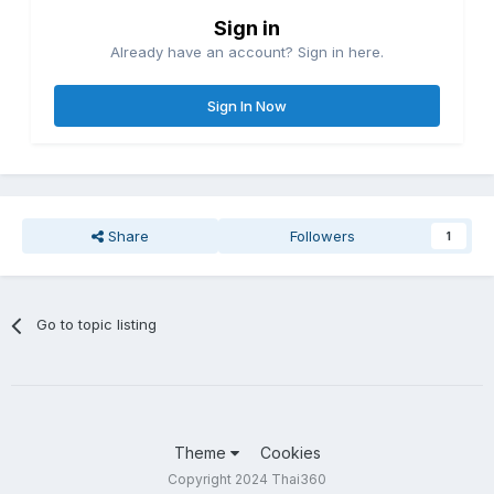
Sign in
Already have an account? Sign in here.
Sign In Now
Share
Followers
1
Go to topic listing
Theme
Cookies
Copyright 2024 Thai360