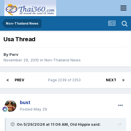
Non-Thailand News
Usa Thread
By
Perv
November 29, 2010
in
Non-Thailand News
PREV
Page 2239 of 2253
NEXT
bust
Posted
May 29
On 5/29/2026 at 11:06 AM,
Old Hippie
said: