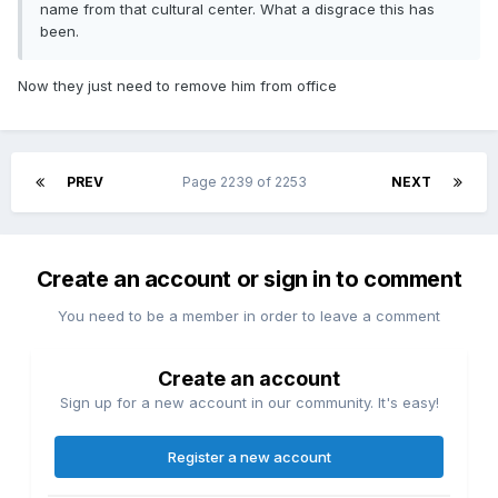
name from that cultural center. What a disgrace this has
been.
Now they just need to remove him from office
PREV
Page 2239 of 2253
NEXT
Create an account or sign in to comment
You need to be a member in order to leave a comment
Create an account
Sign up for a new account in our community. It's easy!
Register a new account