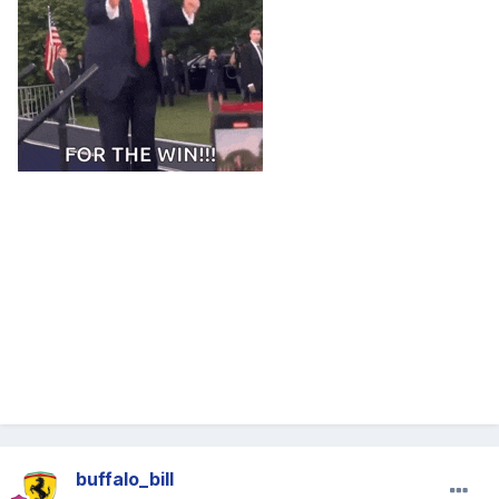
buffalo_bill