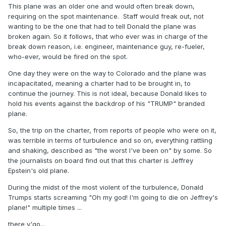
This plane was an older one and would often break down,
requiring on the spot maintenance. Staff would freak out, not
wanting to be the one that had to tell Donald the plane was
broken again. So it follows, that who ever was in charge of the
break down reason, i.e. engineer, maintenance guy, re-fueler,
who-ever, would be fired on the spot.
One day they were on the way to Colorado and the plane was
incapacitated, meaning a charter had to be brought in, to
continue the journey. This is not ideal, because Donald likes to
hold his events against the backdrop of his "TRUMP" branded
plane.
So, the trip on the charter, from reports of people who were on it,
was terrible in terms of turbulence and so on, everything rattling
and shaking, described as "the worst I've been on" by some. So
the journalists on board find out that this charter is Jeffrey
Epstein's old plane.
During the midst of the most violent of the turbulence, Donald
Trumps starts screaming "Oh my god! I'm going to die on Jeffrey's
plane!" multiple times ...
there y'go...