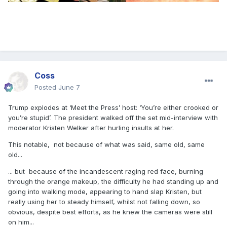
Coss
Posted
June 7
Trump explodes at ‘Meet the Press’ host: ‘You’re either crooked or
you’re stupid’. The president walked off the set mid-interview with
moderator Kristen Welker after hurling insults at her.
This notable, not because of what was said, same old, same
old...
... but because of the incandescent raging red face, burning
through the orange makeup, the difficulty he had standing up and
going into walking mode, appearing to hand slap Kristen, but
really using her to steady himself, whilst not falling down, so
obvious, despite best efforts, as he knew the cameras were still
on him...