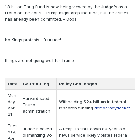
1.8 billion Thug Fund is now being viewed by the Judge/s as a
Fraud on the court, Trump might drop the fund, but the crimes
has already been committed. - Oops!
_____
No Kings protests - 'uuuuge!
_____
things are not going well for Trump
Date
Court Ruling
Policy Challenged
Mon
Harvard sued
day,
Withholding
$2+ billion
in federal
Trump
Apr
research funding
democracydocket
administration
21
Tues
Judge blocked
Attempt to shut down 80-year-old
day,
dismantling
Voi
news service likely violates federal
Apr