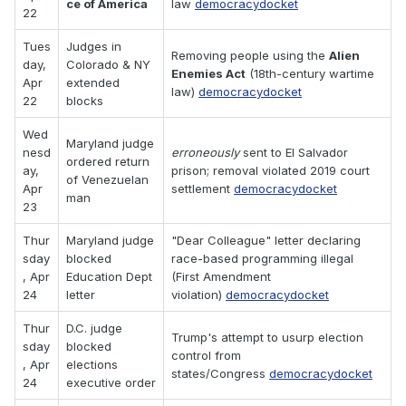
ce of America
law
democracydocket
22
Tues
Judges in
Removing people using the
Alien
day,
Colorado & NY
Enemies Act
(18th-century wartime
Apr
extended
law)
democracydocket
22
blocks
Wed
Maryland judge
nesd
erroneously
sent to El Salvador
ordered return
ay,
prison; removal violated 2019 court
of Venezuelan
Apr
settlement
democracydocket
man
23
Thur
Maryland judge
"Dear Colleague" letter declaring
sday
blocked
race-based programming illegal
, Apr
Education Dept
(First Amendment
24
letter
violation)
democracydocket
Thur
D.C. judge
Trump's attempt to usurp election
sday
blocked
control from
, Apr
elections
states/Congress
democracydocket
24
executive order