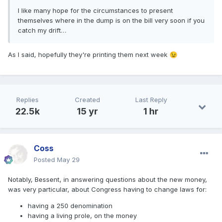
I like many hope for the circumstances to present
themselves where in the dump is on the bill very soon if you
catch my drift…
As I said, hopefully they're printing them next week
😉
Replies
Created
Last Reply
22.5k
15 yr
1 hr
Coss
Posted
May 29
Notably, Bessent, in answering questions about the new money,
was very particular, about Congress having to change laws for:
having a 250 denomination
having a living prole, on the money