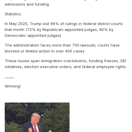
admissions and funding
Statistics
In May 2025, Trump lost 96% of rulings in federal district courts
that month (72% by Republican-appointed judges, 80% by
Democratic-appointed judges)
The administration faces more than 750 lawsuits; courts have
blocked or limited action in over 400 cases
These losses span immigration crackdowns, funding freezes, DEI
initiatives, election executive orders, and federal employee rights.
_____
Winning!