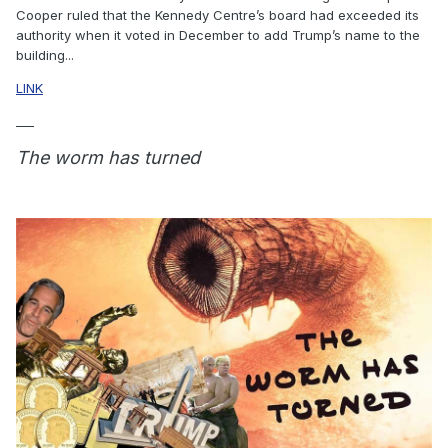
Cooper ruled that the Kennedy Centre’s board had exceeded its
authority when it voted in December to add Trump’s name to the
building...
LINK
___
The worm has turned