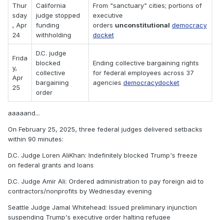
Thur
California
From "sanctuary" cities; portions of
sday
judge stopped
executive
, Apr
funding
orders
unconstitutional
democracy
24
withholding
docket
D.C. judge
Frida
blocked
Ending collective bargaining rights
y,
collective
for federal employees across 37
Apr
bargaining
agencies
democracydocket
25
order
aaaaand...
On February 25, 2025, three federal judges delivered setbacks
within 90 minutes:
D.C. Judge Loren AliKhan: Indefinitely blocked Trump's freeze
on federal grants and loans
D.C. Judge Amir Ali: Ordered administration to pay foreign aid to
contractors/nonprofits by Wednesday evening
Seattle Judge Jamal Whitehead: Issued preliminary injunction
suspending Trump's executive order halting refugee