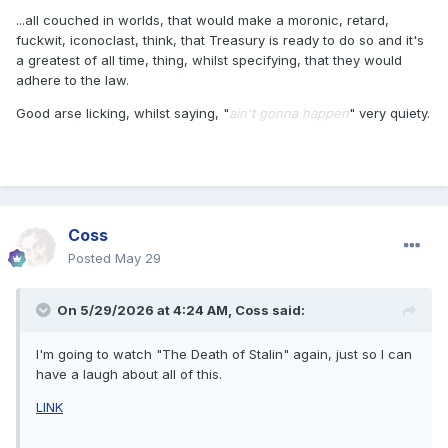
...all couched in worlds, that would make a moronic, retard,
fuckwit, iconoclast, think, that Treasury is ready to do so and it's
a greatest of all time, thing, whilst specifying, that they would
adhere to the law.
Good arse licking, whilst saying, "
ain't gonna happen
" very quiety.
Coss
Posted
May 29
On 5/29/2026 at 4:24 AM,
Coss
said:
I'm going to watch "The Death of Stalin" again, just so I can
have a laugh about all of this.
LINK