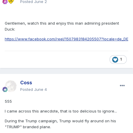
Posted
June 2
Gentlemen, watch this and enjoy this man admiring president
Duck:
https://www.facebook.com/reel/1507983184205507?locale=de_DE
1
Coss
Posted
June 4
555
I came across this anecdote, that is too delicious to ignore...
During the Trump campaign, Trump would fly around on his
"TRUMP" branded plane.