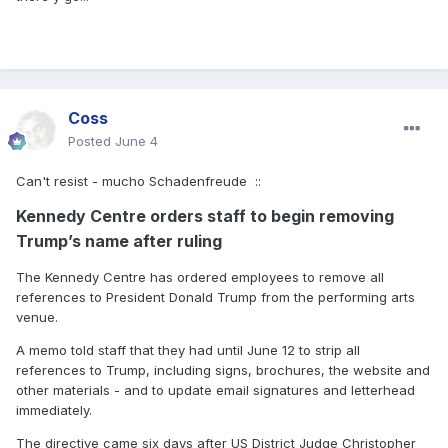
Coss
Posted
June 4
Can't resist - mucho Schadenfreude
::
Kennedy Centre orders staff to begin removing
Trump’s name after ruling
The Kennedy Centre has ordered employees to remove all
references to President Donald Trump from the performing arts
venue.
A memo told staff that they had until June 12 to strip all
references to Trump, including signs, brochures, the website and
other materials - and to update email signatures and letterhead
immediately.
The directive came six days after US District Judge Christopher