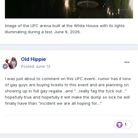
Image of the UFC arena built at the White House with its lights
illuminating during a test. June 9, 2026.
Old Hippie
Posted
June 13
I was just about to comment on this UFC event…rumor has it tons
of gay guys are buying tickets to this event and are planning on
showing up in full gay regalia…and “…really fag the fuck out…”
hopefully true and hopefully it will make the dump so sick he will
finally have than “incident we are all hoping for…”
1