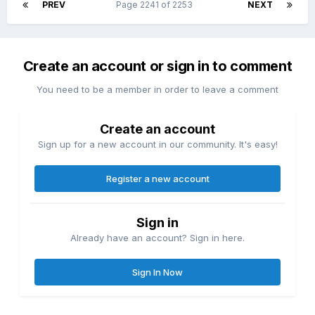
PREV
Page 2241 of 2253
NEXT
Create an account or sign in to comment
You need to be a member in order to leave a comment
Create an account
Sign up for a new account in our community. It's easy!
Register a new account
Sign in
Already have an account? Sign in here.
Sign In Now