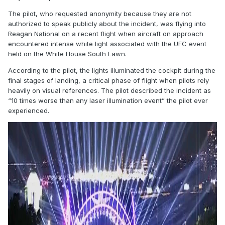
The pilot, who requested anonymity because they are not
authorized to speak publicly about the incident, was flying into
Reagan National on a recent flight when aircraft on approach
encountered intense white light associated with the UFC event
held on the White House South Lawn.
According to the pilot, the lights illuminated the cockpit during the
final stages of landing, a critical phase of flight when pilots rely
heavily on visual references. The pilot described the incident as
“10 times worse than any laser illumination event” the pilot ever
experienced.