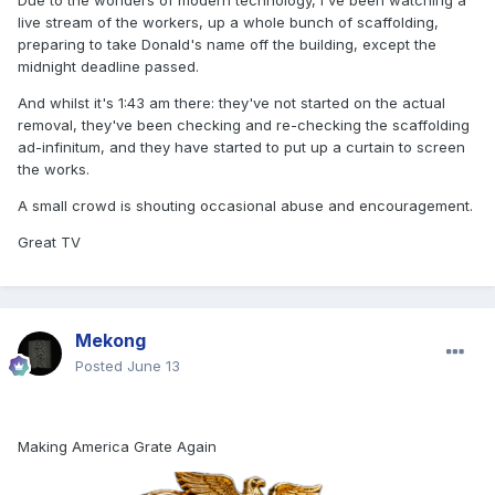
Due to the wonders of modern technology, I've been watching a
live stream of the workers, up a whole bunch of scaffolding,
preparing to take Donald's name off the building, except the
midnight deadline passed.
And whilst it's 1:43 am there: they've not started on the actual
removal, they've been checking and re-checking the scaffolding
ad-infinitum, and they have started to put up a curtain to screen
the works.
A small crowd is shouting occasional abuse and encouragement.
Great TV
Mekong
Posted
June 13
Making America Grate Again