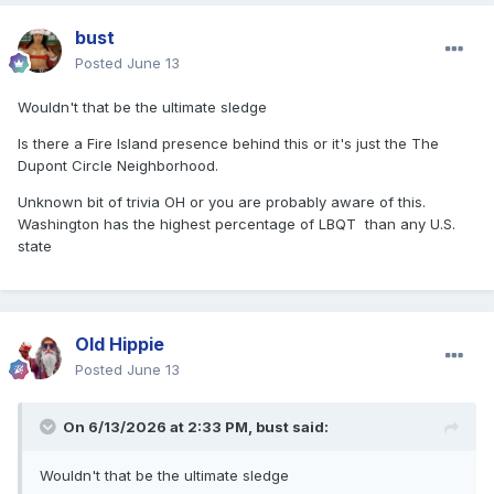
bust
Posted
June 13
Wouldn't that be the ultimate sledge
Is there a Fire Island presence behind this or it's just the
The
Dupont Circle Neighborhood.
Unknown bit of trivia OH or you are probably aware of this.
Washington has the highest percentage of LBQT
than any U.S.
state
Old Hippie
Posted
June 13
On 6/13/2026 at 2:33 PM,
bust
said:
Wouldn't that be the ultimate sledge