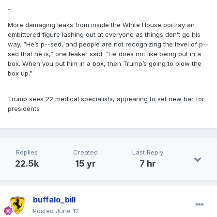
~
More damaging leaks from inside the White House portray an
embittered figure lashing out at everyone as things don’t go his
way. “He’s p--sed, and people are not recognizing the level of p--
sed that he is,” one leaker said. “He does not like being put in a
box. When you put him in a box, then Trump’s going to blow the
box up.”
Trump sees 22 medical specialists, appearing to set new bar for
presidents
Replies
Created
Last Reply
22.5k
15 yr
7 hr
buffalo_bill
Posted
June 12