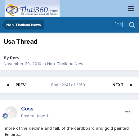
Non-Thailand News
Usa Thread
By
Perv
November 29, 2010
in
Non-Thailand News
PREV
Page 2241 of 2253
NEXT
Coss
Posted
June 11
more of the decline and fall, of the cardboard and gold painted
Empire...