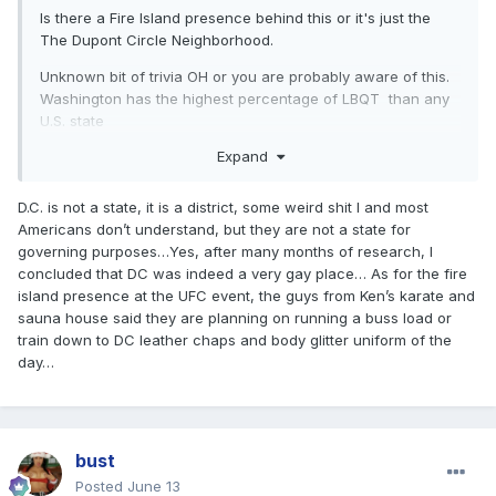
Is there a Fire Island presence behind this or it's just the
The Dupont Circle Neighborhood.
Unknown bit of trivia OH or you are probably aware of this.
Washington has the highest percentage of LBQT
than any
U.S. state
Expand
D.C. is not a state, it is a district, some weird shit I and most
Americans don’t understand, but they are not a state for
governing purposes…Yes, after many months of research, I
concluded that DC was indeed a very gay place… As for the fire
island presence at the UFC event, the guys from Ken’s karate and
sauna house said they are planning on running a buss load or
train down to DC leather chaps and body glitter uniform of the
day…
bust
Posted
June 13