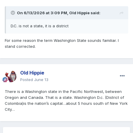
On 6/13/2026 at 3:09 PM,
Old Hippie
said:
D.C. is not a state, it is a district
For some reason the term Washington State sounds familiar. I
stand corrected.
Old Hippie
Posted
June 13
There is a Washington state in the Pacific Northwest, between
Oregon and Canada. That is a state. Washington D.c. (District of
Colombia)is the nation’s capital…about 5 hours south of New York
City…