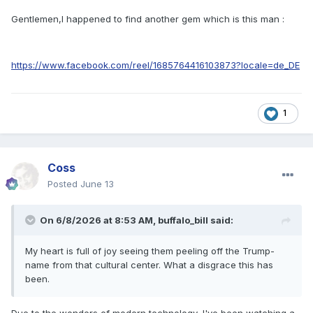
Gentlemen,I happened to find another gem which is this man
:
https://www.facebook.com/reel/1685764416103873?locale=de_DE
1
Coss
Posted
June 13
On 6/8/2026 at 8:53 AM,
buffalo_bill
said:
My heart is full of joy seeing them peeling off the Trump-
name from that cultural center. What a disgrace this has
been.