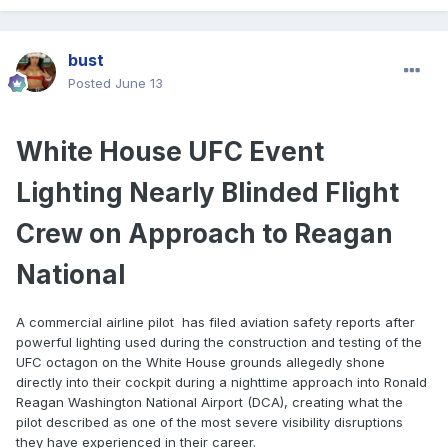
bust
Posted
June 13
White House UFC Event
Lighting Nearly Blinded Flight
Crew on Approach to Reagan
National
A commercial airline pilot has filed aviation safety reports after
powerful lighting used during the construction and testing of the
UFC octagon on the White House grounds allegedly shone
directly into their cockpit during a nighttime approach into Ronald
Reagan Washington National Airport (DCA), creating what the
pilot described as one of the most severe visibility disruptions
they have experienced in their career.