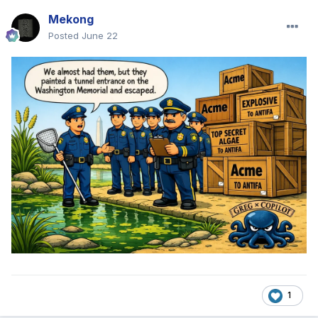
Mekong
Posted
June 22
1