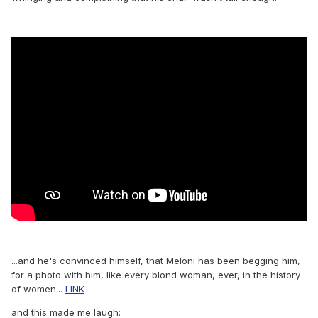
...and he's convinced himself, that Meloni has been begging him,
for a photo with him, like every blond woman, ever, in the history
of women...
LINK
and this made me laugh: