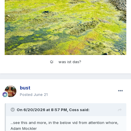
Q: was ist das?
bust
Posted
June 21
On 6/20/2026 at 8:57 PM,
Coss
said:
...see this and more, in the below vid from attention whore,
Adam Mockler