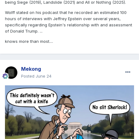
being Siege (2019), Landslide (2021) and All or Nothing (2025).
Wolff stated on his podcast that he recorded an estimated 100
hours of interviews with Jeffrey Epstein over several years,
specifically regarding Epstein's relationship with and assessment
of Donald Trump. ...
knows more than most....
Mekong
Posted
June 24