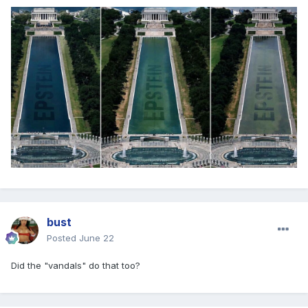
bust
Posted
June 22
Did the "vandals" do that too?