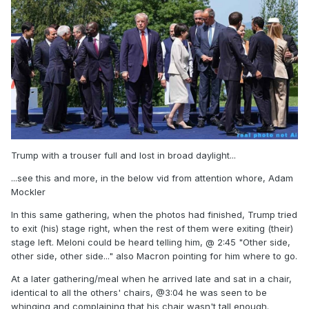
Trump with a trouser full and lost in broad daylight...
...see this and more, in the below vid from attention whore, Adam
Mockler
In this same gathering, when the photos had finished, Trump tried
to exit (his) stage right, when the rest of them were exiting (their)
stage left. Meloni could be heard telling him, @ 2:45 "Other side,
other side, other side..." also Macron pointing for him where to go.
At a later gathering/meal when he arrived late and sat in a chair,
identical to all the others' chairs, @3:04 he was seen to be
whinging and complaining that his chair wasn't tall enough.