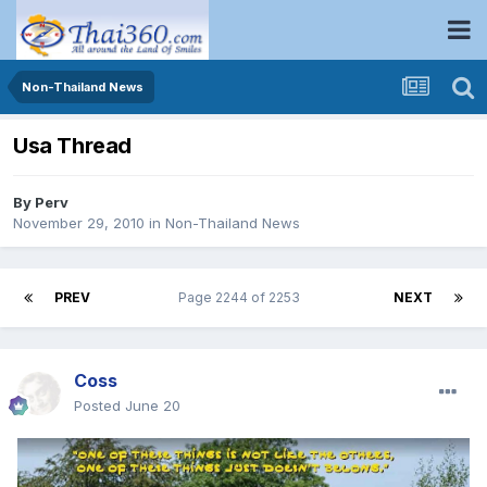
Non-Thailand News
Usa Thread
By
Perv
November 29, 2010
in
Non-Thailand News
PREV
Page 2244 of 2253
NEXT
Coss
Posted
June 20