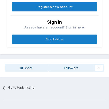
Register a new account
Sign in
Already have an account? Sign in here.
Sign In Now
Share
Followers
1
Go to topic listing