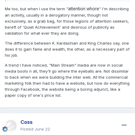
attention whore
Me too, but when I use the term "
" I'm describing
an activity, usually in a derogatory manner, though not
exclusively, as a grab bag, for those legions of attention seekers,
bereft of 'Quiet Achievement' and desirous of publicity as
validation for what ever they are doing.
The difference between K. Kardashian and King Charles say, one
does it to gain fame and wealth, the other, as a necessary part of
his job.
A trend I have noticed, "Main Stream" media are now in social
media boots n all, they'll go where the eyeballs are. Not dissimilar
to back when we were building the inter web. All the commercial
marketing folk then had to have a website, but now do everything
through Facebook, the website being a boring adjunct, like a
paper copy of one's price list.
Coss
Posted
June 22