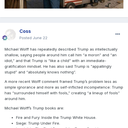
Coss
Posted
June 22
Michael Wolff has repeatedly described Trump as intellectually
shallow, saying people around him call him “a moron” and “an
idiot,” and that Trump is “like a child” with an immediate-
gratification mindset. He has also said Trump is “appallingly
stupid” and “absolutely knows nothing”.
A more recent Wolff comment framed Trump’s problem less as
simple ignorance and more as self-inflicted incompetence: Trump
has “surrounded himself with fools,” creating “a lineup of fools”
around him.
Michael Wolff’s Trump books are:
Fire and Fury: Inside the Trump White House.
Siege: Trump Under Fire.