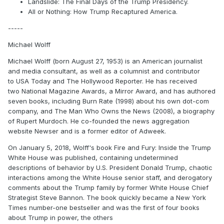
Landslide: The Final Days of the Trump Presidency.
All or Nothing: How Trump Recaptured America.
-----
Michael Wolff
Michael Wolff (born August 27, 1953) is an American journalist
and media consultant, as well as a columnist and contributor
to USA Today and The Hollywood Reporter. He has received
two National Magazine Awards, a Mirror Award, and has authored
seven books, including Burn Rate (1998) about his own dot-com
company, and The Man Who Owns the News (2008), a biography
of Rupert Murdoch. He co-founded the news aggregation
website Newser and is a former editor of Adweek.
On January 5, 2018, Wolff's book Fire and Fury: Inside the Trump
White House was published, containing undetermined
descriptions of behavior by U.S. President Donald Trump, chaotic
interactions among the White House senior staff, and derogatory
comments about the Trump family by former White House Chief
Strategist Steve Bannon. The book quickly became a New York
Times number-one bestseller and was the first of four books
about Trump in power, the others