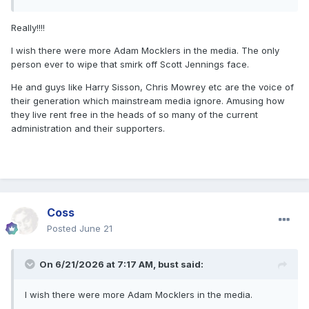
Really!!!!
I wish there were more Adam Mocklers in the media. The only
person ever to wipe that smirk off Scott Jennings face.
He and guys like Harry Sisson, Chris Mowrey etc are the voice of
their generation which mainstream media ignore. Amusing how
they live rent free in the heads of so many of the current
administration and their supporters.
Coss
Posted
June 21
On 6/21/2026 at 7:17 AM,
bust
said:
I wish there were more Adam Mocklers in the media.