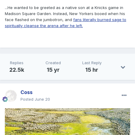
...He wanted to be greeted as a native son at a Knicks game in
Madison Square Garden. Instead, New Yorkers booed when his
face flashed on the jumbotron, and
fans literally burned sage to
spiritually cleanse the arena after he left.
Replies
Created
Last Reply
22.5k
15 yr
15 hr
Coss
Posted
June 20