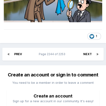
1
PREV
Page 2244 of 2253
NEXT
Create an account or sign in to comment
You need to be a member in order to leave a comment
Create an account
Sign up for a new account in our community. It's easy!