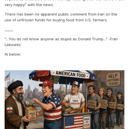
very happy” with the news.
There has been no apparent public comment from Iran on the
use of unfrozen funds for buying food from U.S. farmers.
_____
"...You do not know anyone as stupid as Donald Trump..." Fran
Lebowitz
Ai below: