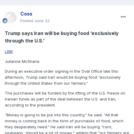
Coss
Posted
June 22
Trump says Iran will be buying food ‘exclusively
through the U.S.’
LINK
Julianne McShane
During an executive order signing in the Oval Office late this
afternoon, Trump said Iran would be buying food “exclusively
through the United States from our farmers.”
The purchases will be funded by the lifting of the U.S. freeze on
Iranian funds as part of the deal between the U.S. and Iran,
according to the president.
“Money is going to be put into this country,” he said. “All that
money is coming back in the form of purchases of food, which
they desperately need.” He said Iran will be buying “corn,
soybeans, should be a lot of money,” adding that “our farmers are