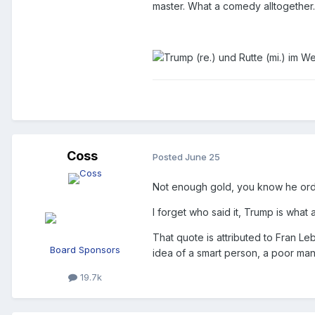
master. What a comedy alltogether
Coss
Posted
June 25
Not enough gold, you know he or
I forget who said it, Trump is what 
That quote is attributed to Fran Le
Board Sponsors
idea of a smart person, a poor man
19.7k