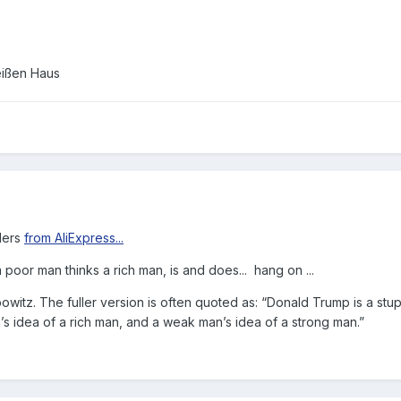
.
ders
from AliExpress...
a poor man thinks a rich man, is and does... hang on ...
bowitz. The fuller version is often quoted as: “Donald Trump is a stu
’s idea of a rich man, and a weak man’s idea of a strong man.”