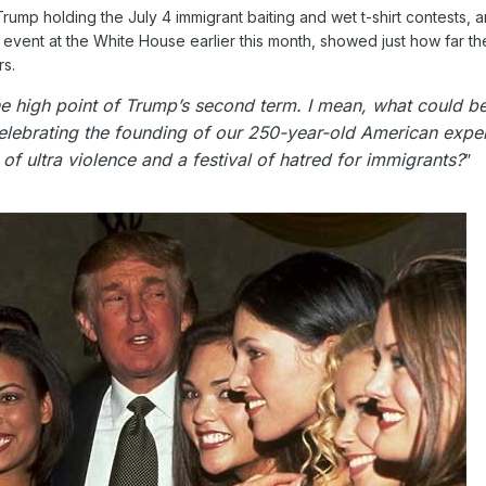
mp holding the July 4 immigrant baiting and wet t-shirt contests, a
 event at the White House earlier this month, showed just how far th
rs.
he high point of Trump’s second term. I mean, what could b
ebrating the founding of our 250-year-old American expe
of ultra violence and a festival of hatred for immigrants?
”