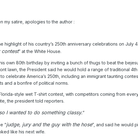
en my satire, apologies to the author
:
highlight of his country’s 250th anniversary celebrations on July 4 
 contest
” at the White House.
s own 80th birthday by inviting a bunch of thugs to beat the bejesu
nt lawn, the President said he would hold a range of traditional 4th
o celebrate America’s 250th, including an immigrant taunting contest
s and a bonfire of political norms.
orida-style wet T-shirt contest, with competitors coming from every
te, the president told reporters.
 so I wanted to do something classy.
”
judge, jury and the guy with the hose
e “
”, and said he would p
ed like his next wife.