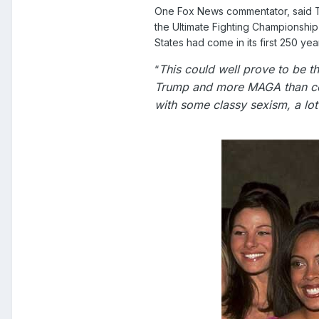
One Fox News commentator, said Tru
the Ultimate Fighting Championship
States had come in its first 250 yea
This could well prove to be t
“
Trump and more MAGA than cel
with some classy sexism, a lot 