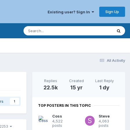
Sign Up
Existing user? Sign In
All Activity
Replies
Created
Last Reply
22.5k
15 yr
1 dy
rs
1
TOP POSTERS IN THIS TOPIC
Coss
Steve
4,522
4,063
posts
posts
 2253