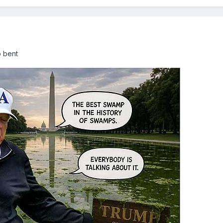
p bent