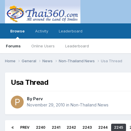
Browse
Activity
Leaderboard
Forums
Online Users
Leaderboard
Home
General
News
Non-Thailand News
Usa Thread
Usa Thread
By
Perv
November 29, 2010
in
Non-Thailand News
PREV
2240
2241
2242
2243
2244
2245