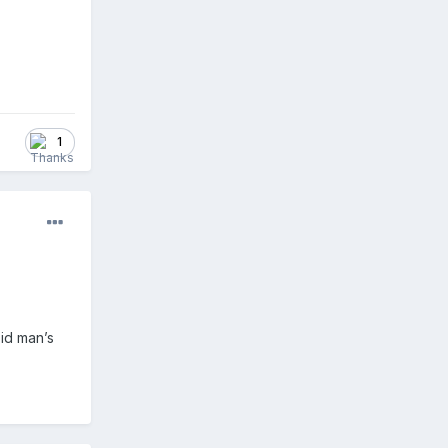
1
pid man’s