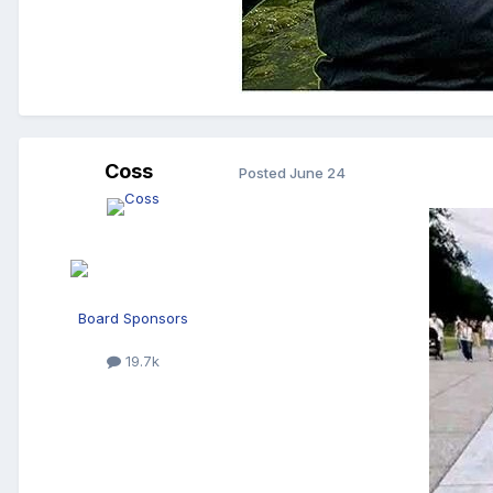
Coss
Posted
June 24
Board Sponsors
19.7k