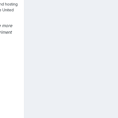
nd hosting
e United
e more
riment