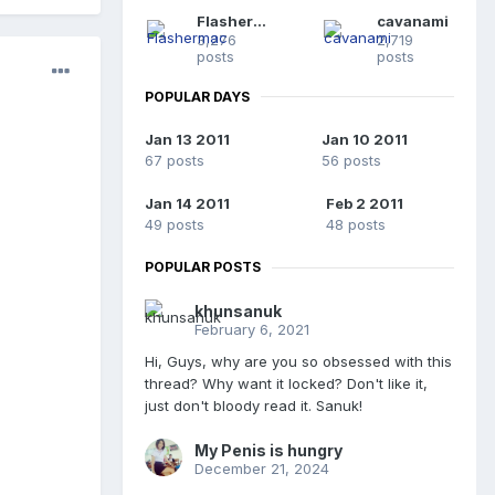
Flashermac
cavanami
3,276
2,719
posts
posts
POPULAR DAYS
Jan 13 2011
Jan 10 2011
67 posts
56 posts
Jan 14 2011
Feb 2 2011
49 posts
48 posts
POPULAR POSTS
khunsanuk
February 6, 2021
Hi, Guys, why are you so obsessed with this
thread? Why want it locked? Don't like it,
just don't bloody read it. Sanuk!
My Penis is hungry
December 21, 2024