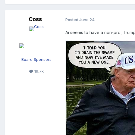
Coss
Posted
June 24
Ai seems to have a non-pro, Trum
Board Sponsors
19.7k