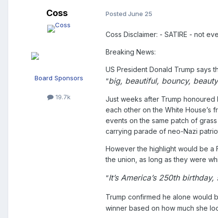
Coss
Posted
June 25
Coss Disclaimer: - SATIRE - not ev
Breaking News:
US President Donald Trump says the 
Board Sponsors
big, beautiful, bouncy, beauty
“
19.7k
Just weeks after Trump honoured hi
each other on the White House’s fro
events on the same patch of grass t
carrying parade of neo-Nazi patriot
However the highlight would be a Fl
the union, as long as they were whi
It’s America’s 250th birthday,
“
Trump confirmed he alone would b
winner based on how much she look