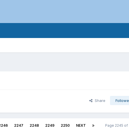
Share
Followe
2246
2247
2248
2249
2250
NEXT
Page 2245 of