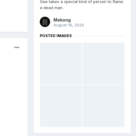
Gee takes a special kind of person to flame
a dead man.
Mekong
August 16, 2025
POSTED IMAGES