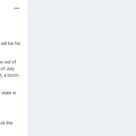
will be his
s out of
 of July
, a torch-
 state in
ick the