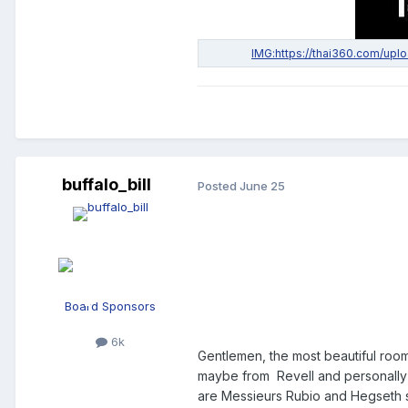
buffalo_bill
Posted
June 25
Board Sponsors
6k
Gentlemen, the most beautiful room
maybe from Revell and personally
are Messieurs Rubio and Hegseth sit