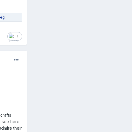
1
crafts
t see here
admire their