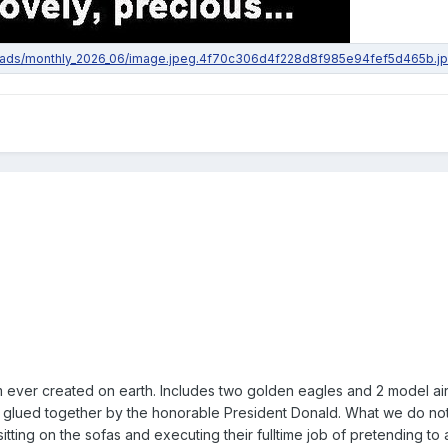
 ever created on earth. Includes two golden eagles and 2 model air
 glued together by the honorable President Donald. What we do no
ting on the sofas and executing their fulltime job of pretending to 