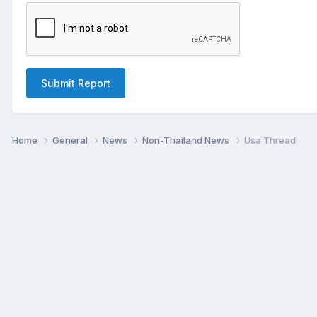
Submit Report
Home
General
News
Non-Thailand News
Usa Thread