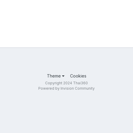
Theme
Cookies
Copyright 2024 Thai360
Powered by Invision Community