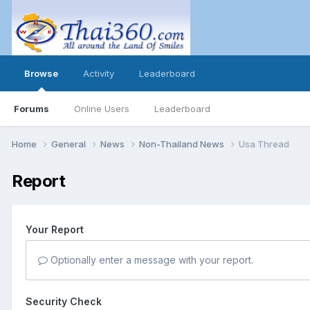
Browse
Activity
Leaderboard
Forums
Online Users
Leaderboard
Home
General
News
Non-Thailand News
Usa Thread
Report
Your Report
Optionally enter a message with your report.
Security Check