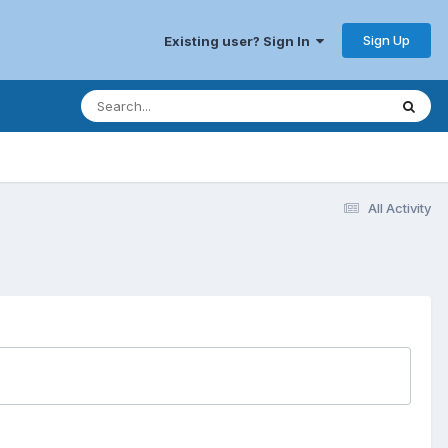
Sign Up
Existing user? Sign In
All Activity