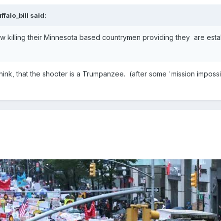
ffalo_bill
said:
now killing their Minnesota based countrymen providing they are est
ink, that the shooter is a Trumpanzee. (after some 'mission impossib