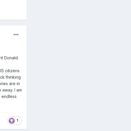
ent Donald
S citizens
ck thinking
ries are in
n away. I am
s endless
1