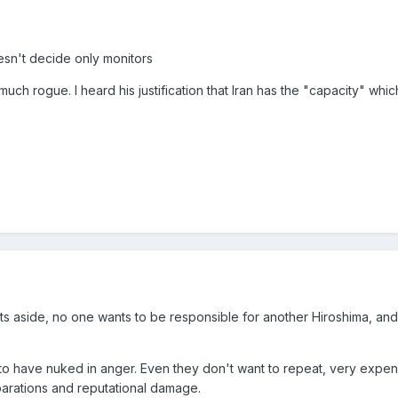
esn't decide only monitors
uch rogue. I heard his justification that Iran has the "capacity" whic
s aside, no one wants to be responsible for another Hiroshima, an
to have nuked in anger. Even they don't want to repeat, very expen
parations and reputational damage.