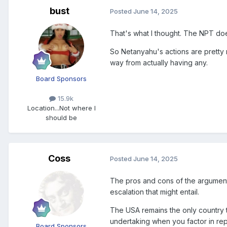
bust
Posted
June 14, 2025
That's what I thought. The NPT do
So
Netanyahu's actions are pretty m
way from actually having any.
Board Sponsors
15.9k
Location
...Not where I
should be
Coss
Posted
June 14, 2025
The pros and cons of the argument
escalation that might entail.
The USA remains the only country 
undertaking when you factor in re
Board Sponsors