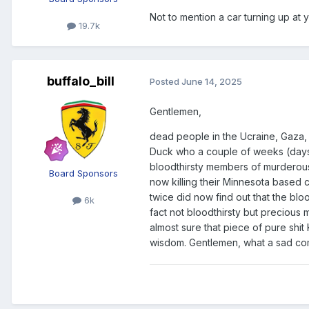
Not to mention a car turning up at yo
19.7k
buffalo_bill
Posted
June 14, 2025
Gentlemen,
dead people in the Ucraine, Gaza, 
Duck who a couple of weeks (days?
bloodthirsty members of murderous 
Board Sponsors
now killing their Minnesota based
twice did now find out that the bl
6k
fact not bloodthirsty but precious
almost sure that piece of pure shit
wisdom. Gentlemen, what a sad c