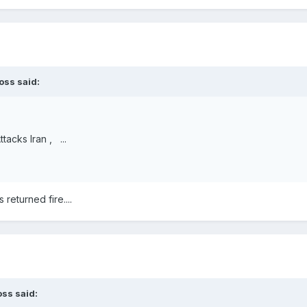
oss
said:
tacks Iran , ...
returned fire....
oss
said: