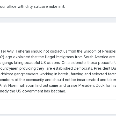
ur office with dirty suitcase nuke in it.
Tel Aviv, Teheran should not distract us from the wisdom of Presid
) ago explained that the illegal immigrants from South America are
gangs killing peaceful US citizens. On a sidenote: these peaceful U
 countrymen providing they are established Democrats. President Du
oodthirsty gangmembers working in hotels, farming and selected facto
 members of the community and should not be incarcerated and take
 Kristi Noem will soon find out same and praise President Duck for hi
omedy the US government has become.