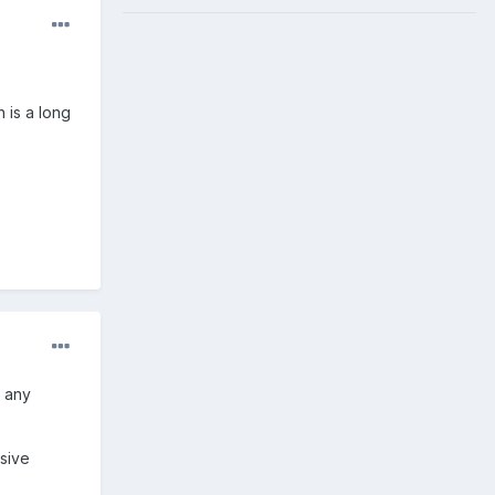
h is a long
d any
sive