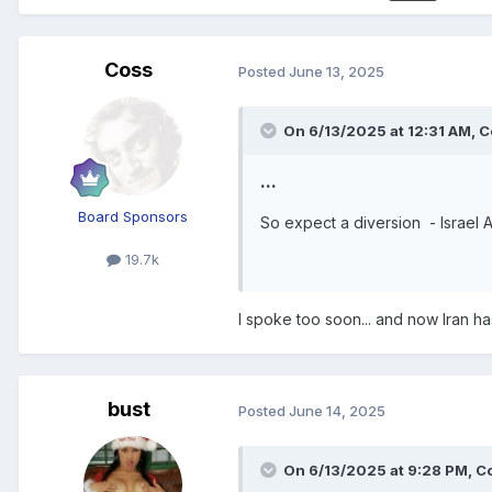
Coss
Posted
June 13, 2025
On 6/13/2025 at 12:31 AM,
C
...
Board Sponsors
So expect a diversion - Israel At
19.7k
I spoke too soon... and now Iran has 
bust
Posted
June 14, 2025
On 6/13/2025 at 9:28 PM,
C