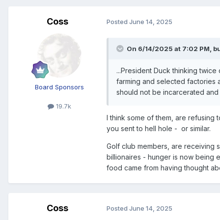
Coss
Posted
June 14, 2025
On 6/14/2025 at 7:02 PM,
bu
...President Duck thinking twice
farming and selected factories 
Board Sponsors
should not be incarcerated and t
19.7k
I think some of them, are refusing
you sent to hell hole - or similar.
Golf club members, are receiving s
billionaires - hunger is now being 
food came from having thought about
Coss
Posted
June 14, 2025