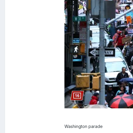
Washington parade