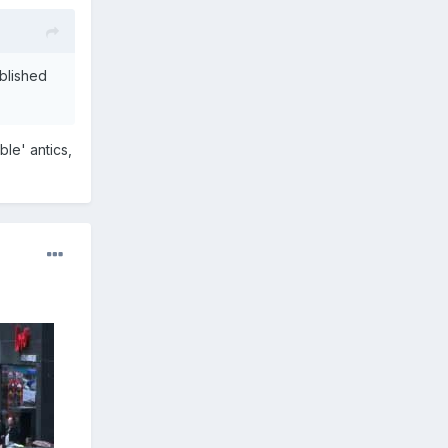
ablished
le' antics,