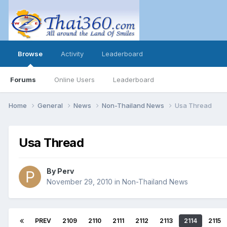
Browse
Activity
Leaderboard
Forums
Online Users
Leaderboard
Home
General
News
Non-Thailand News
Usa Thread
Usa Thread
By
Perv
November 29, 2010
in
Non-Thailand News
PREV
2109
2110
2111
2112
2113
2114
2115