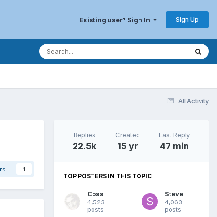
Sign Up
Existing user? Sign In
All Activity
Replies
Created
Last Reply
22.5k
15 yr
47 min
rs
1
TOP POSTERS IN THIS TOPIC
Coss
Steve
4,523
4,063
posts
posts