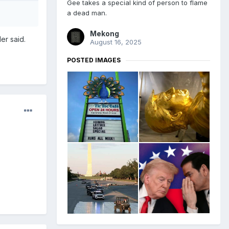
Gee takes a special kind of person to flame
a dead man.
Mekong
er said.
August 16, 2025
POSTED IMAGES