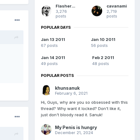
Flashermac
cavanami
3,276
2,719
posts
posts
POPULAR DAYS
Jan 13 2011
Jan 10 2011
67 posts
56 posts
Jan 14 2011
Feb 2 2011
49 posts
48 posts
POPULAR POSTS
khunsanuk
February 6, 2021
Hi, Guys, why are you so obsessed with this
thread? Why want it locked? Don't like it,
just don't bloody read it. Sanuk!
My Penis is hungry
December 21, 2024