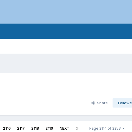
Share
Followe
2116
2117
2118
2119
NEXT
Page 2114 of 2253