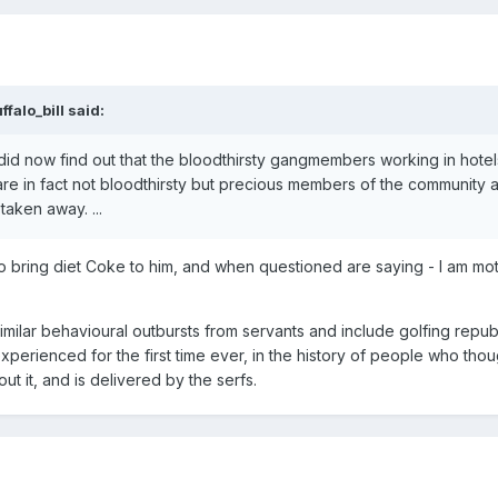
ffalo_bill
said:
 did now find out that the bloodthirsty gangmembers working in hotel
are in fact not bloodthirsty but precious members of the community 
aken away. ...
 to bring diet Coke to him, and when questioned are saying - I am mo
imilar behavioural outbursts from servants and include golfing repu
experienced for the first time ever, in the history of people who thou
 it, and is delivered by the serfs.