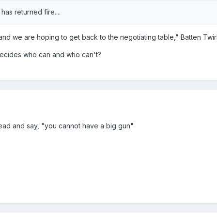
has returned fire....
nd we are hoping to get back to the negotiating table," Batten Twirl
ecides who can and who can't?
r head and say, "you cannot have a big gun"