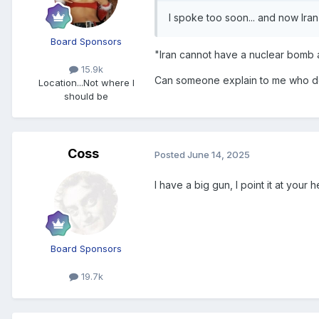
I spoke too soon... and now Iran 
Board Sponsors
"Iran cannot have a nuclear bomb a
15.9k
Can someone explain to me who d
Location
...Not where I
should be
Coss
Posted
June 14, 2025
I have a big gun, I point it at you
Board Sponsors
19.7k