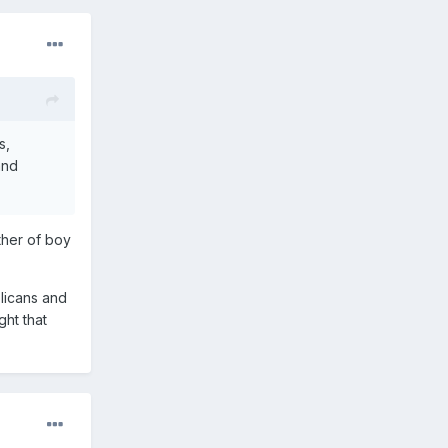
s,
and
ther of boy
blicans and
ght that