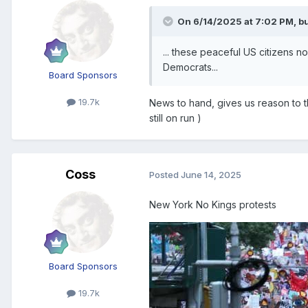
On 6/14/2025 at 7:02 PM,
bu
... these peaceful US citizens 
Democrats...
Board Sponsors
19.7k
News to hand, gives us reason to th
still on run )
Coss
Posted
June 14, 2025
New York No Kings protests
Board Sponsors
19.7k