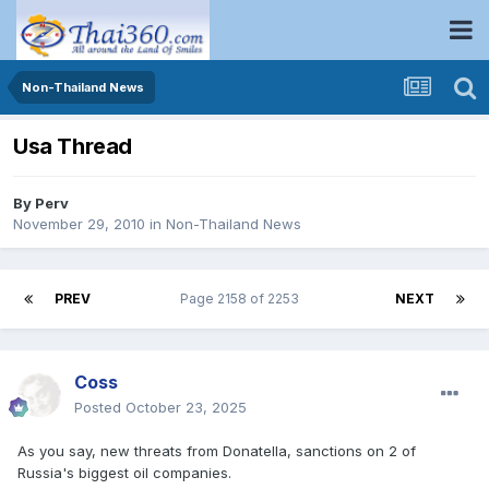
Non-Thailand News
Usa Thread
By
Perv
November 29, 2010
in
Non-Thailand News
PREV
Page 2158 of 2253
NEXT
Coss
Posted
October 23, 2025
As you say, new threats from Donatella, sanctions on 2 of
Russia's biggest oil companies.