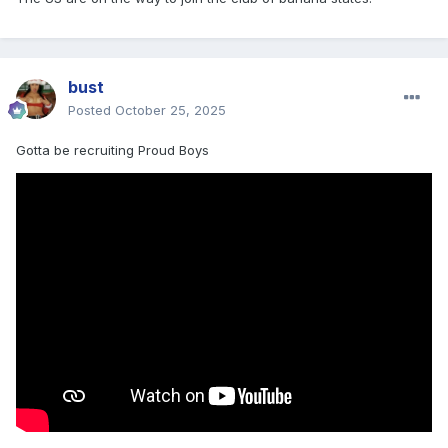
bust
Posted
October 25, 2025
Gotta be recruiting Proud Boys