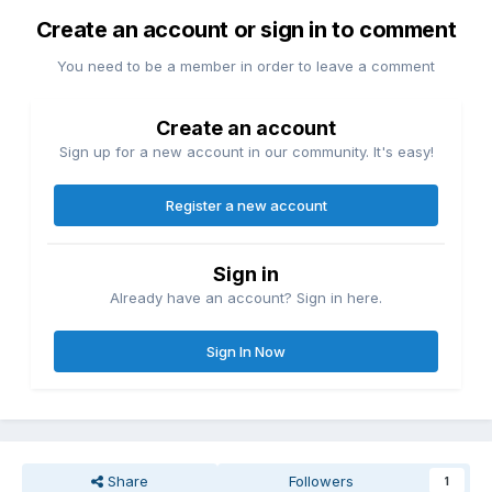
Create an account or sign in to comment
You need to be a member in order to leave a comment
Create an account
Sign up for a new account in our community. It's easy!
Register a new account
Sign in
Already have an account? Sign in here.
Sign In Now
Share
Followers
1