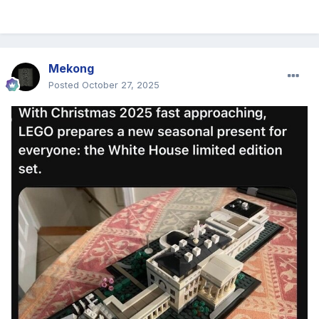
Mekong
Posted
October 27, 2025