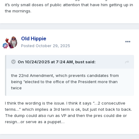
it’s only small doses of public attention that have him getting up in
the mornings.
Old Hippie
Posted
October 29, 2025
On 10/24/2025 at 7:24 AM,
bust
said:
the 22nd Amendment, which prevents candidates from
being “elected to the office of the President more than
twice
I think the wording is the issue. I think it says “…2 consecutive
terms…” which implies a 3rd term is ok, but just not back to back.
The dump could also run as VP and then the pres could die or
resign…or serve as a puppet…