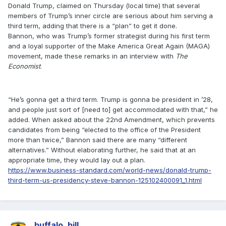
Donald Trump, claimed on Thursday (local time) that several
members of Trump’s inner circle are serious about him serving a
third term, adding that there is a “plan” to get it done.
Bannon, who was Trump’s former strategist during his first term
and a loyal supporter of the Make America Great Again (MAGA)
movement, made these remarks in an interview with
The
Economist
.
“He’s gonna get a third term. Trump is gonna be president in ’28,
and people just sort of [need to] get accommodated with that,” he
added. When asked about the 22nd Amendment, which prevents
candidates from being “elected to the office of the President
more than twice,” Bannon said there are many “different
alternatives.” Without elaborating further, he said that at an
appropriate time, they would lay out a plan.
https://www.business-standard.com/world-news/donald-trump-
third-term-us-presidency-steve-bannon-125102400091_1.html
buffalo_bill