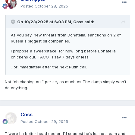
Posted
October 28, 2025
On 10/23/2025 at 6:03 PM,
Coss
said:
As you say, new threats from Donatella, sanctions on 2 of
Russia's biggest oil companies.
I propose a sweepstake, for how long before Donatella
chickens out, TACO, I say 7 days or less.
...or immediately after the next Putin call.
Not “chickening out” per se, as much as The dump simply won’t
do anything.
Coss
Posted
October 29, 2025
T’were I a better head doctor I’d suggest he’s losing steam and