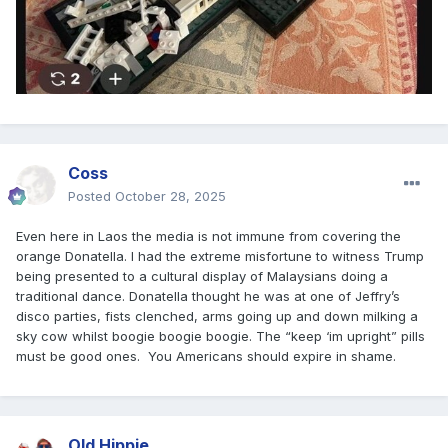
Coss
Posted
October 28, 2025
Even here in Laos the media is not immune from covering the
orange Donatella. I had the extreme misfortune to witness Trump
being presented to a cultural display of Malaysians doing a
traditional dance. Donatella thought he was at one of Jeffry’s
disco parties, fists clenched, arms going up and down milking a
sky cow whilst boogie boogie boogie. The “keep ‘im upright” pills
must be good ones. You Americans should expire in shame.
Old Hippie