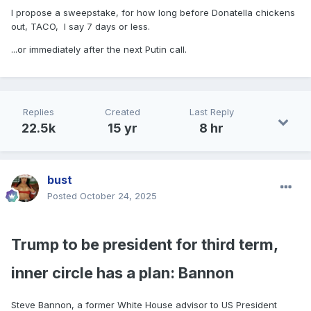
I propose a sweepstake, for how long before Donatella chickens
out, TACO, I say 7 days or less.
...or immediately after the next Putin call.
Replies
Created
Last Reply
22.5k
15 yr
8 hr
bust
Posted
October 24, 2025
Trump to be president for third term,
inner circle has a plan: Bannon
Steve Bannon, a former White House advisor to US President