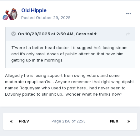
Old Hippie
Posted
October 29, 2025
On 10/29/2025 at 2:59 AM,
Coss
said:
T’were I a better head doctor I’d suggest he’s losing steam
and it’s only small doses of public attention that have him
getting up in the mornings.
Allegedly he is losing support from swing voters and some
moderate repuplican’ts… Anyone remember that right wing dipshit
named Rogueyam who used to post here…had never been to
LOSonly posted to stir shit up…wonder what he thinks now?
PREV
Page 2158 of 2253
NEXT