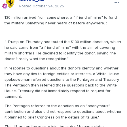
Posted
October 24, 2025
130 million arrived from somewhere, a " friend of mine" to fund
the military. Something never heard of before anywhere.
:
" Trump on Thursday had touted the $130 million donation, which
he said came from “a friend of mine” with the aim of covering
military shortfalls. He declined to identify the donor, saying “he
doesn’t really want the recognition.”
In response to questions about the donor’s identity and whether
they have any ties to foreign entities or interests, a White House
spokeswoman referred questions to the Pentagon and Treasury.
The Pentagon then referred those questions back to the White
House. Treasury did not immediately respond to request for
comment.
The Pentagon referred to the donation as an “anonymous”
contribution and also did not respond to questions about whether
it planned to brief Congress on the details of its use."
The US are on the way to join the club of banana states.