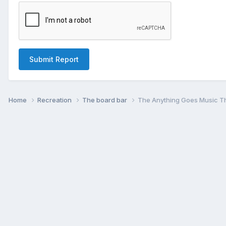
Submit Report
Home
Recreation
The board bar
The Anything Goes Music T