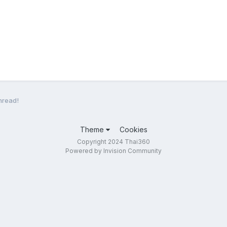
hread!
Theme
Cookies
Copyright 2024 Thai360
Powered by Invision Community