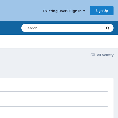
Sign Up
Existing user? Sign In
All Activity