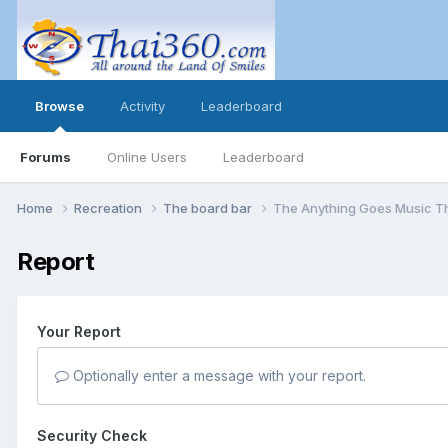
Browse
Activity
Leaderboard
Forums
Online Users
Leaderboard
Home
Recreation
The board bar
The Anything Goes Music T
Report
Your Report
Optionally enter a message with your report.
Security Check