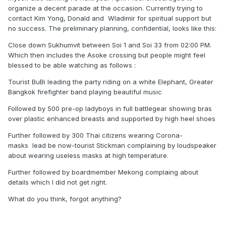
organize a decent parade at the occasion. Currently trying to
contact Kim Yong, Donald and Wladimir for spiritual support but
no success. The preliminary planning, confidential, looks like this:
Close down Sukhumvit between Soi 1 and Soi 33 from 02:00 PM.
Which then includes the Asoke crossing but people might feel
blessed to be able watching as follows
:
Tourist BuBi leading the party riding on a white Elephant, Greater
Bangkok firefighter band playing beautiful music
Followed by 500 pre-op ladyboys in full battlegear showing bras
over plastic enhanced breasts and supported by high heel shoes
Further followed by 300 Thai citizens wearing Corona-
masks
lead be now-tourist Stickman complaining by loudspeaker
about wearing useless masks at high temperature.
Further followed by boardmember Mekong complaing about
details which I did not get right.
What do you think, forgot anything?