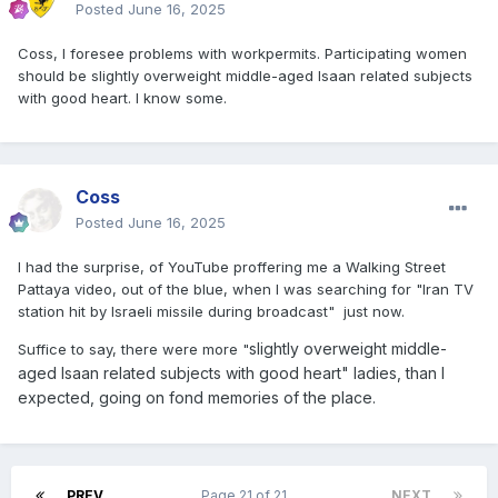
Posted
June 16, 2025
Coss, I foresee problems with workpermits. Participating women
should be slightly overweight middle-aged Isaan related subjects
with good heart. I know some.
Coss
Posted
June 16, 2025
I had the surprise, of YouTube proffering me a Walking Street
Pattaya video, out of the blue, when I was searching for "Iran TV
station hit by Israeli missile during broadcast" just now.
slightly overweight middle-
Suffice to say, there were more "
aged Isaan related subjects with good heart" ladies, than I
expected, going on fond memories of the place.
PREV
Page 21 of 21
NEXT