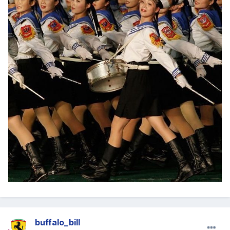
buffalo_bill