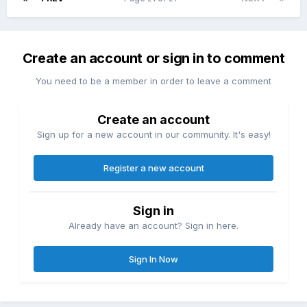
Create an account or sign in to comment
You need to be a member in order to leave a comment
Create an account
Sign up for a new account in our community. It's easy!
Register a new account
Sign in
Already have an account? Sign in here.
Sign In Now