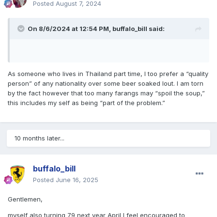
Posted
August 7, 2024
On 8/6/2024 at 12:54 PM,
buffalo_bill
said:
As someone who lives in Thailand part time, I too prefer a “quality
person” of any nationality over some beer soaked lout. I am torn
by the fact however that too many farangs may “spoil the soup,”
this includes my self as being “part of the problem.”
10 months later...
buffalo_bill
Posted
June 16, 2025
Gentlemen,
myself also turning 79 next year April I feel encouraged to