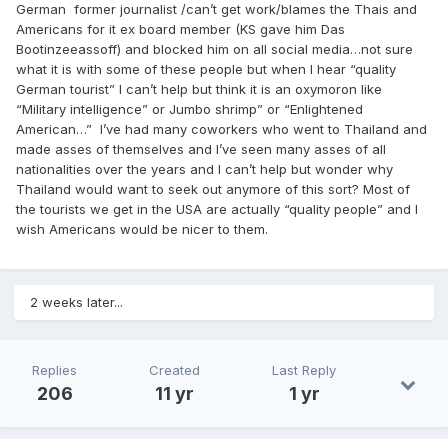
German former journalist /can’t get work/blames the Thais and
Americans for it ex board member (KS gave him Das
Bootinzeeassoff) and blocked him on all social media…not sure
what it is with some of these people but when I hear “quality
German tourist” I can’t help but think it is an oxymoron like
“Military intelligence” or Jumbo shrimp” or “Enlightened
American…” I’ve had many coworkers who went to Thailand and
made asses of themselves and I’ve seen many asses of all
nationalities over the years and I can’t help but wonder why
Thailand would want to seek out anymore of this sort? Most of
the tourists we get in the USA are actually “quality people” and I
wish Americans would be nicer to them.
2 weeks later...
Replies
Created
Last Reply
206
11 yr
1 yr