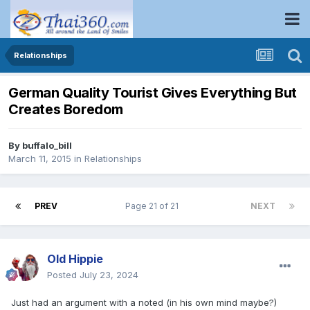
Relationships
German Quality Tourist Gives Everything But
Creates Boredom
By
buffalo_bill
March 11, 2015
in
Relationships
PREV
Page 21 of 21
NEXT
Old Hippie
Posted
July 23, 2024
Just had an argument with a noted (in his own mind maybe?)