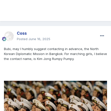
Coss
Posted
June 16, 2025
Bubi, may I humbly suggest contacting in advance, the North
Korean Diplomatic Mission in Bangkok. For marching girls, I believe
the contact name, is Kim Jong Rumpy Pumpy.