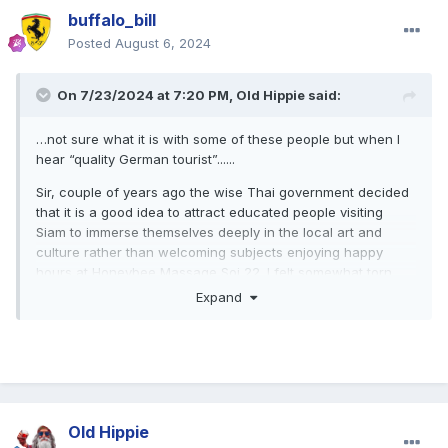
buffalo_bill
Posted
August 6, 2024
On 7/23/2024 at 7:20 PM,
Old Hippie
said:
…not sure what it is with some of these people but when I
hear “quality German tourist”......
Sir, couple of years ago the wise Thai government decided
that it is a good idea to attract educated people visiting
Siam to immerse themselves deeply in the local art and
culture rather than welcoming subjects enjoying happy
hours at Honeybee Massage Soi 22. I felt somewhat torn
between both and finally decided to support the
Expand
government at least in theory. That is all. The "German" in
German quality tourist just clarifies my nationality and does
not claim to show some kind of superiority or inferiority.
Old Hippie