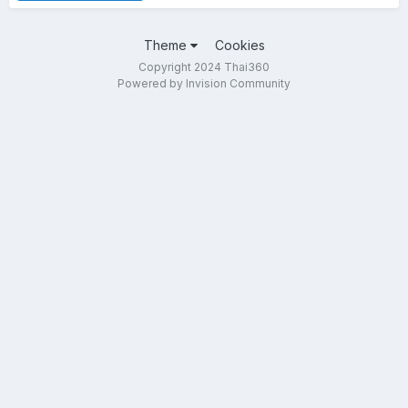
Theme
Cookies
Copyright 2024 Thai360
Powered by Invision Community