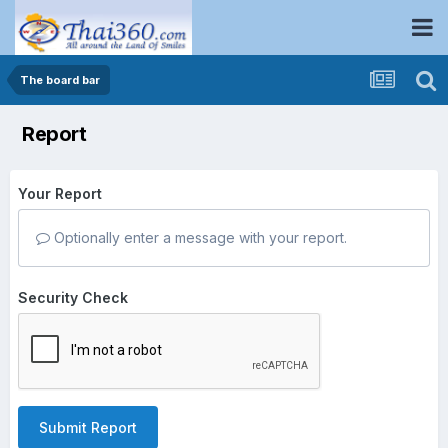
The board bar
Report
Your Report
Optionally enter a message with your report.
Security Check
Submit Report