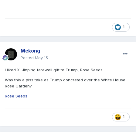
1
Mekong
Posted
May 15
I liked Xi Jinping farewell gift to Trump, Rose Seeds
Was this a piss take as Trump concreted over the White House
Rose Garden?
Rose Seeds
1