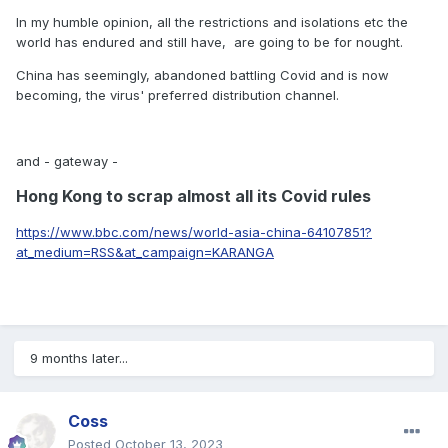
In my humble opinion, all the restrictions and isolations etc the
world has endured and still have, are going to be for nought.
China has seemingly, abandoned battling Covid and is now
becoming, the virus' preferred distribution channel.
and - gateway -
Hong Kong to scrap almost all its Covid rules
https://www.bbc.com/news/world-asia-china-64107851?
at_medium=RSS&at_campaign=KARANGA
9 months later...
Coss
Posted
October 13, 2023