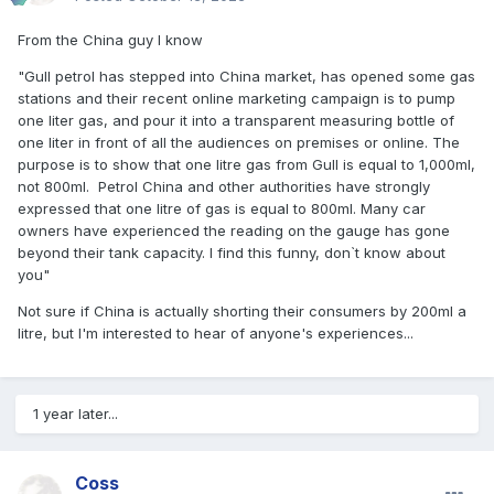
From the China guy I know
"Gull petrol has stepped into China market, has opened some gas
stations and their recent online marketing campaign is to pump
one liter gas, and pour it into a transparent measuring bottle of
one liter in front of all the audiences on premises or online. The
purpose is to show that one litre gas from Gull is equal to 1,000ml,
not 800ml. Petrol China and other authorities have strongly
expressed that one litre of gas is equal to 800ml. Many car
owners have experienced the reading on the gauge has gone
beyond their tank capacity. I find this funny, don`t know about
you"
Not sure if China is actually shorting their consumers by 200ml a
litre, but I'm interested to hear of anyone's experiences...
1 year later...
Coss