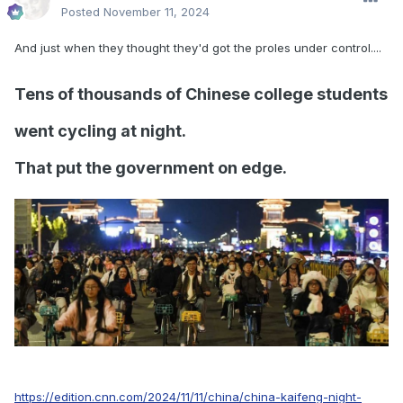
Posted
November 11, 2024
And just when they thought they'd got the proles under control....
Tens of thousands of Chinese college students
went cycling at night.
That put the government on edge.
https://edition.cnn.com/2024/11/11/china/china-kaifeng-night-