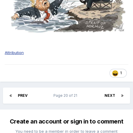
Attribution
1
PREV
Page 20 of 21
NEXT
Create an account or sign in to comment
You need to be a member in order to leave a comment