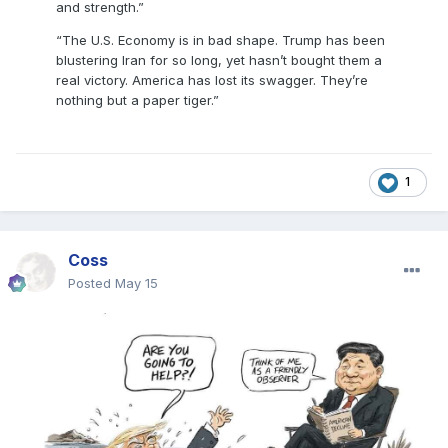
and strength.”
“The U.S. Economy is in bad shape. Trump has been
blustering Iran for so long, yet hasn’t bought them a
real victory. America has lost its swagger. They’re
nothing but a paper tiger.”
1
Coss
Posted
May 15