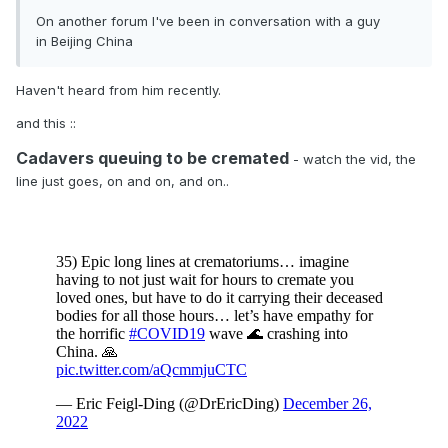
On another forum I've been in conversation with a guy
in Beijing China
Haven't heard from him recently.
and this
::
Cadavers queuing to be cremated
- watch the vid, the
line just goes, on and on, and on..