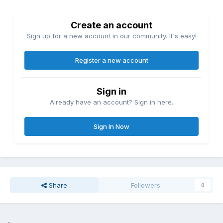
Create an account
Sign up for a new account in our community. It's easy!
Register a new account
Sign in
Already have an account? Sign in here.
Sign In Now
Share
Followers
0