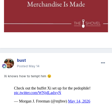
bust
Posted
May 14
Xi knows how to tempt him
😉