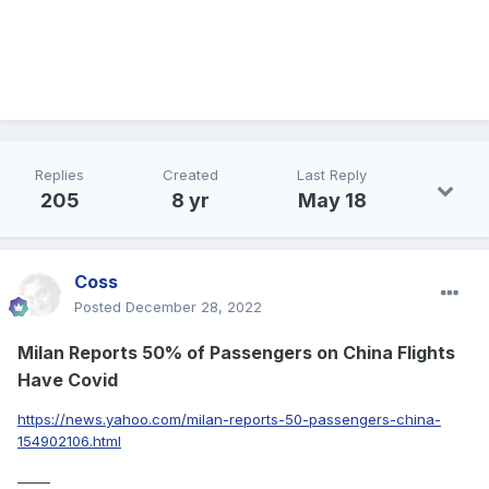
Replies
Created
Last Reply
205
8 yr
May 18
Coss
Posted
December 28, 2022
Milan Reports 50% of Passengers on China Flights
Have Covid
https://news.yahoo.com/milan-reports-50-passengers-china-
154902106.html
_____