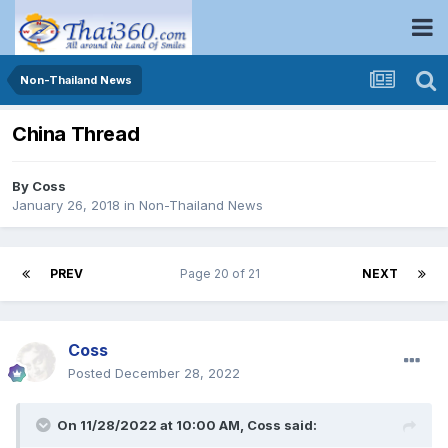
Non-Thailand News
China Thread
By
Coss
January 26, 2018
in
Non-Thailand News
PREV
Page 20 of 21
NEXT
Coss
Posted
December 28, 2022
On 11/28/2022 at 10:00 AM,
Coss
said: