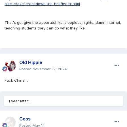
bike-craze-crackdown-intl-hnk/index.html
That's got give the apparatchiks, sleepless nights, damn internet,
teaching students they can do what they like...
Old Hippie
Posted
November 12, 2024
Fuck China…
1 year later...
Coss
Posted
May 14