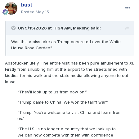
bust
Posted
May 15
On 5/15/2026 at 11:34 AM,
Mekong
said:
Was this a piss take as Trump concreted over the White
House Rose Garden?
Absofuckenlutely. The entire visit has been pure amusement to Xi.
Firstly from snubbing him at the airport to the streets lined with
kiddies for his walk and the state media allowing anyone to cut
loose.
“They’ll look up to us from now on.”
“Trump came to China. We won the tariff war.”
“Trump. You’re welcome to visit China and learn from
us.”
“The U.S. is no longer a country that we look up to.
We can now compete with them with confidence