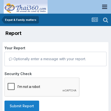
Expat & Family matters
Report
Your Report
Optionally enter a message with your report.
Security Check
Submit Report