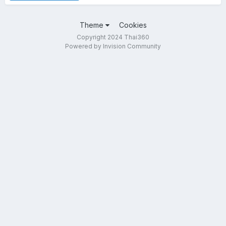
Theme
Cookies
Copyright 2024 Thai360
Powered by Invision Community