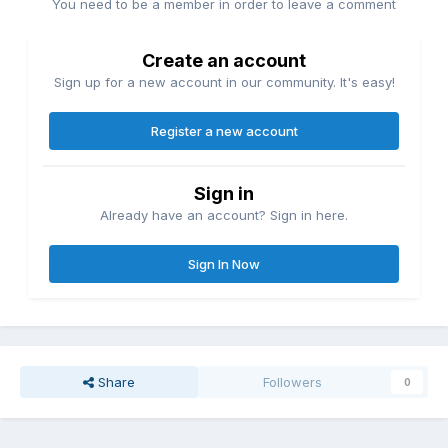
You need to be a member in order to leave a comment
Create an account
Sign up for a new account in our community. It's easy!
Register a new account
Sign in
Already have an account? Sign in here.
Sign In Now
Share
Followers
0