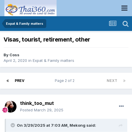
Expat & Family matters
Visas, tourist, retirement, other
By
Coss
April 2, 2020
in
Expat & Family matters
PREV
Page 2 of 2
NEXT
think_too_mut
Posted
March 29, 2025
On 3/29/2025 at 7:03 AM,
Mekong
said: