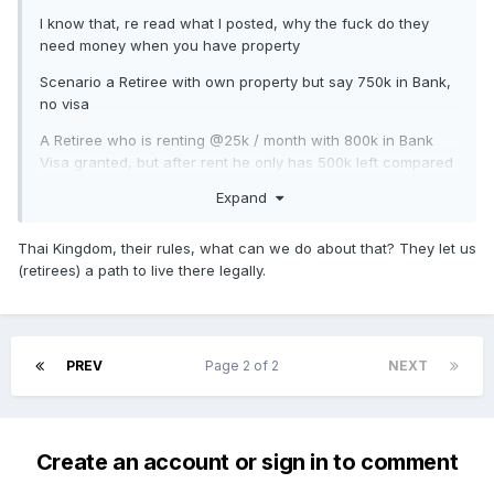
I know that, re read what I posted, why the fuck do they
need money when you have property
Scenario a Retiree with own property but say 750k in Bank,
no visa
A Retiree who is renting @25k / month with 800k in Bank
Visa granted, but after rent he only has 500k left compared
to the property owner 750k. What I am saying is that if you
Expand
have the Chanote immigration should take that into
consideration
Thai Kingdom, their rules, what can we do about that? They let us
(retirees) a path to live there legally.
PREV
Page 2 of 2
NEXT
Create an account or sign in to comment