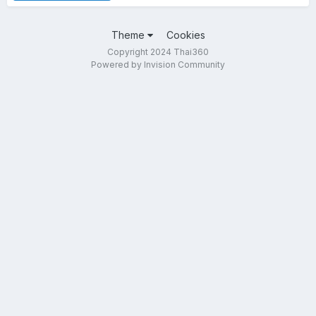
Theme
Cookies
Copyright 2024 Thai360
Powered by Invision Community