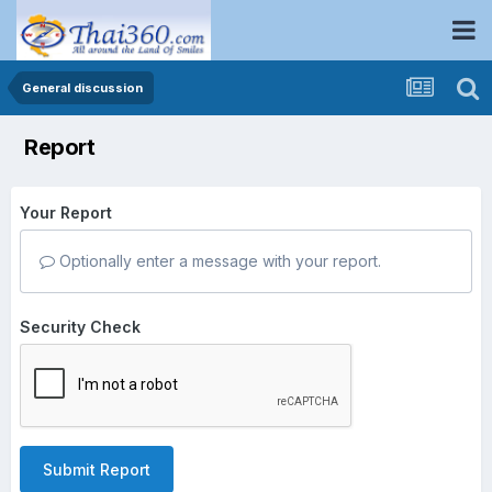
General discussion
Report
Your Report
Optionally enter a message with your report.
Security Check
Submit Report