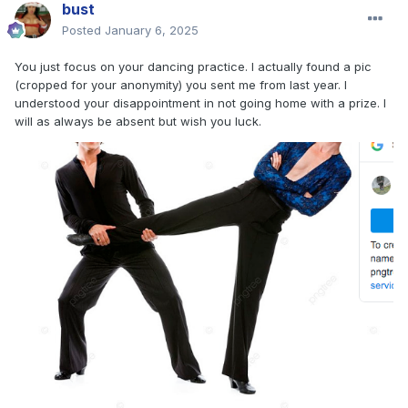
bust
Posted
January 6, 2025
You just focus on your dancing practice. I actually found a pic
(cropped for your anonymity) you sent me from last year. I
understood your disappointment in not going home with a prize. I
will as always be absent but wish you luck.