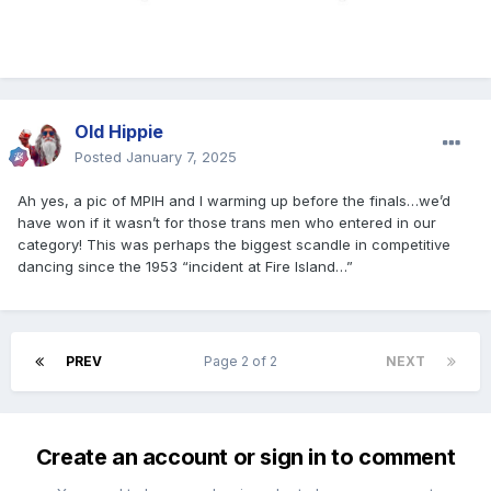
Old Hippie
Posted
January 7, 2025
Ah yes, a pic of MPIH and I warming up before the finals…we’d
have won if it wasn’t for those trans men who entered in our
category! This was perhaps the biggest scandle in competitive
dancing since the 1953 “incident at Fire Island…”
PREV
Page 2 of 2
NEXT
Create an account or sign in to comment