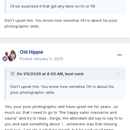
I’d be surprised it that got any likes on IG or FB
Don't upset him. You know how sensitive OH is about his poor
photographic skills.
Old Hippie
Posted
January 5, 2025
On 1/5/2025 at 4:20 AM,
bust
said:
Don't upset him. You know how sensitive OH is about his
poor photographic skills.
Yes, your poor photographic skill have upset me for years…so
much so, that i need to go to “the happy sailor massacre and
sauna” and try to relax…Serge, the attendant did say to say hi to
you and said something about “;…whwerere was that missing
pool cue…” no ide a what he meant, but he said you’d know…