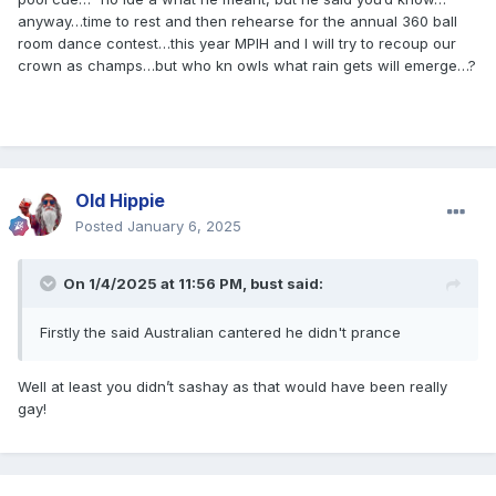
anyway…time to rest and then rehearse for the annual 360 ball
room dance contest…this year MPIH and I will try to recoup our
crown as champs…but who kn owls what rain gets will emerge…?
Old Hippie
Posted
January 6, 2025
On 1/4/2025 at 11:56 PM,
bust
said:
Firstly the said Australian cantered he didn't prance
Well at least you didn’t sashay as that would have been really
gay!