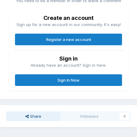
You need to be a member in order to leave a comment
Create an account
Sign up for a new account in our community. It's easy!
Register a new account
Sign in
Already have an account? Sign in here.
Sign In Now
Share
Followers
0