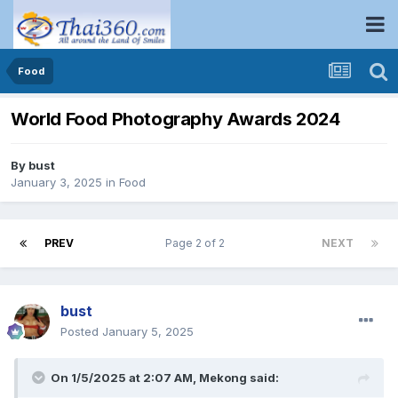
Food
World Food Photography Awards 2024
By
bust
January 3, 2025
in
Food
PREV
Page 2 of 2
NEXT
bust
Posted
January 5, 2025
On 1/5/2025 at 2:07 AM,
Mekong
said: