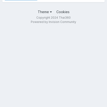
Theme
Cookies
Copyright 2024 Thai360
Powered by Invision Community