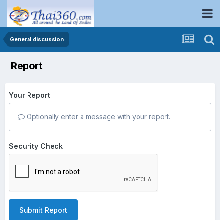
General discussion
Report
Your Report
Optionally enter a message with your report.
Security Check
Submit Report