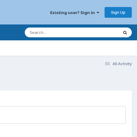
Sign Up
Existing user? Sign In
All Activity