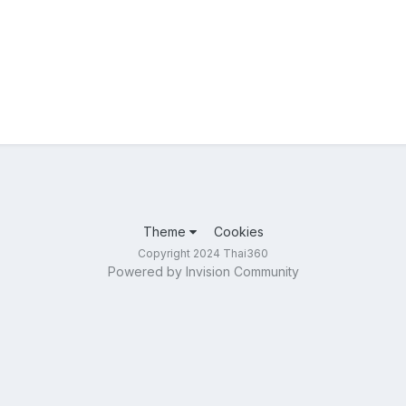
Theme
Cookies
Copyright 2024 Thai360
Powered by Invision Community