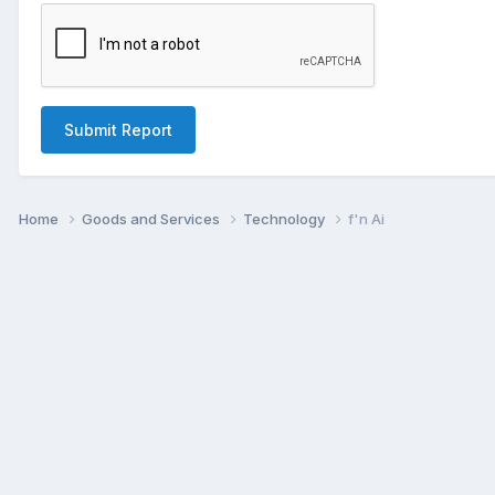
Submit Report
Home
Goods and Services
Technology
f'n Ai