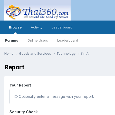
Browse
Activity
Leaderboard
Forums
Online Users
Leaderboard
Home
Goods and Services
Technology
f'n Ai
Report
Your Report
Optionally enter a message with your report.
Security Check