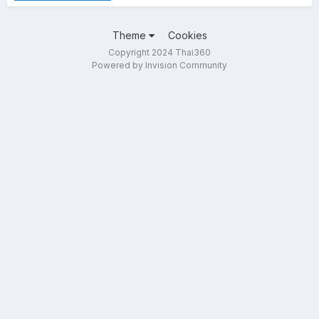
Theme
Cookies
Copyright 2024 Thai360
Powered by Invision Community