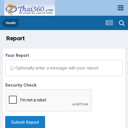
Health
Report
Your Report
Optionally enter a message with your report.
Security Check
Submit Report