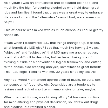
As a youth I was an enthusiastic and dedicated pot head, and
much like the high functioning alcoholics who hold down great
jobs and families, I found that grass was a great way to enhance
life's conduct and the "alternative" views I had, were somehow
helpful.
This of course was mixed with as much alcohol as I could get my
hands on.
It was when I discovered LSD, that things changed up. If asked,
what benefit did LSD give? I say that much like having 2 views,
"objective" and "subjective" that LSD gave me another option,
one that's difficult to describe, but perhaps, being one of
thinking outside of a conventional logical framework and cutting
to the chase, side stepping analysis, sometimes to great benefit.
This "LSD logic" remains with me, 30 years since my last trip.
Any hoo, weed = enhanced appreciation of music, colours, sex,
consumption of food, etc, etc. Downsides are a tendency to
laziness and lack of short term memory, give or take, maybe.
What changed for me, was kicking off my 1st business, no time,
for mind altering and physical debilitation, so I threw out drugs
and nicotine, but retained alcohol.