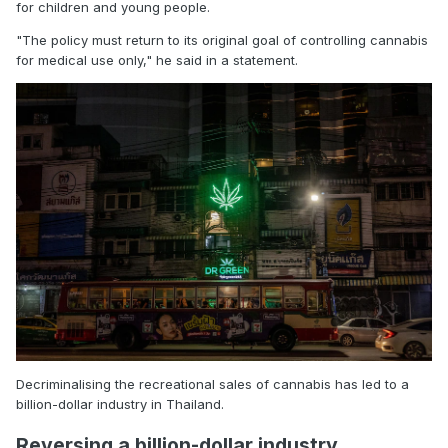
for children and young people.
"The policy must return to its original goal of controlling cannabis
for medical use only," he said in a statement.
Decriminalising the recreational sales of cannabis has led to a
billion-dollar industry in Thailand.
Reversing a billion-dollar industry