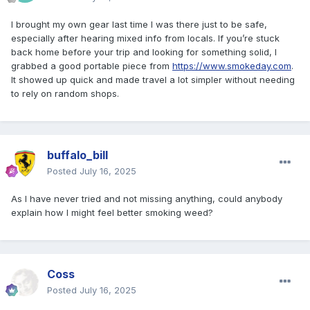
I brought my own gear last time I was there just to be safe,
especially after hearing mixed info from locals. If you’re stuck
back home before your trip and looking for something solid, I
grabbed a good portable piece from
https://www.smokeday.com
.
It showed up quick and made travel a lot simpler without needing
to rely on random shops.
buffalo_bill
Posted
July 16, 2025
As I have never tried and not missing anything, could anybody
explain how I might feel better smoking weed?
Coss
Posted
July 16, 2025