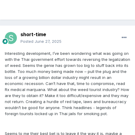
short-time
Posted
June 27, 2025
Interesting development, I’ve been wondering what was going on
with the Thai government effort towards reversing the legalization
of weed. Seems the genie has grown too big to stuff back into its
bottle. Too much money being made now – pull the plug and the
loss of a growing billion dollar industry might result in an
economic recession. Can’t have that, time to compromise, read
Rx medical marijuana. What about the weed tourist industry? How
are they to obtain it? Make it too difficult/expensive and they may
not return. Creating a hurdle of red tape, laws and bureaucracy
wouldn’t be good for anyone. Think headlines - legends of
foreign tourists locked up in Thai jails for smoking pot.
Seems to me their best bet is to leave it the way it is, maybe a