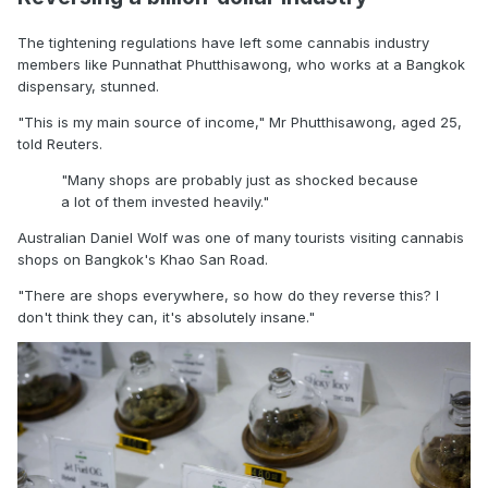
The tightening regulations have left some cannabis industry
members like Punnathat Phutthisawong, who works at a Bangkok
dispensary, stunned.
"This is my main source of income," Mr Phutthisawong, aged 25,
told Reuters.
"Many shops are probably just as shocked because
a lot of them invested heavily."
Australian Daniel Wolf was one of many tourists visiting cannabis
shops on Bangkok's Khao San Road.
"There are shops everywhere, so how do they reverse this? I
don't think they can, it's absolutely insane."