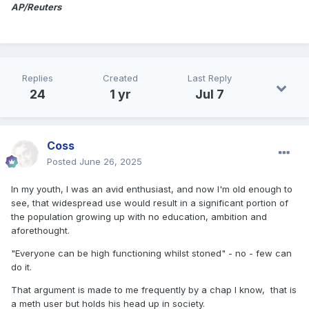
AP/Reuters
Replies
Created
Last Reply
24
1 yr
Jul 7
Coss
Posted
June 26, 2025
In my youth, I was an avid enthusiast, and now I'm old enough to
see, that widespread use would result in a significant portion of
the population growing up with no education, ambition and
aforethought.
"Everyone can be high functioning whilst stoned" - no - few can
do it.
That argument is made to me frequently by a chap I know, that is
a meth user but holds his head up in society.