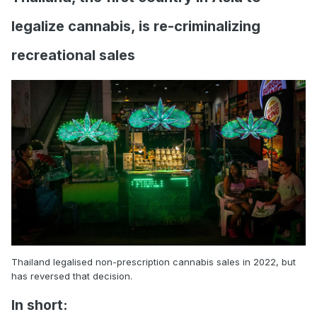
legalize cannabis, is re-criminalizing
recreational sales
Thailand legalised non-prescription cannabis sales in 2022, but
has reversed that decision.
In short: