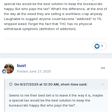
special tax would be the best solution to keep the bureaucrats
happy. But who pays the tax? What’s the difference, at the end of
the day all the weed they are selling is worthless crap anyway.
Laughable to suggest anyone could become “addicted” to 1%
stripped weed. Forget the fact that THC has no physical
withdrawal symptoms (definition of addiction).
1
bust
Posted
June 27, 2025
On 6/27/2025 at 12:30 AM,
short-time
said:
Seems to me their best bet is to leave it the way it is, maybe
a special tax would be the best solution to keep the
bureaucrats happy. But who pays the tax? .