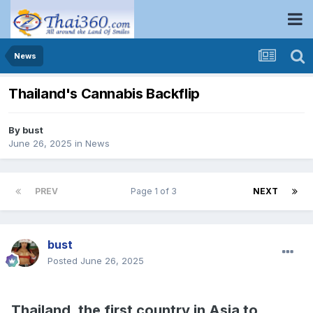
News
Thailand's Cannabis Backflip
By
bust
June 26, 2025
in
News
PREV
Page 1 of 3
NEXT
bust
Posted
June 26, 2025
Thailand, the first country in Asia to