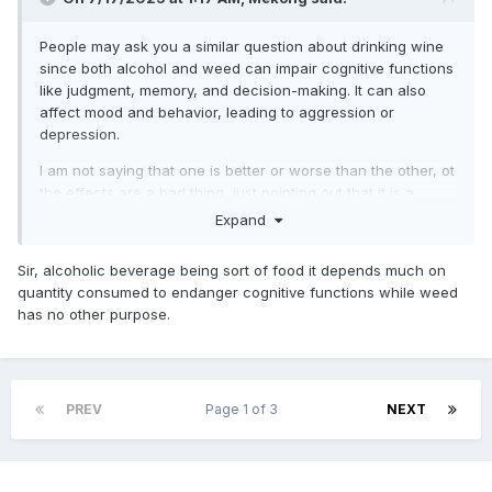
People may ask you a similar question about drinking wine
since both alcohol and weed can
impair cognitive functions
like judgment, memory, and decision-making.
It can also
affect mood and behavior, leading to aggression or
depression.
I am not saying that one is better or worse than the other, ot
the effects are a bad thing, just pointing out that it is a
different mechanism for a similar effect.
Expand
Similar to Coss, I was a pot head in my younger days, I just
sorta grew out of it
Sir, alcoholic beverage being sort of food it depends much on
quantity consumed to endanger cognitive functions while weed
has no other purpose.
PREV
Page 1 of 3
NEXT