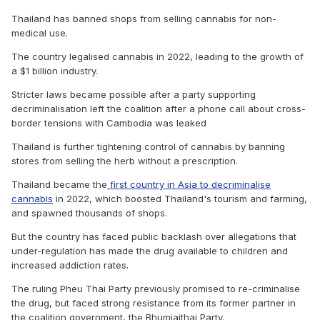
Thailand has banned shops from selling cannabis for non-
medical use.
The country legalised cannabis in 2022, leading to the growth of
a $1 billion industry.
Stricter laws became possible after a party supporting
decriminalisation left the coalition after a phone call about cross-
border tensions with Cambodia was leaked
Thailand is further tightening control of cannabis by banning
stores from selling the herb without a prescription.
Thailand became the
first country in Asia to decriminalise
cannabis
in 2022, which boosted Thailand's tourism and farming,
and spawned thousands of shops.
But the country has faced public backlash over allegations that
under-regulation has made the drug available to children and
increased addiction rates.
The ruling Pheu Thai Party previously promised to re-criminalise
the drug, but faced strong resistance from its former partner in
the coalition government, the Bhumjaithai Party.