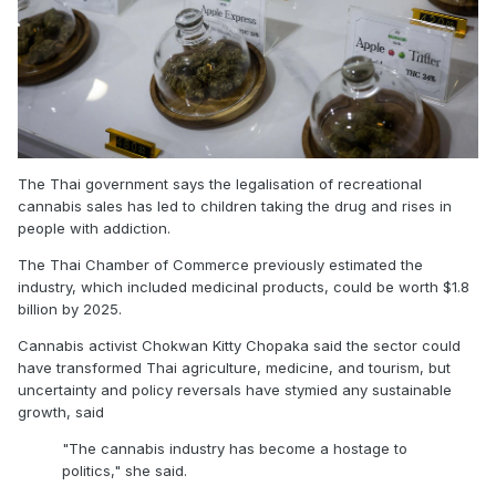
The Thai government says the legalisation of recreational
cannabis sales has led to children taking the drug and rises in
people with addiction.
The Thai Chamber of Commerce previously estimated the
industry, which included medicinal products, could be worth $1.8
billion by 2025.
Cannabis activist Chokwan Kitty Chopaka said the sector could
have transformed Thai agriculture, medicine, and tourism, but
uncertainty and policy reversals have stymied any sustainable
growth, said
"The cannabis industry has become a hostage to
politics,"
she said.