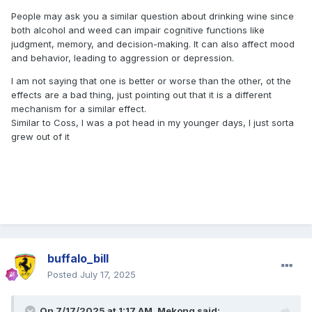
People may ask you a similar question about drinking wine since
both alcohol and weed can
impair cognitive functions like
judgment, memory, and decision-making.
It can also affect mood
and behavior, leading to aggression or depression.
I am not saying that one is better or worse than the other, ot the
effects are a bad thing, just pointing out that it is a different
mechanism for a similar effect.
Similar to Coss, I was a pot head in my younger days, I just sorta
grew out of it
buffalo_bill
Posted
July 17, 2025
On 7/17/2025 at 1:17 AM,
Mekong
said: