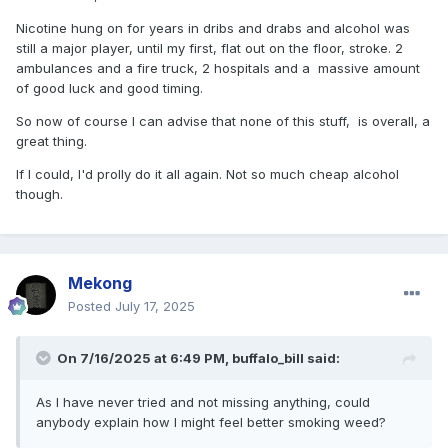
Nicotine hung on for years in dribs and drabs and alcohol was
still a major player, until my first, flat out on the floor, stroke. 2
ambulances and a fire truck, 2 hospitals and a massive amount
of good luck and good timing.
So now of course I can advise that none of this stuff, is overall, a
great thing.
If I could, I'd prolly do it all again. Not so much cheap alcohol
though.
Mekong
Posted
July 17, 2025
On 7/16/2025 at 6:49 PM,
buffalo_bill
said:
As I have never tried and not missing anything, could
anybody explain how I might feel better smoking weed?