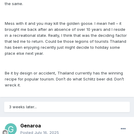
the same.
Mess with it and you may kill the golden goose. I mean hell – it
brought me back after an absence of over 10 years and I reside
in a recreational state. Really, I think that was the deciding factor
that led me to return. Could be those legions of tourists Thailand
has been enjoying recently just might decide to holiday some
place else next year.
Be it by design or accident, Thailand currently has the winning
recipe for popular tourism. Don’t do what Schlitz beer did. Don’t
wreck it.
3 weeks later...
Genaroa
Posted
July 16, 2025