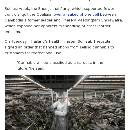
But last week, the Bhumjaithai Party, which supported fewer
controls, quit the Coalition
over a leaked phone call
between
Cambodia's former leader and Thai PM Paetongtarn Shinawatra,
which exposed her apparent mishandling of cross-border
tensions.
On Tuesday, Thailand's health minister, Somsak Thepsutin,
signed an order that banned shops from selling cannabis to
customers for recreational use.
"Cannabis will be classified as a narcotic in the
future,"
he said.