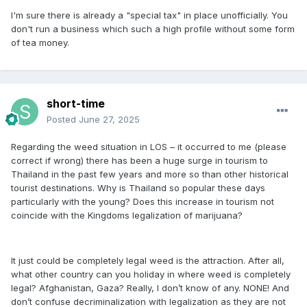
I'm sure there is already a "special tax" in place unofficially. You
don't run a business which such a high profile without some form
of tea money.
short-time
Posted
June 27, 2025
Regarding the weed situation in LOS – it occurred to me (please
correct if wrong) there has been a huge surge in tourism to
Thailand in the past few years and more so than other historical
tourist destinations. Why is Thailand so popular these days
particularly with the young? Does this increase in tourism not
coincide with the Kingdoms legalization of marijuana?
It just could be completely legal weed is the attraction. After all,
what other country can you holiday in where weed is completely
legal? Afghanistan, Gaza? Really, I don’t know of any. NONE! And
don’t confuse decriminalization with legalization as they are not