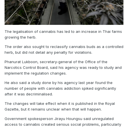
The legalisation of cannabis has led to an increase in Thai farms
growing the herb.
The order also sought to reclassify cannabis buds as a controlled
herb, but did not detail any penalty for violations.
Phanurat Lukboon, secretary-general of the Office of the
Narcotics Control Board, said his agency was ready to study and
implement the regulation changes.
He also said a study done by his agency last year found the
number of people with cannabis addiction spiked significantly
after it was decriminalised.
The changes will take effect when it is published in the Royal
Gazette, but it remains unclear when that will happen.
Government spokesperson Jirayu Houngsu said unregulated
access to cannabis created serious social problems, particularly