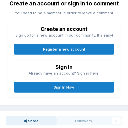
Create an account or sign in to comment
You need to be a member in order to leave a comment
Create an account
Sign up for a new account in our community. It's easy!
Register a new account
Sign in
Already have an account? Sign in here.
Sign In Now
Share
Followers
0