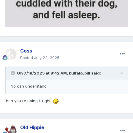
Coss
Posted
July 22, 2025
On 7/18/2025 at 8:42 AM,
buffalo_bill
said:
No can understand
then you're doing it right
Old Hippie