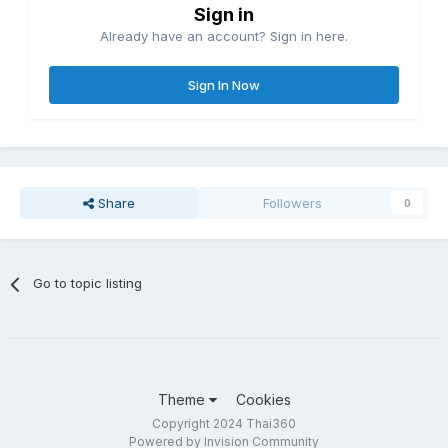
Sign in
Already have an account? Sign in here.
Sign In Now
Share
Followers
0
Go to topic listing
Theme
Cookies
Copyright 2024 Thai360
Powered by Invision Community