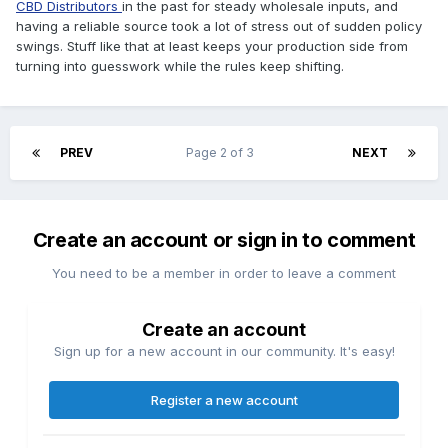
CBD Distributors
in the past for steady wholesale inputs, and
having a reliable source took a lot of stress out of sudden policy
swings. Stuff like that at least keeps your production side from
turning into guesswork while the rules keep shifting.
PREV
Page 2 of 3
NEXT
Create an account or sign in to comment
You need to be a member in order to leave a comment
Create an account
Sign up for a new account in our community. It's easy!
Register a new account