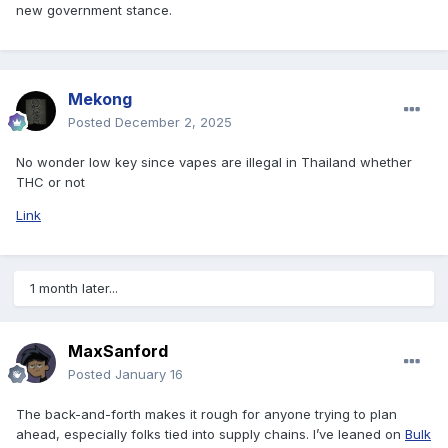
new government stance.
Mekong
Posted
December 2, 2025
No wonder low key since vapes are illegal in Thailand whether
THC or not
Link
1 month later...
MaxSanford
Posted
January 16
The back-and-forth makes it rough for anyone trying to plan
ahead, especially folks tied into supply chains. I’ve leaned on
Bulk