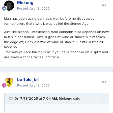
Mekong
Posted
July 18, 2025
Man has been using cannabis well before he discovered
fermentation, that’s why it was called the Stoned Age
Just like alcohol, intoxication from cannabis also depends on how
much is consumed. Have a glass of wine or smoke a joint takes
the edge off, Drink a bottle of wine or smoke 5 joints a little bit
more so.
The way you are talking is as if you have one toke on a spliff and
are away with the fairies, not fat all
buffalo_bill
Posted
July 18, 2025
On 7/18/2025 at 7:04 AM,
Mekong
said: