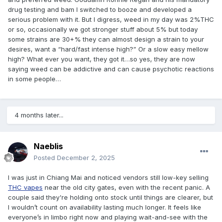
drug testing and bam I switched to booze and developed a
serious problem with it. But I digress, weed in my day was 2%THC
or so, occasionally we got stronger stuff about 5% but today
some strains are 30+% they can almost design a strain to your
desires, want a “hard/fast intense high?” Or a slow easy mellow
high? What ever you want, they got it…so yes, they are now
saying weed can be addictive and can cause psychotic reactions
in some people…
4 months later...
Naeblis
Posted
December 2, 2025
I was just in Chiang Mai and noticed vendors still low-key selling
THC vapes
near the old city gates, even with the recent panic. A
couple said they're holding onto stock until things are clearer, but
I wouldn’t count on availability lasting much longer. It feels like
everyone’s in limbo right now and playing wait-and-see with the