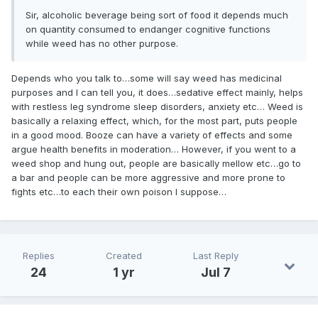
Sir, alcoholic beverage being sort of food it depends much
on quantity consumed to endanger cognitive functions
while weed has no other purpose.
Depends who you talk to…some will say weed has medicinal
purposes and I can tell you, it does…sedative effect mainly, helps
with restless leg syndrome sleep disorders, anxiety etc… Weed is
basically a relaxing effect, which, for the most part, puts people
in a good mood. Booze can have a variety of effects and some
argue health benefits in moderation… However, if you went to a
weed shop and hung out, people are basically mellow etc…go to
a bar and people can be more aggressive and more prone to
fights etc…to each their own poison I suppose…
Replies
Created
Last Reply
24
1 yr
Jul 7