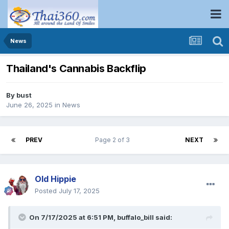
News
Thailand's Cannabis Backflip
By
bust
June 26, 2025
in
News
PREV
Page 2 of 3
NEXT
Old Hippie
Posted
July 17, 2025
On 7/17/2025 at 6:51 PM,
buffalo_bill
said: