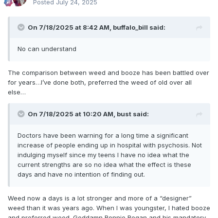
Posted
July 24, 2025
On 7/18/2025 at 8:42 AM,
buffalo_bill
said:
No can understand
The comparison between weed and booze has been battled over
for years…I’ve done both, preferred the weed of old over all
else…
On 7/18/2025 at 10:20 AM,
bust
said:
Doctors have been warning for a long time a significant
increase of people ending up in hospital with psychosis. Not
indulging myself since my teens I have no idea what the
current strengths are so no idea what the effect is these
days and have no intention of finding out.
Weed now a days is a lot stronger and more of a “designer”
weed than it was years ago. When I was youngster, I hated booze
and preferred weed. Goddamn Ronnie Regan and his mandatory