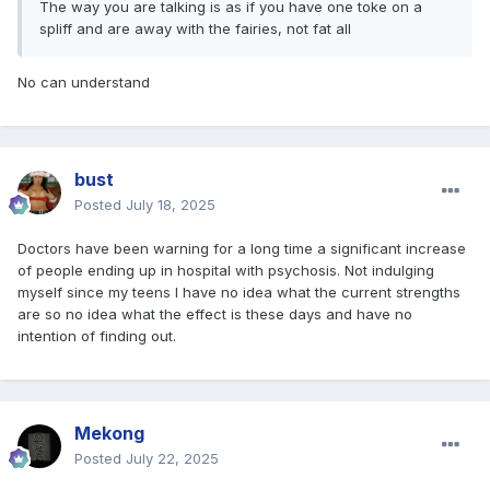
The way you are talking is as if you have one toke on a
spliff and are away with the fairies, not fat all
No can understand
bust
Posted
July 18, 2025
Doctors have been warning for a long time a significant increase
of people ending up in hospital with psychosis. Not indulging
myself since my teens I have no idea what the current strengths
are so no idea what the effect is these days and have no
intention of finding out.
Mekong
Posted
July 22, 2025