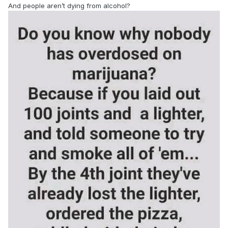
And people aren’t dying from alcohol?