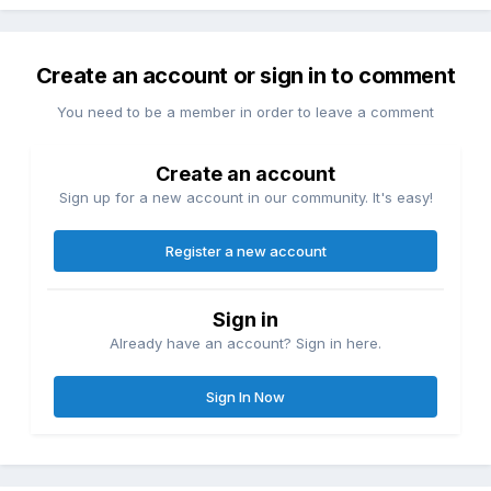
Create an account or sign in to comment
You need to be a member in order to leave a comment
Create an account
Sign up for a new account in our community. It's easy!
Register a new account
Sign in
Already have an account? Sign in here.
Sign In Now