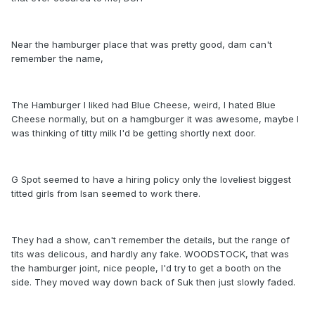
Near the hamburger place that was pretty good, dam can't
remember the name,
The Hamburger I liked had Blue Cheese, weird, I hated Blue
Cheese normally, but on a hamgburger it was awesome, maybe I
was thinking of titty milk I'd be getting shortly next door.
G Spot seemed to have a hiring policy only the loveliest biggest
titted girls from Isan seemed to work there.
They had a show, can't remember the details, but the range of
tits was delicous, and hardly any fake. WOODSTOCK, that was
the hamburger joint, nice people, I'd try to get a booth on the
side. They moved way down back of Suk then just slowly faded.