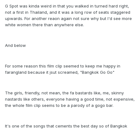
G Spot was kinda weird in that you walked in turned hard right,
not a first in Thailand, and it was a long row of seats staggered
upwards. For another reaon again not sure why but I'd see more
white women there than anywhere else.
And below
For some reason this film clip seemed to keep me happy in
farangland because it jsut screamed, "Bangkok Go Go"
The girls, friendly, not mean, the fa bastards like, me, skinny
nastards like others, everyone having a good time, not expensive,
the whole film clip seems to be a parody of a gogo bar.
It's one of the songs that cements the best day so of Bangkok