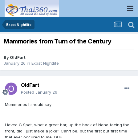
Expat Nightlife
Mammories from Turn of the Century
By
OldFart
January 26
in
Expat Nightlife
OldFart
Posted
January 26
Memmories I should say
I loved G Spot, what a great bar, up the back of Nana facing the
front, did I just make a joke? Can't be, but the first but first time
that ever occured to me, DUH