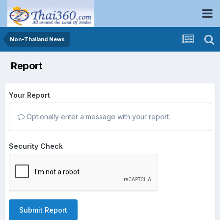
Non-Thailand News
Report
Your Report
Optionally enter a message with your report.
Security Check
Submit Report