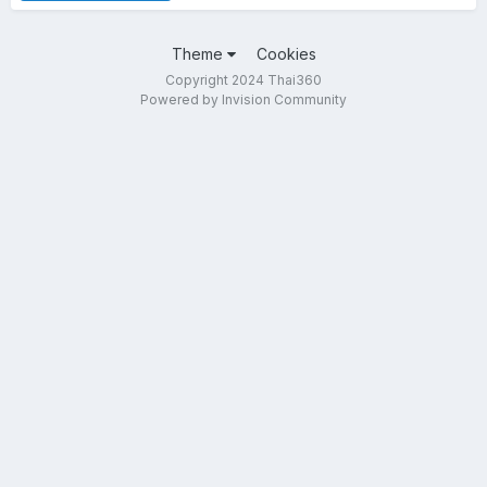
Theme
Cookies
Copyright 2024 Thai360
Powered by Invision Community