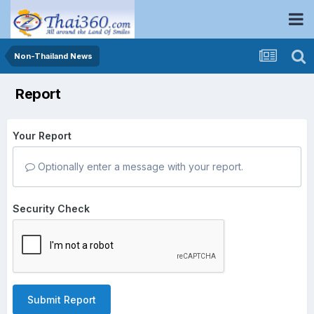
Non-Thailand News
Report
Your Report
Optionally enter a message with your report.
Security Check
Submit Report