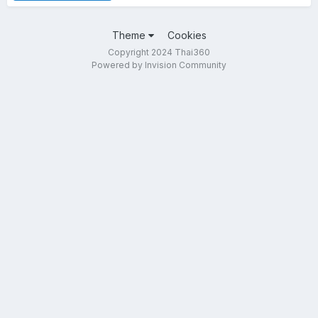
Theme
Cookies
Copyright 2024 Thai360
Powered by Invision Community