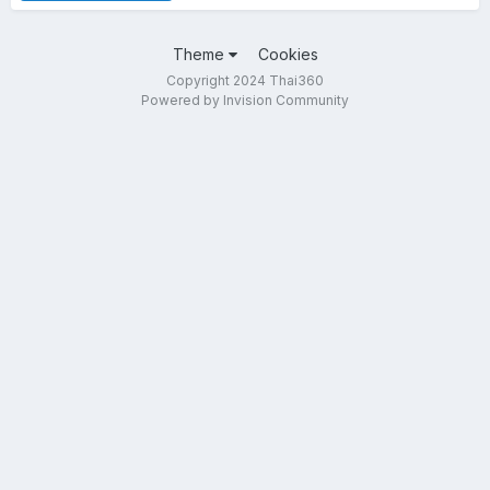
Theme
Cookies
Copyright 2024 Thai360
Powered by Invision Community