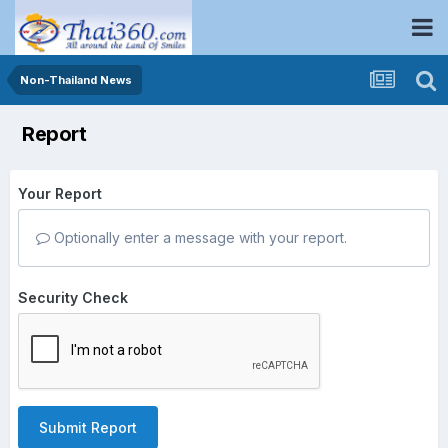
Non-Thailand News
Report
Your Report
Optionally enter a message with your report.
Security Check
Submit Report