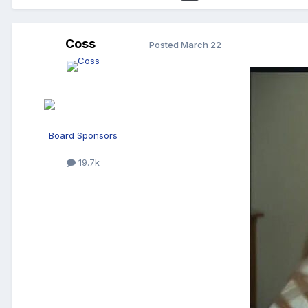
Coss
Posted
March 22
Board Sponsors
19.7k