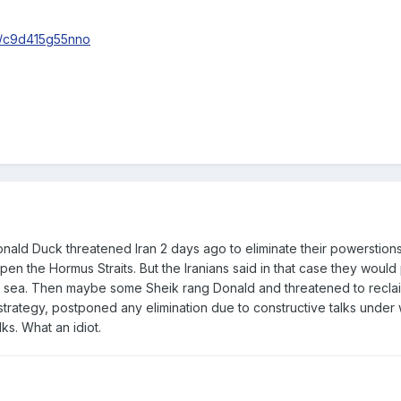
s/c9d415g55nno
onald Duck threatened Iran 2 days ago to eliminate their powerstion
open the Hormus Straits. But the Iranians said in that case they would
he sea. Then maybe some Sheik rang Donald and threatened to reclai
rategy, postponed any elimination due to constructive talks under 
ks. What an idiot.