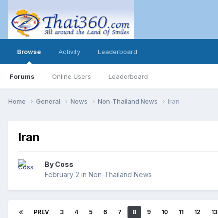
Browse
Activity
Leaderboard
Forums
Online Users
Leaderboard
Home
General
News
Non-Thailand News
Iran
Iran
By
Coss
February 2
in
Non-Thailand News
PREV
3
4
5
6
7
8
9
10
11
12
13