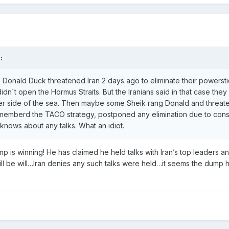
:
o Donald Duck threatened Iran 2 days ago to eliminate their powerst
didn´t open the Hormus Straits. But the Iranians said in that case the
ther side of the sea. Then maybe some Sheik rang Donald and threat
rememberd the TACO strategy, postponed any elimination due to cons
knows about any talks. What an idiot.
p is winning! He has claimed he held talks with Iran’s top leaders a
ill be will…Iran denies any such talks were held…it seems the dump 