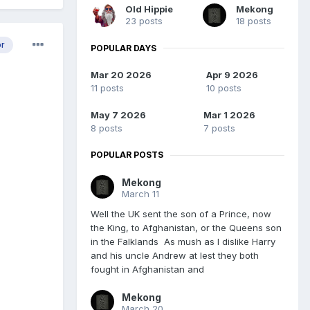
Old Hippie
Mekong
23 posts
18 posts
or
POPULAR DAYS
Mar 20 2026
Apr 9 2026
11 posts
10 posts
May 7 2026
Mar 1 2026
8 posts
7 posts
POPULAR POSTS
Mekong
March 11
Well the UK sent the son of a Prince, now
the King, to Afghanistan, or the Queens son
in the Falklands As mush as I dislike Harry
and his uncle Andrew at lest they both
fought in Afghanistan and
Mekong
March 20