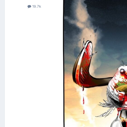
19.7k