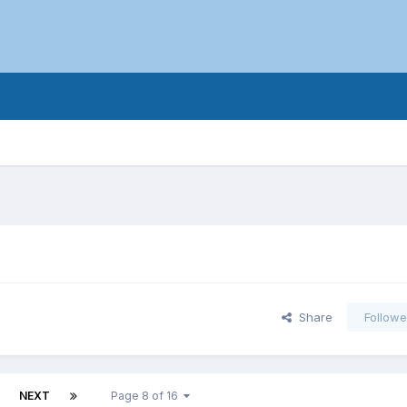
Share
Followe
NEXT
Page 8 of 16