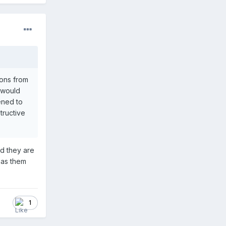
ions from
y would
ened to
tructive
nd they are
has them
1