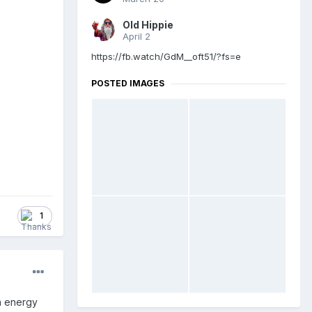
Old Hippie
April 2
https://fb.watch/GdM__oft51/?fs=e
POSTED IMAGES
1
on energy