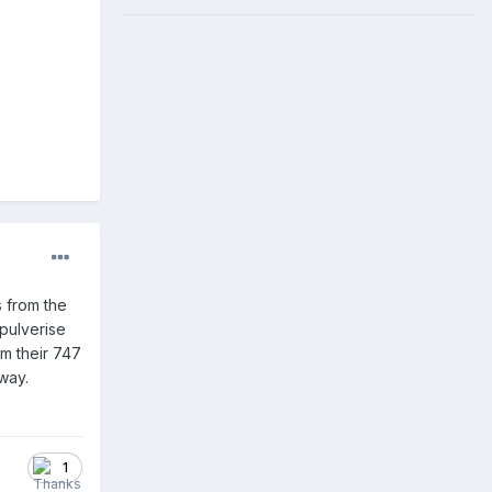
s from the
 pulverise
m their 747
way.
1