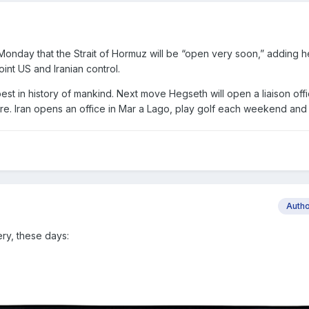
nday that the Strait of Hormuz will be “open very soon,” adding he
oint US and Iranian control.
est in history of mankind. Next move Hegseth will open a liaison off
re. Iran opens an office in Mar a Lago, play golf each weekend an
Auth
ery, these days: