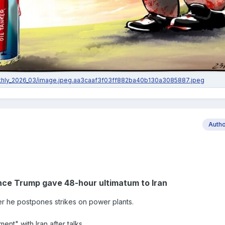
Auth
ce Trump gave 48-hour ultimatum to Iran
ter he postpones strikes on power plants.
nt" with Iran after talks.