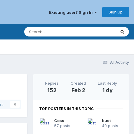
Sign Up
Existing user? Sign In
All Activity
Replies
Created
Last Reply
152
Feb 2
1 dy
rs
0
TOP POSTERS IN THIS TOPIC
Coss
bust
57 posts
40 posts