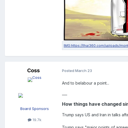
Coss
Posted
March 23
And to belabour a point...
___
How things have changed sin
Board Sponsors
Trump says US and Iran in talks af
19.7k
Trump says "major points of agreeme