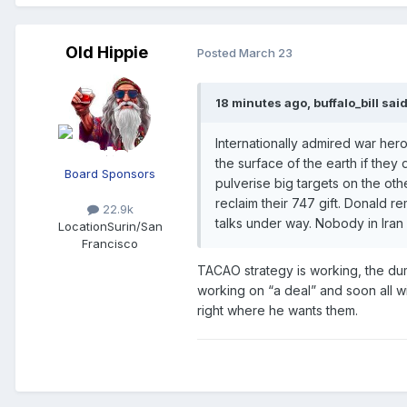
Old Hippie
Posted
March 23
18 minutes ago, buffalo_bill said
Internationally admired war her
the surface of the earth if they 
Board Sponsors
pulverise big targets on the o
reclaim their 747 gift. Donald 
22.9k
talks under way. Nobody in Iran 
Location
Surin/San
Francisco
TACAO strategy is working, the dum
working on “a deal” and soon all w
right where he wants them.