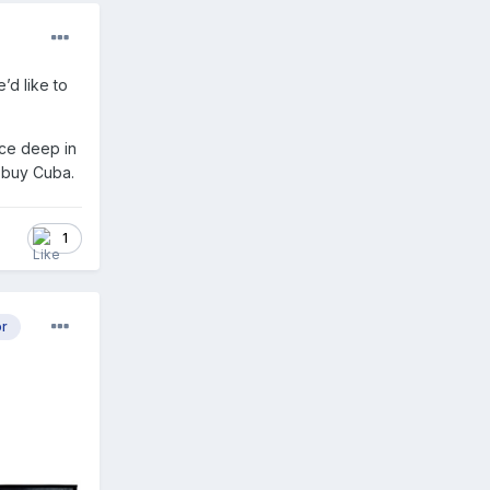
’d like to
ice deep in
d buy Cuba.
1
or