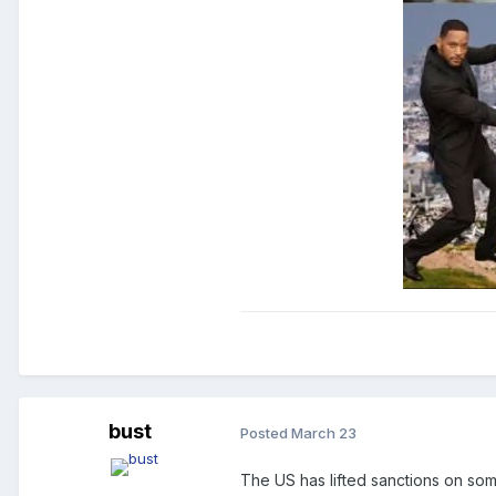
bust
Posted
March 23
The US has lifted sanctions on some 