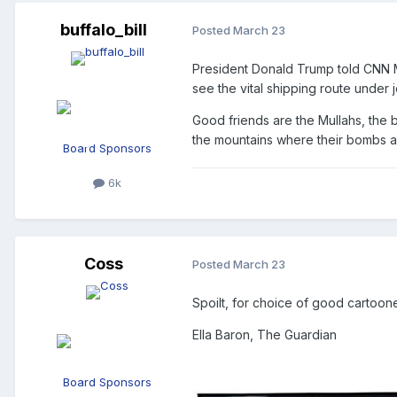
buffalo_bill
Posted
March 23
President Donald Trump told CNN Mo
see the vital shipping route under j
Good friends are the Mullahs, the b
the mountains where their bombs a
Board Sponsors
6k
Coss
Posted
March 23
Spoilt, for choice of good cartoon
Ella Baron, The Guardian
Board Sponsors