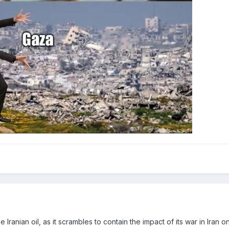
Iranian oil, as it scrambles to contain the impact of its war in Iran 