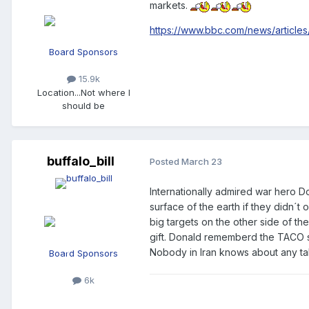
markets.
https://www.bbc.com/news/article
Board Sponsors
15.9k
Location
...Not where I
should be
buffalo_bill
Posted
March 23
Internationally admired war hero D
surface of the earth if they didn´t 
big targets on the other side of t
gift. Donald rememberd the TACO st
Nobody in Iran knows about any tal
Board Sponsors
6k