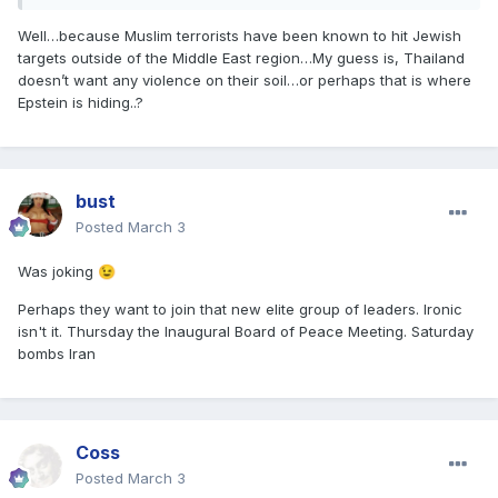
Well…because Muslim terrorists have been known to hit Jewish
targets outside of the Middle East region…My guess is, Thailand
doesn’t want any violence on their soil…or perhaps that is where
Epstein is hiding..?
bust
Posted
March 3
Was joking
😉
Perhaps they want to join that new elite group of leaders. Ironic
isn't it. Thursday the Inaugural Board of Peace Meeting. Saturday
bombs Iran
Coss
Posted
March 3