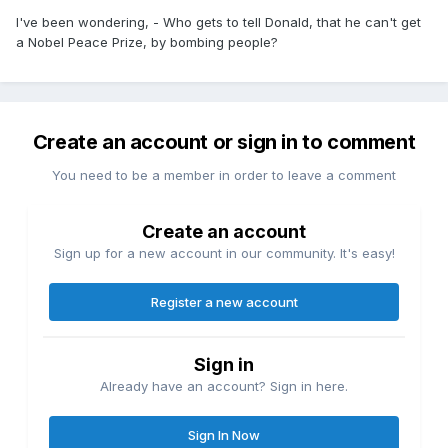
I've been wondering, - Who gets to tell Donald, that he can't get
a Nobel Peace Prize, by bombing people?
Create an account or sign in to comment
You need to be a member in order to leave a comment
Create an account
Sign up for a new account in our community. It's easy!
Register a new account
Sign in
Already have an account? Sign in here.
Sign In Now