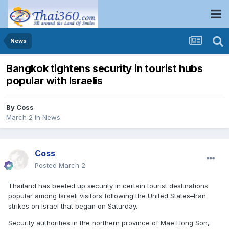
News
Bangkok tightens security in tourist hubs
popular with Israelis
By
Coss
March 2
in
News
Coss
Posted
March 2
Thailand has beefed up security in certain tourist destinations
popular among Israeli visitors following the United States–Iran
strikes on Israel that began on Saturday.
Security authorities in the northern province of Mae Hong Son,