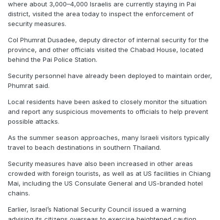
where about 3,000–4,000 Israelis are currently staying in Pai
district, visited the area today to inspect the enforcement of
security measures.
Col Phumrat Dusadee, deputy director of internal security for the
province, and other officials visited the Chabad House, located
behind the Pai Police Station.
Security personnel have already been deployed to maintain order,
Phumrat said.
Local residents have been asked to closely monitor the situation
and report any suspicious movements to officials to help prevent
possible attacks.
As the summer season approaches, many Israeli visitors typically
travel to beach destinations in southern Thailand.
Security measures have also been increased in other areas
crowded with foreign tourists, as well as at US facilities in Chiang
Mai, including the US Consulate General and US-branded hotel
chains.
Earlier, Israel’s National Security Council issued a warning
advising its citizens overseas to exercise heightened caution,