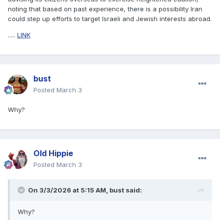
noting that based on past experience, there is a possibility Iran
could step up efforts to target Israeli and Jewish interests abroad.
.....
LINK
bust
Posted
March 3
Why?
Old Hippie
Posted
March 3
On 3/3/2026 at 5:15 AM,
bust
said:
Why?