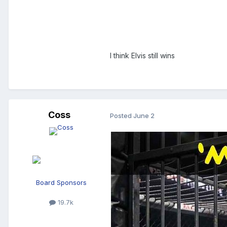
I think Elvis still wins
Coss
Posted
June 2
Board Sponsors
19.7k