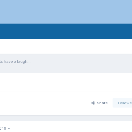
ts have a laugh…
Share
Followe
of 6