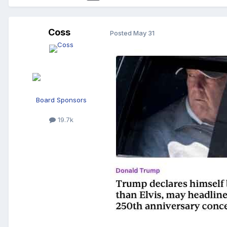
Coss
Posted
May 31
Board Sponsors
19.7k