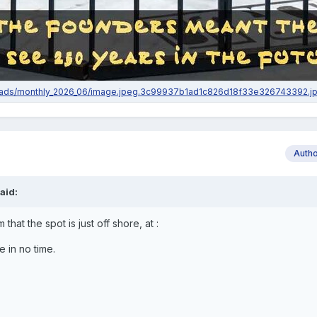
Auth
aid:
 that the spot is just off shore, at
:
re in no time.