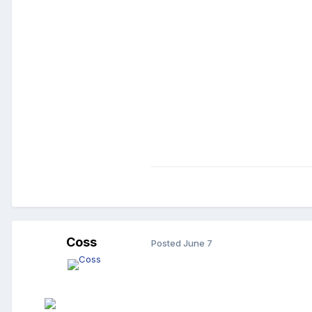
Coss
Posted
June 7