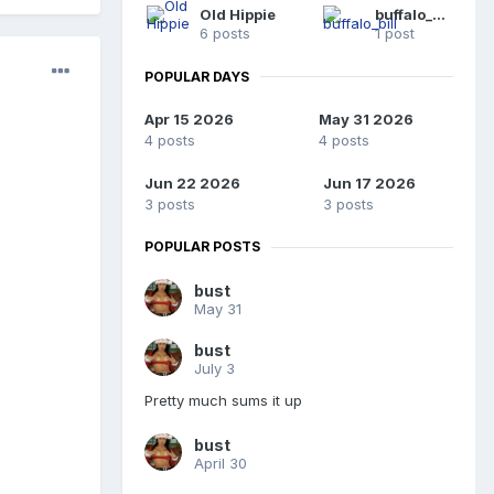
Old Hippie
buffalo_bill
6 posts
1 post
POPULAR DAYS
Apr 15 2026
May 31 2026
4 posts
4 posts
Jun 22 2026
Jun 17 2026
3 posts
3 posts
POPULAR POSTS
bust
May 31
bust
July 3
Pretty much sums it up
bust
April 30