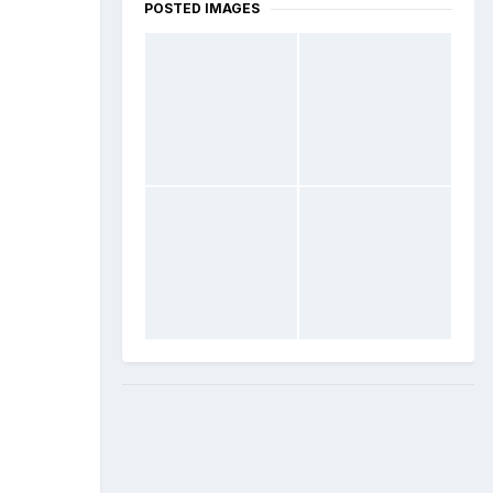
POSTED IMAGES