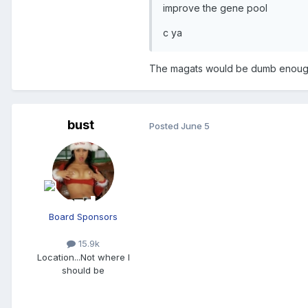
improve the gene pool
c ya
The magats would be dumb enough t
bust
Posted
June 5
Board Sponsors
15.9k
Location
...Not where I
should be