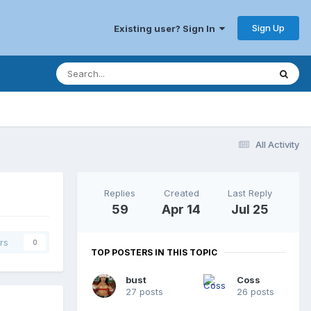
Sign Up
Existing user? Sign In
All Activity
Replies
Created
Last Reply
59
Apr 14
Jul 25
rs
0
TOP POSTERS IN THIS TOPIC
bust
Coss
27 posts
26 posts