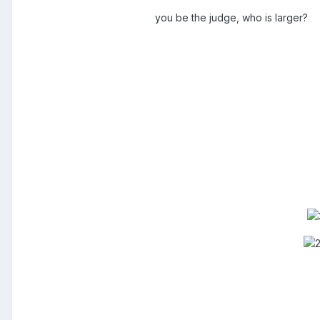
you be the judge, who is larger?