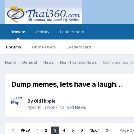
Browse
Activity
Leaderboard
Forums
Online Users
Leaderboard
Home
General
News
Non-Thailand News
Dump memes, le
Dump memes, lets have a laugh…
By
Old Hippie
April 14
in
Non-Thailand News
PREV
1
2
3
4
5
6
NEXT
Page 3 