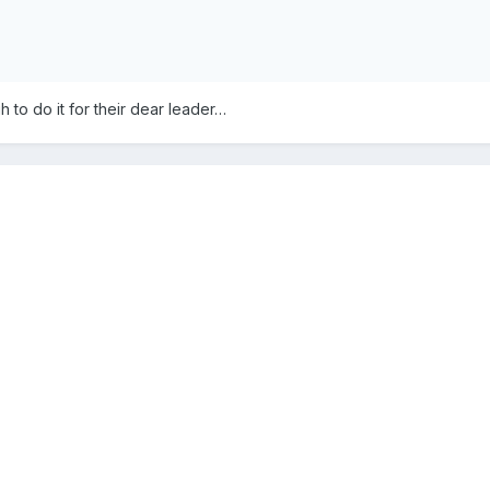
o do it for their dear leader…