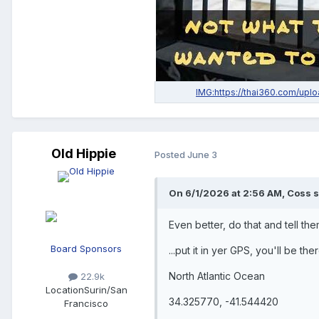
Old Hippie
Posted
June 3
On 6/1/2026 at 2:56 AM, Coss s
Even better, do that and tell them
Board Sponsors
...put it in yer GPS, you'll be the
North Atlantic Ocean
22.9k
Location
Surin/San
34.325770, -41.544420
Francisco