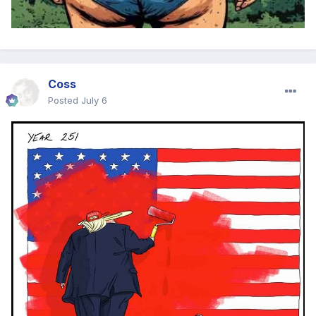
Coss
Posted
July 6