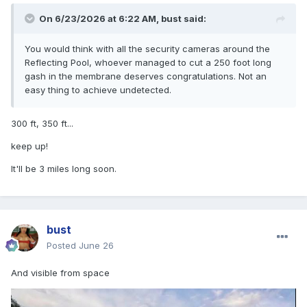
On 6/23/2026 at 6:22 AM,
bust
said:
You would think with all the security cameras around the
Reflecting Pool, whoever managed to cut a 250 foot long
gash in the membrane deserves congratulations. Not an
easy thing to achieve undetected.
300 ft, 350 ft...
keep up!
It'll be 3 miles long soon.
bust
Posted
June 26
And visible from space