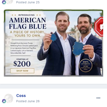
Posted
June 25
Coss
Posted
June 26