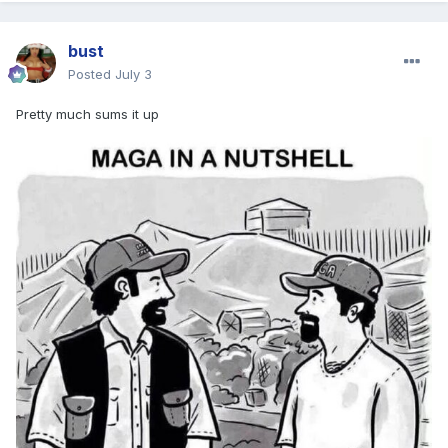
bust
Posted
July 3
Pretty much sums it up