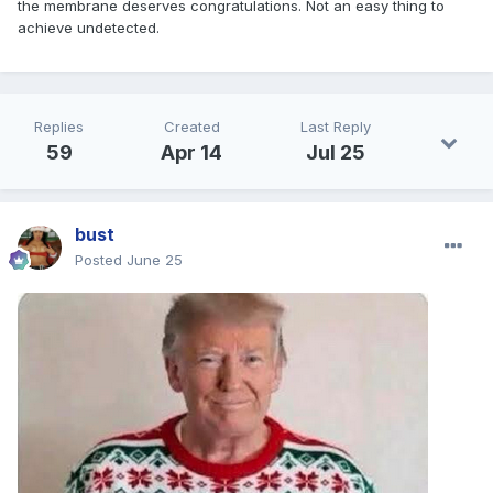
the membrane deserves congratulations. Not an easy thing to
achieve undetected.
Replies
Created
Last Reply
59
Apr 14
Jul 25
bust
Posted
June 25