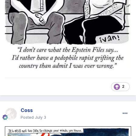
2
Coss
Posted
July 3