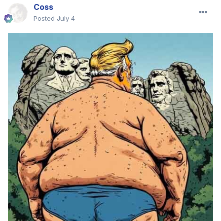
Coss
Posted
July 4