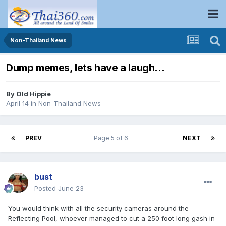
Non-Thailand News
Dump memes, lets have a laugh…
By
Old Hippie
April 14
in
Non-Thailand News
PREV
Page 5 of 6
NEXT
bust
Posted
June 23
You would think with all the security cameras around the
Reflecting Pool, whoever managed to cut a 250 foot long gash in