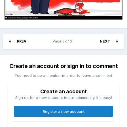
PREV
Page 5 of 6
NEXT
Create an account or sign in to comment
You need to be a member in order to leave a comment
Create an account
Sign up for a new account in our community. It's easy!
Register a new account