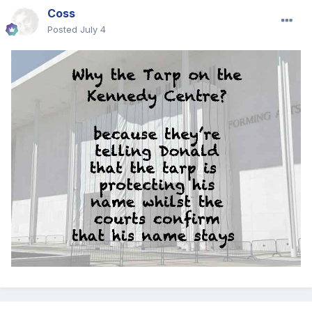
Coss
Posted
July 4