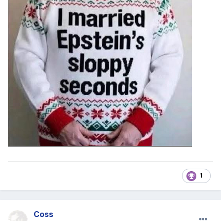
1
Coss