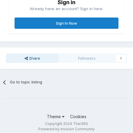
Sign in
Already have an account? Sign in here.
Sign In Now
Share
Followers
0
Go to topic listing
Theme
Cookies
Copyright 2024 Thai360
Powered by Invision Community