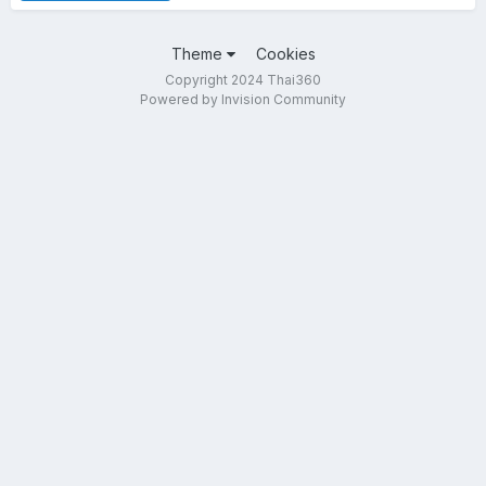
Theme
Cookies
Copyright 2024 Thai360
Powered by Invision Community