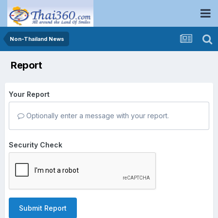
Non-Thailand News
Report
Your Report
Optionally enter a message with your report.
Security Check
Submit Report