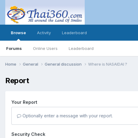
Browse
Activity
Leaderboard
Forums
Online Users
Leaderboard
Home
General
General discussion
Where is NASAIDAI ?
Report
Your Report
Optionally enter a message with your report.
Security Check