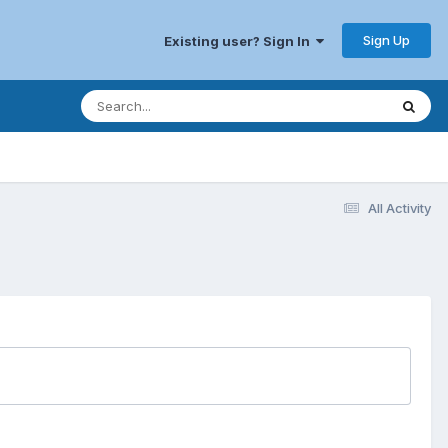
Sign Up
Existing user? Sign In
All Activity