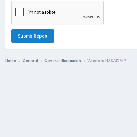
Submit Report
Home
General
General discussion
Where is NASAIDAI ?