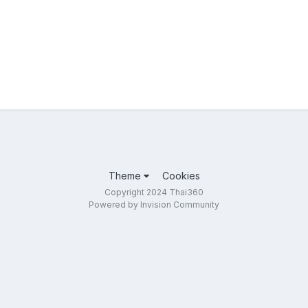
Theme
Cookies
Copyright 2024 Thai360
Powered by Invision Community