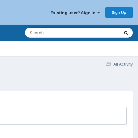
Sign Up
Existing user? Sign In
All Activity