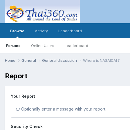
Browse
Activity
Leaderboard
Forums
Online Users
Leaderboard
Home
General
General discussion
Where is NASAIDAI ?
Report
Your Report
Optionally enter a message with your report.
Security Check