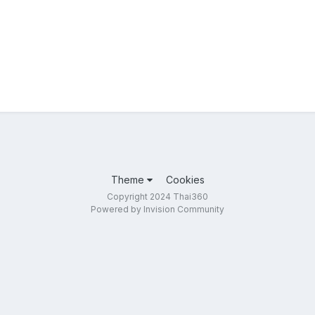
Theme
Cookies
Copyright 2024 Thai360
Powered by Invision Community