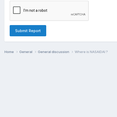
Submit Report
Home
General
General discussion
Where is NASAIDAI ?