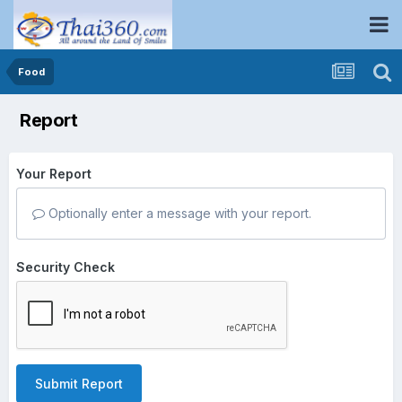
Food
Report
Your Report
Optionally enter a message with your report.
Security Check
Submit Report