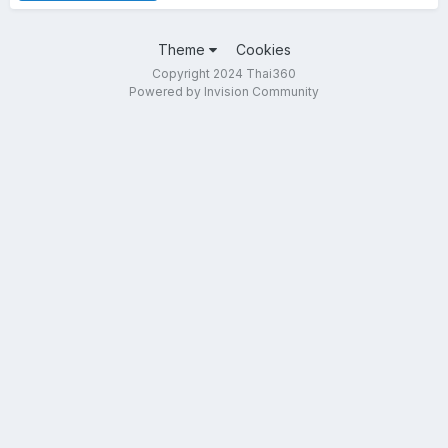
Theme
Cookies
Copyright 2024 Thai360
Powered by Invision Community