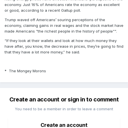
economy. Just 16% of Americans rate the economy as excellent
or good, according to a recent Gallup poll.
Trump waved off Americans’ souring perceptions of the
economy, claiming gains in real wages and the stock market have
made Americans "the richest people in the history of people"".
“If they look at their wallets and look at how much money they
have after, you know, the decrease in prices, they’re going to find
that they have a lot more money,” he said.
* The Mongey Morons
Create an account or sign in to comment
You need to be a member in order to leave a comment
Create an account