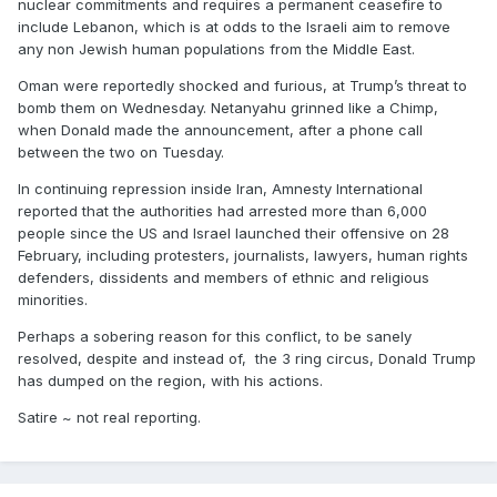
nuclear commitments and requires a permanent ceasefire to
include Lebanon, which is at odds to the Israeli aim to remove
any non Jewish human populations from the Middle East.
Oman were reportedly shocked and furious, at Trump’s threat to
bomb them on Wednesday. Netanyahu grinned like a Chimp,
when Donald made the announcement, after a phone call
between the two on Tuesday.
In continuing repression inside Iran, Amnesty International
reported that the authorities had arrested more than 6,000
people since the US and Israel launched their offensive on 28
February, including protesters, journalists, lawyers, human rights
defenders, dissidents and members of ethnic and religious
minorities.
Perhaps a sobering reason for this conflict, to be sanely
resolved, despite and instead of, the 3 ring circus, Donald Trump
has dumped on the region, with his actions.
Satire ~ not real reporting.