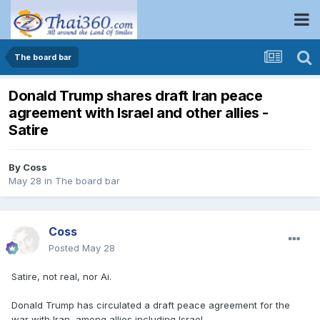
The board bar
Donald Trump shares draft Iran peace
agreement with Israel and other allies -
Satire
By
Coss
May 28
in
The board bar
Coss
Posted
May 28
Satire, not real, nor Ai.
Donald Trump has circulated a draft peace agreement for the
war with Iran, among allies including Israel...