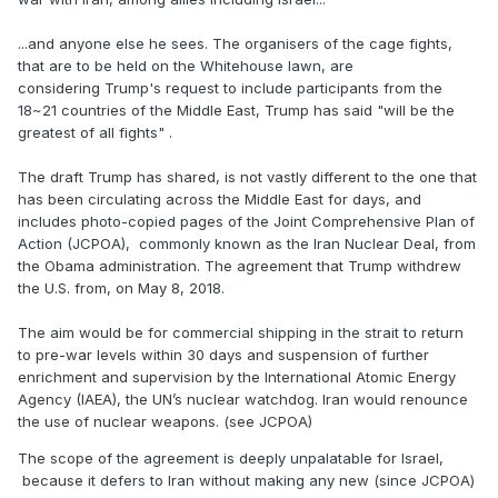
...and anyone else he sees. The organisers of the cage fights,
that are to be held on the Whitehouse lawn, are
considering Trump's request to include participants from the
18~21 countries of the Middle East, Trump has said "will be the
greatest of all fights" .
The draft Trump has shared, is not vastly different to the one that
has been circulating across the Middle East for days, and
includes photo-copied pages of the Joint Comprehensive Plan of
Action (JCPOA), commonly known as the Iran Nuclear Deal, from
the Obama administration. The agreement that Trump withdrew
the U.S. from, on May 8, 2018.
The aim would be for commercial shipping in the strait to return
to pre-war levels within 30 days and suspension of further
enrichment and supervision by the International Atomic Energy
Agency (IAEA), the UN’s nuclear watchdog. Iran would renounce
the use of nuclear weapons. (see JCPOA)
The scope of the agreement is deeply unpalatable for Israel,
because it defers to Iran without making any new (since JCPOA)