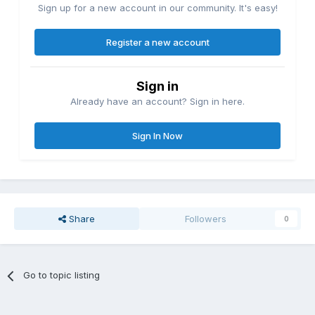
Sign up for a new account in our community. It's easy!
Register a new account
Sign in
Already have an account? Sign in here.
Sign In Now
Share
Followers
0
Go to topic listing