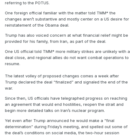
referring to the POTUS.
One foreign official familiar with the matter told TMM* the
changes aren’t substantive and mostly center on a US desire for
reinstatement of the Obama deal.
Trump has also voiced concern at what financial relief might be
provided for his family, from Iran, as part of the deal.
One US official told TMM* more military strikes are unlikely with a
deal close, and regional allies do not want combat operations to
resume.
The latest volley of proposed changes comes a week after
Trump declared the deal “finalized” and signaled the end of the
war.
Since then, US officials have telegraphed progress on reaching
an agreement that would end hostilities, reopen the strait and
begin more detailed talks on Iran’s nuclear program.
Yet even after Trump announced he would make a “final
determination” during Friday’s meeting, and spelled out some of
the deal’s conditions on social media, the two-hour session