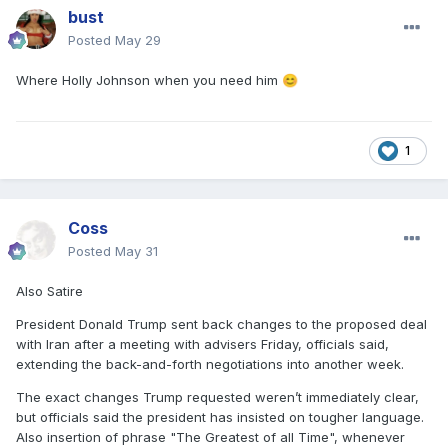
bust
Posted
May 29
Where Holly Johnson when you need him
😊
1
Coss
Posted
May 31
Also Satire
President Donald Trump sent back changes to the proposed deal
with Iran after a meeting with advisers Friday, officials said,
extending the back-and-forth negotiations into another week.
The exact changes Trump requested weren’t immediately clear,
but officials said the president has insisted on tougher language.
Also insertion of phrase "The Greatest of all Time", whenever