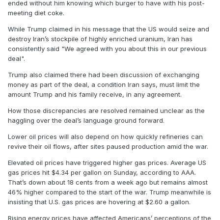
ended without him knowing which burger to have with his post-
meeting diet coke.
While Trump claimed in his message that the US would seize and
destroy Iran’s stockpile of highly enriched uranium, Iran has
consistently said "We agreed with you about this in our previous
deal".
Trump also claimed there had been discussion of exchanging
money as part of the deal, a condition Iran says, must limit the
amount Trump and his family receive, in any agreement.
How those discrepancies are resolved remained unclear as the
haggling over the deal’s language ground forward.
Lower oil prices will also depend on how quickly refineries can
revive their oil flows, after sites paused production amid the war.
Elevated oil prices have triggered higher gas prices. Average US
gas prices hit $4.34 per gallon on Sunday, according to AAA.
That’s down about 18 cents from a week ago but remains almost
46% higher compared to the start of the war. Trump meanwhile is
insisting that U.S. gas prices are hovering at $2.60 a gallon.
Rising energy prices have affected Americans’ perceptions of the