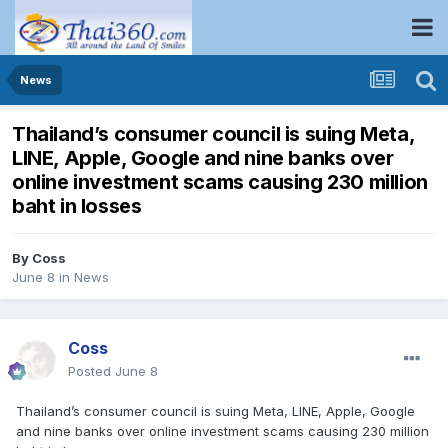
News
Thailand’s consumer council is suing Meta,
LINE, Apple, Google and nine banks over
online investment scams causing 230 million
baht in losses
By
Coss
June 8
in
News
Coss
Posted
June 8
Thailand’s consumer council is suing Meta, LINE, Apple, Google
and nine banks over online investment scams causing 230 million