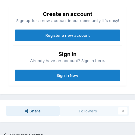
Create an account
Sign up for a new account in our community. It's easy!
Register a new account
Sign in
Already have an account? Sign in here.
Sign In Now
Share
Followers
0