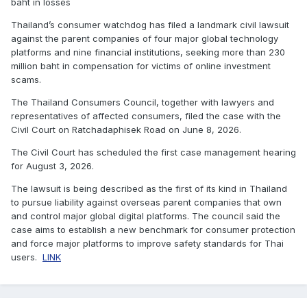
baht in losses
Thailand’s consumer watchdog has filed a landmark civil lawsuit
against the parent companies of four major global technology
platforms and nine financial institutions, seeking more than 230
million baht in compensation for victims of online investment
scams.
The Thailand Consumers Council, together with lawyers and
representatives of affected consumers, filed the case with the
Civil Court on Ratchadaphisek Road on June 8, 2026.
The Civil Court has scheduled the first case management hearing
for August 3, 2026.
The lawsuit is being described as the first of its kind in Thailand
to pursue liability against overseas parent companies that own
and control major global digital platforms. The council said the
case aims to establish a new benchmark for consumer protection
and force major platforms to improve safety standards for Thai
users.
LINK