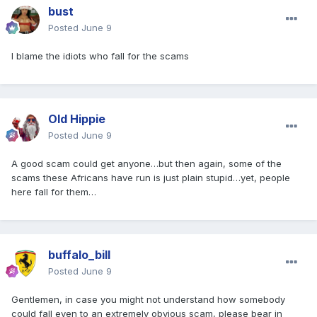
bust
Posted
June 9
I blame the idiots who fall for the scams
Old Hippie
Posted
June 9
A good scam could get anyone…but then again, some of the
scams these Africans have run is just plain stupid…yet, people
here fall for them…
buffalo_bill
Posted
June 9
Gentlemen, in case you might not understand how somebody
could fall even to an extremely obvious scam, please bear in