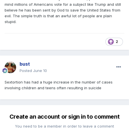
mind millions of Americans vote for a subject like Trump and still
believe he has been sent by God to save the United States from
evil. The simple truth is that an awful lot of people are plain
stupid.
2
bust
Posted
June 10
Sextortion has had a huge increase in the number of cases
involving children and teens often resulting in suicide
Create an account or sign in to comment
You need to be a member in order to leave a comment