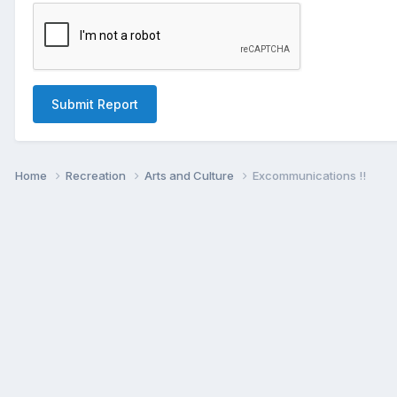
Submit Report
Home
Recreation
Arts and Culture
Excommunications !!