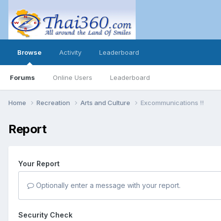
Browse
Activity
Leaderboard
Forums
Online Users
Leaderboard
Home
Recreation
Arts and Culture
Excommunications !!
Report
Your Report
Optionally enter a message with your report.
Security Check