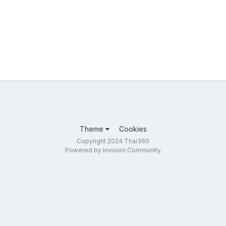
Theme
Cookies
Copyright 2024 Thai360
Powered by Invision Community