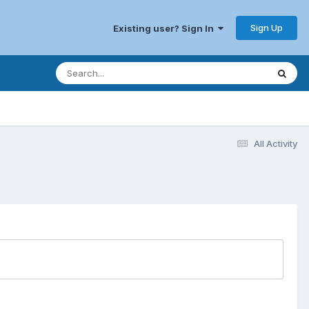
Sign Up
Existing user? Sign In
All Activity