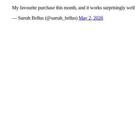
My favourite purchase this month, and it works surprisingly we
— Sarrah Bellus (@sarrah_bellus)
May 2, 2026