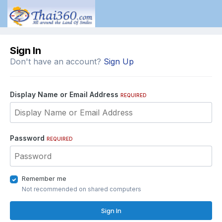
Sign In
Don't have an account?
Sign Up
Display Name or Email Address
REQUIRED
Password
REQUIRED
Remember me
Not recommended on shared computers
Sign In