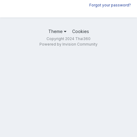
Forgot your password?
Theme
Cookies
Copyright 2024 Thai360
Powered by Invision Community