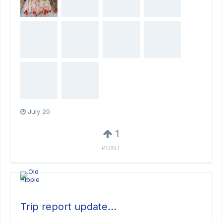
July 20
1
POINT
Trip report update…