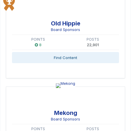
Old Hippie
Board Sponsors
POINTS
POSTS
8
22,901
Find Content
Mekong
Board Sponsors
POINTS
POSTS