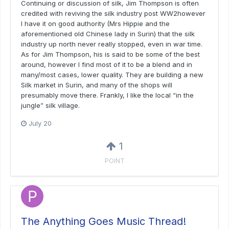
Continuing or discussion of silk, Jim Thompson is often
credited with reviving the silk industry post WW2however
I have it on good authority (Mrs Hippie and the
aforementioned old Chinese lady in Surin) that the silk
industry up north never really stopped, even in war time.
As for Jim Thompson, his is said to be some of the best
around, however I find most of it to be a blend and in
many/most cases, lower quality. They are building a new
Silk market in Surin, and many of the shops will
presumably move there. Frankly, I like the local “in the
jungle” silk village.
July 20
1
POINT
The Anything Goes Music Thread!