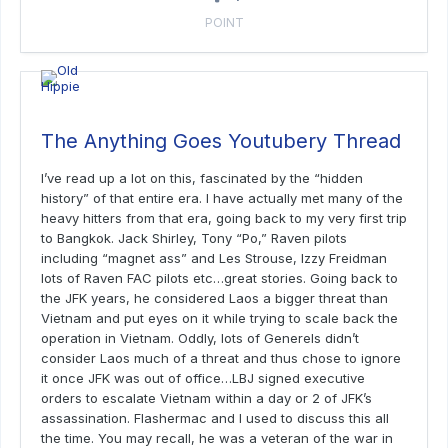
POINT
The Anything Goes Youtubery Thread
I’ve read up a lot on this, fascinated by the “hidden
history” of that entire era. I have actually met many of the
heavy hitters from that era, going back to my very first trip
to Bangkok. Jack Shirley, Tony “Po,” Raven pilots
including “magnet ass” and Les Strouse, Izzy Freidman
lots of Raven FAC pilots etc…great stories. Going back to
the JFK years, he considered Laos a bigger threat than
Vietnam and put eyes on it while trying to scale back the
operation in Vietnam. Oddly, lots of Generels didn’t
consider Laos much of a threat and thus chose to ignore
it once JFK was out of office…LBJ signed executive
orders to escalate Vietnam within a day or 2 of JFK’s
assassination. Flashermac and I used to discuss this all
the time. You may recall, he was a veteran of the war in