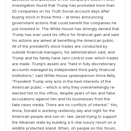
investigation found that Trump has promoted more than
20 companies on his Truth Social account days after
buying stock in those firms – at times announcing
government actions that could benefit the companies he
just invested in. The White House has strongly denied that
Trump has ever used his office for financial gain and said
his actions are aimed at benefiting the American public.
All of the president’s stock trades are conducted by
outside financial managers, his administration said, and
Trump and his family have zero control over which trades
are made. Trump’s assets are “held in fully discretionary
accounts managed by independent third-party financial
institutions,” said White House spokesperson Anna Kelly.
“President Trump only acts in the best interests of the
American public – which is why they overwhelmingly re-
elected him to this office, despite years of lies and false
accusations against him and his businesses from the
fake news media. There are no conflicts of interest.” Yes,
Anna, Donald is working restlessly day and night for the
American people and son-in- law Jared trying to support
the Albanian state by building a 5-star luxury resort on a
wildlife protected island. When, oh people on this forum,