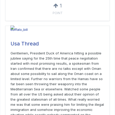
1
POINT
Usa Thread
Gentlemen, President Duck of America hitting a possible
jubilee saying for the 25th time that peace negotiation
started with most promising results, a spokesman from
Iran confirmed that there are no talks except with Oman
about some possibility to sail along the Oman coast on a
limited level. Further no warriors from the Hamas have so
far been seen throwing their weaponry into the
Mediterranian Sea or elsewhere. Watched some people
from all over the US being asked about their opinion of
the greatest statesman of all times. What really worried
me was that some were praising him for limiting the illegal
immigration and somehow improving the economic
situation while exactly nobody commented on the