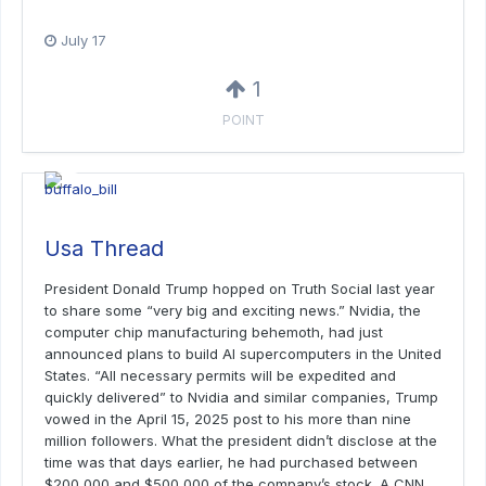
July 17
1
POINT
Usa Thread
President Donald Trump hopped on Truth Social last year
to share some “very big and exciting news.” Nvidia, the
computer chip manufacturing behemoth, had just
announced plans to build AI supercomputers in the United
States. “All necessary permits will be expedited and
quickly delivered” to Nvidia and similar companies, Trump
vowed in the April 15, 2025 post to his more than nine
million followers. What the president didn’t disclose at the
time was that days earlier, he had purchased between
$200,000 and $500,000 of the company’s stock. A CNN