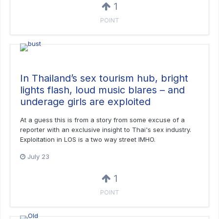
1
POINT
In Thailand’s sex tourism hub, bright
lights flash, loud music blares – and
underage girls are exploited
At a guess this is from a story from some excuse of a
reporter with an exclusive insight to Thai's sex industry.
Exploitation in LOS is a two way street IMHO.
July 23
1
POINT