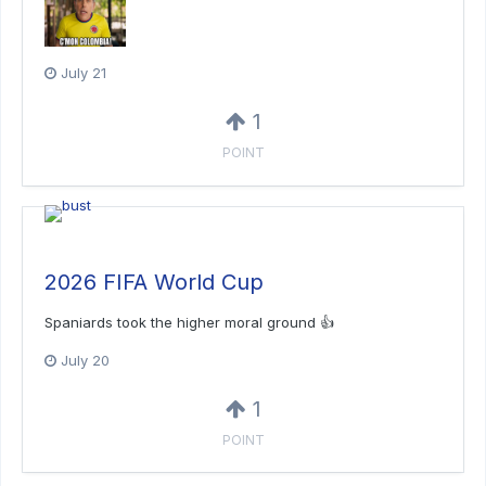
July 21
1
POINT
2026 FIFA World Cup
Spaniards took the higher moral ground 👍
July 20
1
POINT