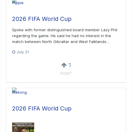
2026 FIFA World Cup
Spoke with former distinguished board member Lazy Phil
regarding the game. He said he had no interest in the
match between North Gibraltar and West Falklands…
July 21
1
POINT
2026 FIFA World Cup