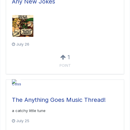
Any New Jokes
July 26
1
POINT
The Anything Goes Music Thread!
a catchy little tune
July 25