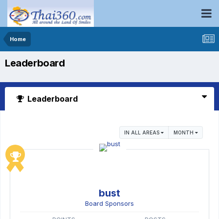
Home
Leaderboard
Leaderboard
IN ALL AREAS
MONTH
bust
Board Sponsors