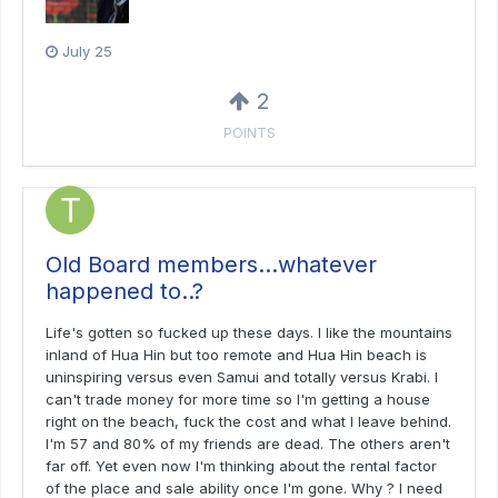
July 25
2
POINTS
Old Board members…whatever
happened to..?
Life's gotten so fucked up these days. I like the mountains
inland of Hua Hin but too remote and Hua Hin beach is
uninspiring versus even Samui and totally versus Krabi. I
can't trade money for more time so I'm getting a house
right on the beach, fuck the cost and what I leave behind.
I'm 57 and 80% of my friends are dead. The others aren't
far off. Yet even now I'm thinking about the rental factor
of the place and sale ability once I'm gone. Why ? I need