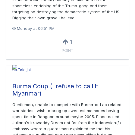
shameless enriching of the Trump-gang and them
targeting on destroying the democratic system of the US.
Digging their own grave I believe.
Monday at 06:51 PM
1
POINT
Burma Coup (I refuse to call it
Myanmar)
Gentlemen, unable to compete with Burma-or Lao related
war stories I wish to bring up sweetest memories having
spent time in Rangoon around maybe 2005. Place called
Juliana´s Irrawaddy Dream not far from the Indonesian(?)
embassy where a guardsman explained me that his
automatic gun did not carry any ammunition but was