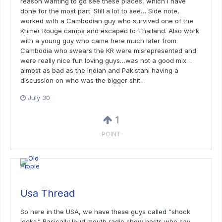
reason wanting to go see these places, which I have
done for the most part. Still a lot to see… Side note,
worked with a Cambodian guy who survived one of the
Khmer Rouge camps and escaped to Thailand. Also work
with a young guy who came here much later from
Cambodia who swears the KR were misrepresented and
were really nice fun loving guys…was not a good mix…
almost as bad as the Indian and Pakistani having a
discussion on who was the bigger shit…
July 30
1
POINT
Usa Thread
So here in the USA, we have these guys called “shock
jocks.” Basically loud mouth radio show hosts who say