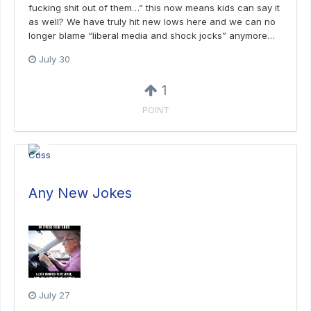
fucking shit out of them…” this now means kids can say it
as well? We have truly hit new lows here and we can no
longer blame “liberal media and shock jocks” anymore…
July 30
1
POINT
Any New Jokes
July 27