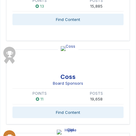
POINTS
POSTS
13
15,885
Find Content
Coss
Board Sponsors
POINTS
POSTS
11
19,658
Find Content