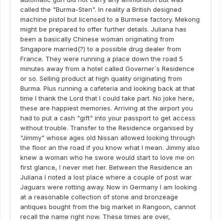
called the "Burma-Sten". In reality a British designed
machine pistol but licensed to a Burmese factory. Mekong
might be prepared to offer further details. Juliana has
been a basically Chinese woman originating from
Singapore married(?) to a possible drug dealer from
France. They were running a place down the road 5
minutes away from a hotel called Governer´s Residence
or so. Selling product at high quality originating from
Burma. Plus running a cafeteria and looking back at that
time I thank the Lord that I could take part. No joke here,
these are happiest memories. Arriving at the airport you
had to put a cash "gift" into your passport to get access
without trouble. Transfer to the Residence organised by
"Jimmy" whose ages old Nissan allowed looking through
the floor an the road if you know what I mean. Jimmy also
knew a woman who he swore would start to love me on
first glance, I never met her. Between the Residence an
Juliana I noted a lost place where a couple of post war
Jaguars were rotting away. Now in Germany I am looking
at a reasonable collection of stone and bronzeage
antiques bought from the big market in Rangoon, cannot
recall the name right now. These times are over,