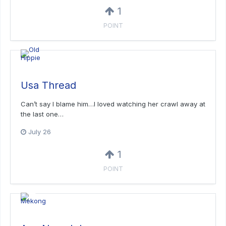
1
POINT
Usa Thread
Can’t say I blame him…I loved watching her crawl away at
the last one…
July 26
1
POINT