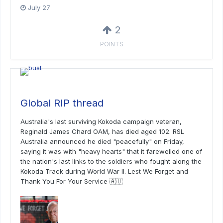
July 27
2
POINTS
Global RIP thread
Australia's last surviving Kokoda campaign veteran,
Reginald James Chard OAM, has died aged 102. RSL
Australia announced he died "peacefully" on Friday,
saying it was with "heavy hearts" that it farewelled one of
the nation's last links to the soldiers who fought along the
Kokoda Track during World War II. Lest We Forget and
Thank You For Your Service 🇦🇺