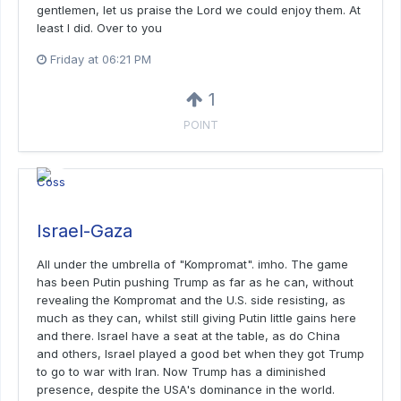
gentlemen, let us praise the Lord we could enjoy them. At
least I did. Over to you
Friday at 06:21 PM
1
POINT
Israel-Gaza
All under the umbrella of "Kompromat". imho. The game
has been Putin pushing Trump as far as he can, without
revealing the Kompromat and the U.S. side resisting, as
much as they can, whilst still giving Putin little gains here
and there. Israel have a seat at the table, as do China
and others, Israel played a good bet when they got Trump
to go to war with Iran. Now Trump has a diminished
presence, despite the USA's dominance in the world.