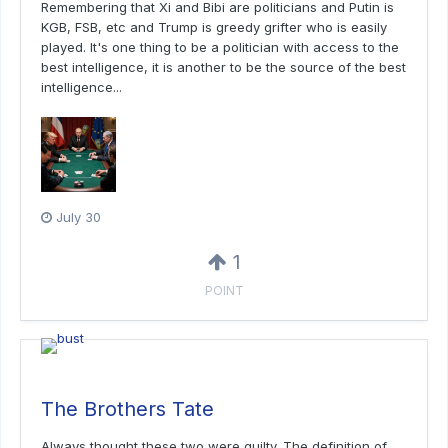
Remembering that Xi and Bibi are politicians and Putin is
KGB, FSB, etc and Trump is greedy grifter who is easily
played. It's one thing to be a politician with access to the
best intelligence, it is another to be the source of the best
intelligence...
July 30
1
POINT
The Brothers Tate
Always thought these two were guilty. The definition of