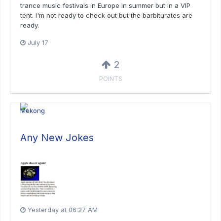
trance music festivals in Europe in summer but in a VIP
tent. I'm not ready to check out but the barbiturates are
ready.
July 17
2
POINTS
Any New Jokes
Yesterday at 06:27 AM