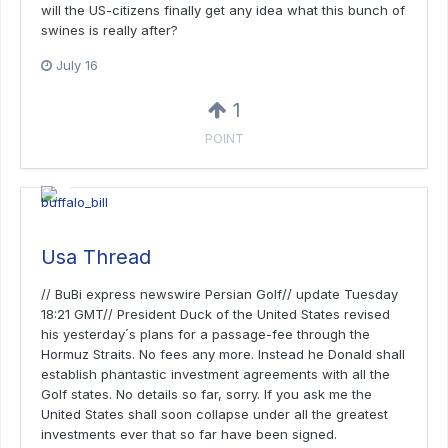
will the US-citizens finally get any idea what this bunch of
swines is really after?
July 16
1
POINT
Usa Thread
// BuBi express newswire Persian Golf// update Tuesday
18:21 GMT// President Duck of the United States revised
his yesterday´s plans for a passage-fee through the
Hormuz Straits. No fees any more. Instead he Donald shall
establish phantastic investment agreements with all the
Golf states. No details so far, sorry. If you ask me the
United States shall soon collapse under all the greatest
investments ever that so far have been signed.