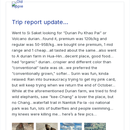
Trip report update…
Went to Si Saket looking for “Durian Pu Khao Pai” or
Volcano durian…found it, premium was 120b/kg and
regular was 50-95B/kg…we bought one premium, 1 mid
range and 1 cheap…all tasted about the same…also went
to A durian farm in Hua-Hin…decent place, good food…
had “organic” durian…crispier and different color than
“conventional” taste was ok…we preferred the
“conventionally grown,” softer… Surin was fun, kinda
relaxed. Ran into bureaucracy trying to get my pink card,
but will keep trying when we return the end of October…
While at the aforementioned Durian farm, we tried to find
wild elephants, saw “kee-Chang” a lover the place, but
no Chang…waterfall trail in Namtok Pa-la -oo national
park was fun, lots of butterflies and people swimming…
my knees were killing me… here’s a few pics…