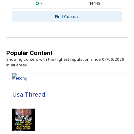
7
14,148
Find Content
Popular Content
Showing content with the highest reputation since 07/06/2026
in all areas
Usa Thread