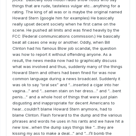
things that are rude, tasteless vulgar etc…anything for a
rating. The king of all was or is maybe the original named
Howard Stern (google him for examples) He basically
really upset decent society when he first came on the
scene. He pushed all limits and was fined heavily by the
FCC (Federal communications commission.) He basically
beat all cases one way or another. Oddly, when Bill
Clinton had his famous Blow job scandal, the question
was how to report it without offending anyone. As a
result, the news media now had to graphically discuss
what was involved and thus, suddenly many of the things
Howard Stern and others had been fined for was now
common language during a news broadcast. Suddenly it
was ok to say “oral sex” and “…inserted a cigar into her
vagina…” and “…semen stain on her dress…” and “…bent
penis…” and a whole host of things that were just plain
disgusting and inappropriate for decent Americans to
hear…couldn’t blame Howard Stern anymore, had to
blame Clinton. Flash forward to the dump and the various
phrases and words he uses in his rants and we have hit a
new low…when the dump says things like “…they are
kissing my ass to make a deal…” and “…I’ll bomb the