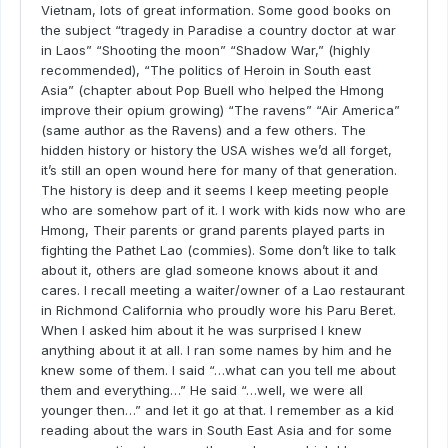
Vietnam, lots of great information. Some good books on
the subject “tragedy in Paradise a country doctor at war
in Laos” “Shooting the moon” “Shadow War,” (highly
recommended), “The politics of Heroin in South east
Asia” (chapter about Pop Buell who helped the Hmong
improve their opium growing) “The ravens” “Air America”
(same author as the Ravens) and a few others. The
hidden history or history the USA wishes we’d all forget,
it’s still an open wound here for many of that generation.
The history is deep and it seems I keep meeting people
who are somehow part of it. I work with kids now who are
Hmong, Their parents or grand parents played parts in
fighting the Pathet Lao (commies). Some don’t like to talk
about it, others are glad someone knows about it and
cares. I recall meeting a waiter/owner of a Lao restaurant
in Richmond California who proudly wore his Paru Beret.
When I asked him about it he was surprised I knew
anything about it at all. I ran some names by him and he
knew some of them. I said “…what can you tell me about
them and everything…” He said “…well, we were all
younger then…” and let it go at that. I remember as a kid
reading about the wars in South East Asia and for some