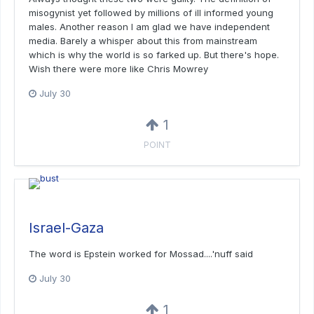
misogynist yet followed by millions of ill informed young
males. Another reason I am glad we have independent
media. Barely a whisper about this from mainstream
which is why the world is so farked up. But there's hope.
Wish there were more like Chris Mowrey
July 30
1
POINT
Israel-Gaza
The word is Epstein worked for Mossad....'nuff said
July 30
1