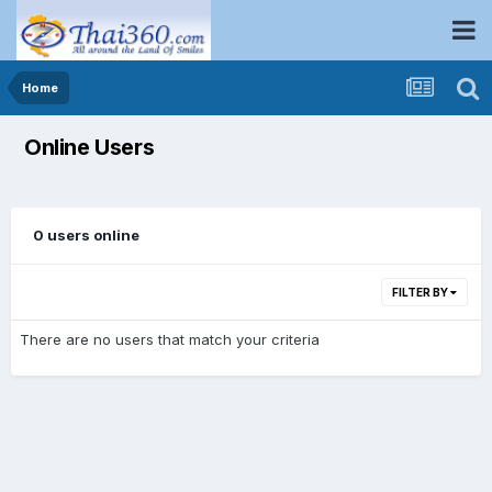
Home
Online Users
0 users online
FILTER BY
There are no users that match your criteria