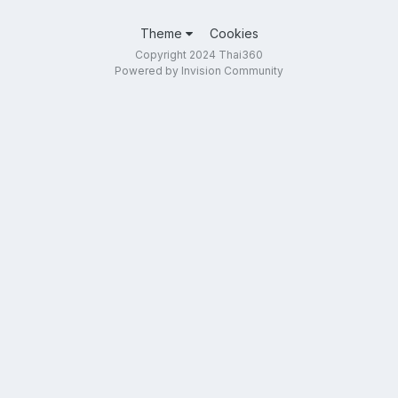
Theme
Cookies
Copyright 2024 Thai360
Powered by Invision Community