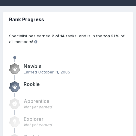
Rank Progress
Specialist has earned
2 of 14
ranks, and is in the
top 21%
of
all members!
Newbie
Earned
October 11, 2005
Rookie
Apprentice
Not yet earned
Explorer
Not yet earned