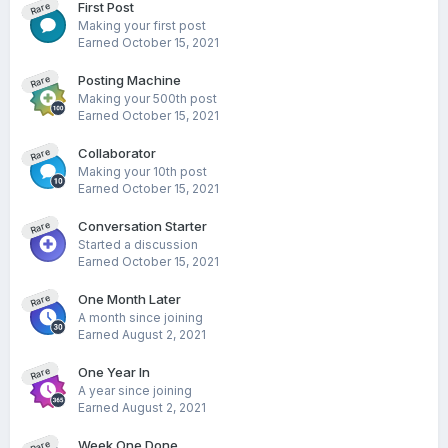
First Post
Rare
Making your first post
Earned
October 15, 2021
Posting Machine
Rare
Making your 500th post
Earned
October 15, 2021
Collaborator
Rare
Making your 10th post
Earned
October 15, 2021
Conversation Starter
Rare
Started a discussion
Earned
October 15, 2021
One Month Later
Rare
A month since joining
Earned
August 2, 2021
One Year In
Rare
A year since joining
Earned
August 2, 2021
Week One Done
Rare