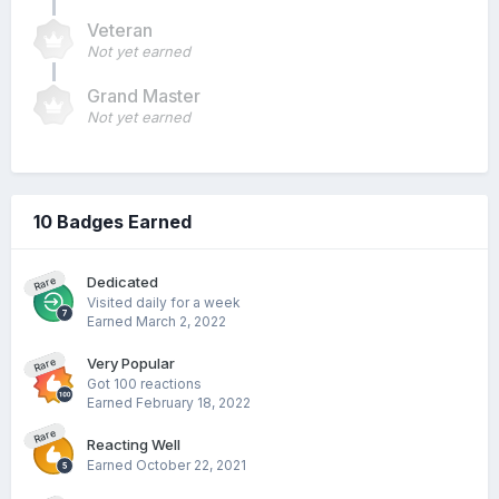
Veteran
Not yet earned
Grand Master
Not yet earned
10 Badges Earned
Dedicated
Rare
Visited daily for a week
Earned
March 2, 2022
Very Popular
Rare
Got 100 reactions
Earned
February 18, 2022
Rare
Reacting Well
Earned
October 22, 2021