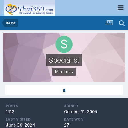
Home
Specialist
Members
POSTS
JOINED
1,112
October 11, 2005
LAST VISITED
DAYS WON
June 30, 2024
27