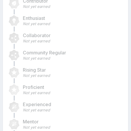
Contributor
Not yet earned
Enthusiast
Not yet earned
Collaborator
Not yet earned
Community Regular
Not yet earned
Rising Star
Not yet earned
Proficient
Not yet earned
Experienced
Not yet earned
Mentor
Not yet earned