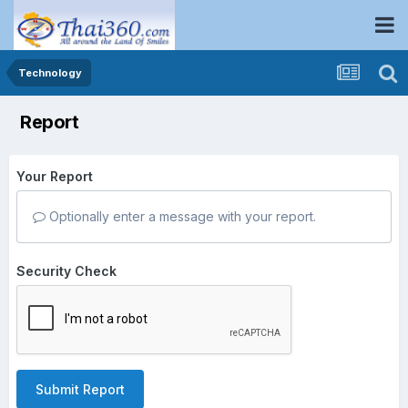
Technology
Report
Your Report
Optionally enter a message with your report.
Security Check
Submit Report