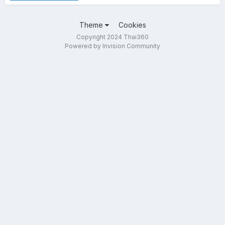
Theme
Cookies
Copyright 2024 Thai360
Powered by Invision Community