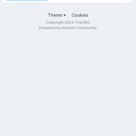
Theme
Cookies
Copyright 2024 Thai360
Powered by Invision Community