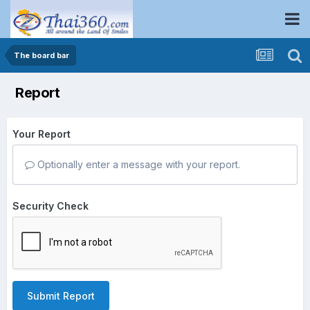
The board bar
Report
Your Report
Optionally enter a message with your report.
Security Check
Submit Report