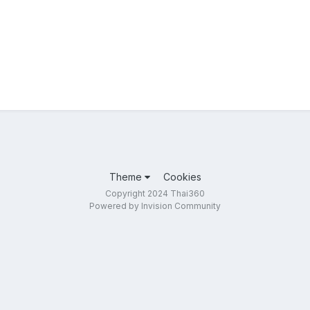
Theme
Cookies
Copyright 2024 Thai360
Powered by Invision Community