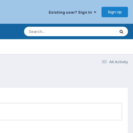
Sign Up
Existing user? Sign In
All Activity