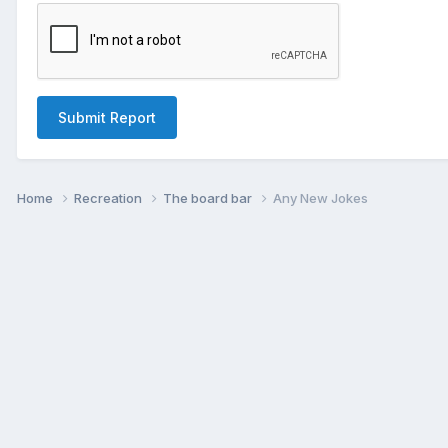
Submit Report
Home
Recreation
The board bar
Any New Jokes