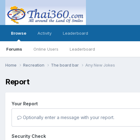
Browse
Activity
Leaderboard
Forums
Online Users
Leaderboard
Home
Recreation
The board bar
Any New Jokes
Report
Your Report
Optionally enter a message with your report.
Security Check