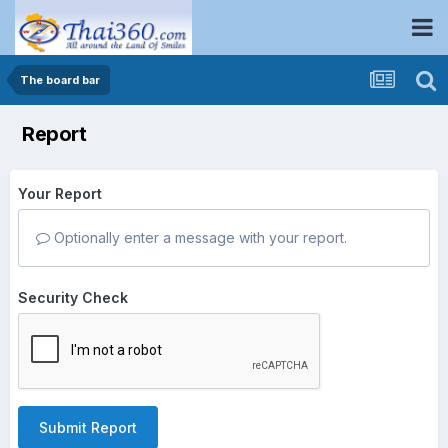
The board bar
Report
Your Report
Optionally enter a message with your report.
Security Check
Submit Report