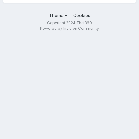
Theme
Cookies
Copyright 2024 Thai360
Powered by Invision Community